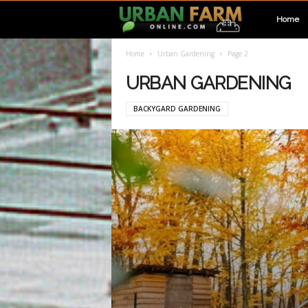
U
Home
Home
Urban Gardening
Page 2
r
URBAN GARDENING
b
BACKYGARD GARDENING
a
n
F
a
r