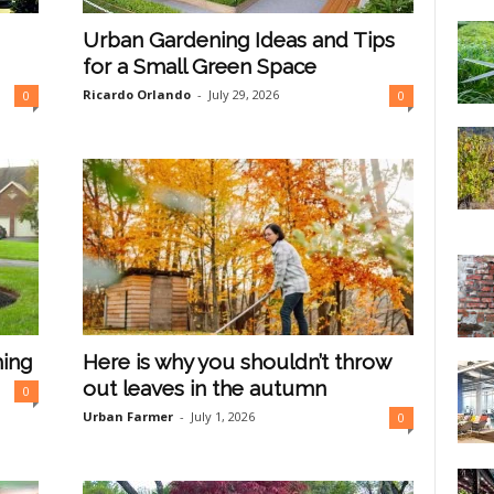
Urban Gardening Ideas and Tips
for a Small Green Space
Ricardo Orlando
-
July 29, 2026
0
0
hing
Here is why you shouldn’t throw
out leaves in the autumn
0
Urban Farmer
-
July 1, 2026
0