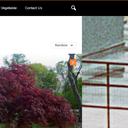
Vegetable
Contact Us
Random
0