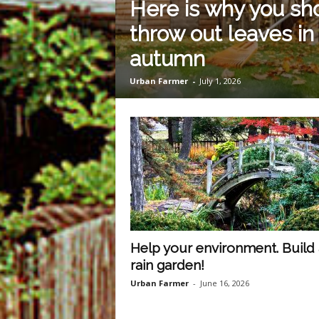
Here is why you sho
m
throw out leaves in
autumn
O
Urban Farmer
-
July 1, 2026
n
l
i
n
Help your environment. Build 
e
rain garden!
Urban Farmer
-
June 16, 2026