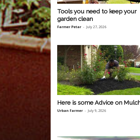
Tools you need to keep your
garden clean
Farmer Petar
-
July 27, 2026
Here is some Advice on Mulc
Urban Farmer
-
July 9, 2026