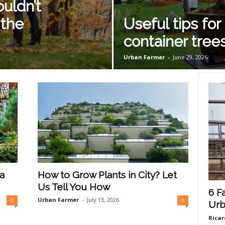
uldn’t
 the
Useful tips for
container tree
Urban Farmer
-
June 29, 2026
a
How to Grow Plants in City? Let
Us Tell You How
6 F
Urban Farmer
-
July 13, 2026
0
0
Urb
Ricar