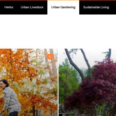
Herbs
Urban Livestock
Urban Gardening
Sustainable Living
0