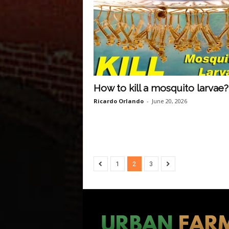
How to kill a mosquito larvae?
Ricardo Orlando
-
June 20, 2026
1
2
3