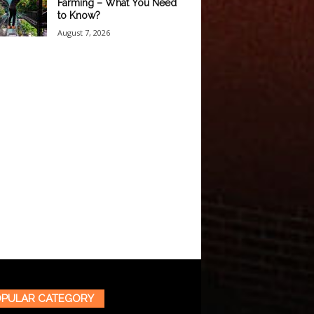
Farming – What You Need
to Know?
August 7, 2026
PULAR CATEGORY