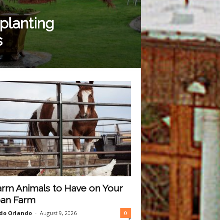
 planting
s
arm Animals to Have on Your
an Farm
do Orlando
-
August 9, 2026
0