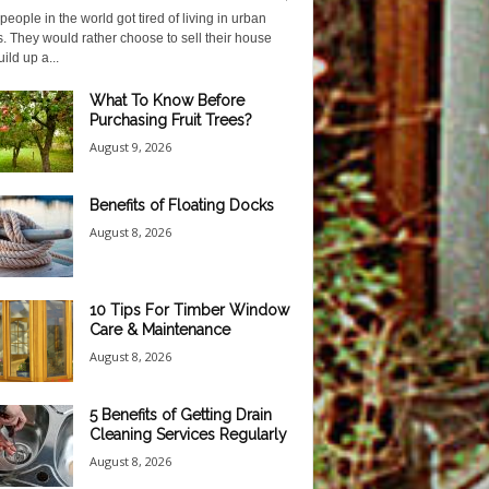
eople in the world got tired of living in urban
. They would rather choose to sell their house
ild up a...
What To Know Before
Purchasing Fruit Trees?
August 9, 2026
Benefits of Floating Docks
August 8, 2026
10 Tips For Timber Window
Care & Maintenance
August 8, 2026
5 Benefits of Getting Drain
Cleaning Services Regularly
August 8, 2026