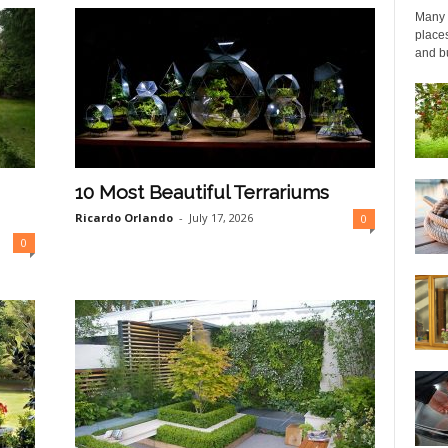
Many p
places
and bu
10 Most Beautiful Terrariums
Ricardo Orlando
-
July 17, 2026
0
0