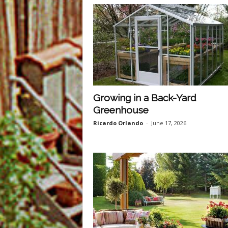
Growing in a Back-Yard
Greenhouse
Ricardo Orlando
-
June 17, 2026