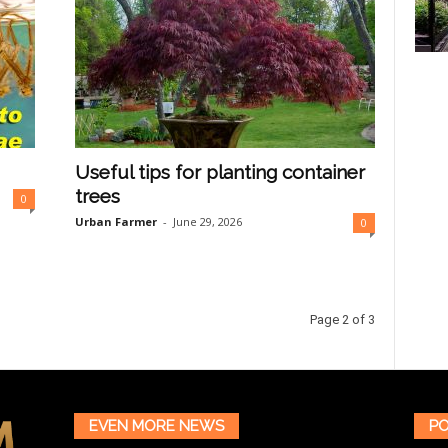
Useful tips for planting container
trees
0
Urban Farmer
-
June 29, 2026
0
Page 2 of 3
EVEN MORE NEWS
PO