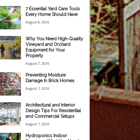
7 Essential Yard Care Tools
Every Home Should Have
August 8, 2026
Why You Need High-Quality
Vineyard and Orchard
Equipment for Your
Property
August 7, 2026
Preventing Moisture
Damage In Brick Homes
August 7, 2026
Architectural and Interior
Design Tips For Residential
and Commercial Setups
August 7, 2026
Hydroponics Indoor