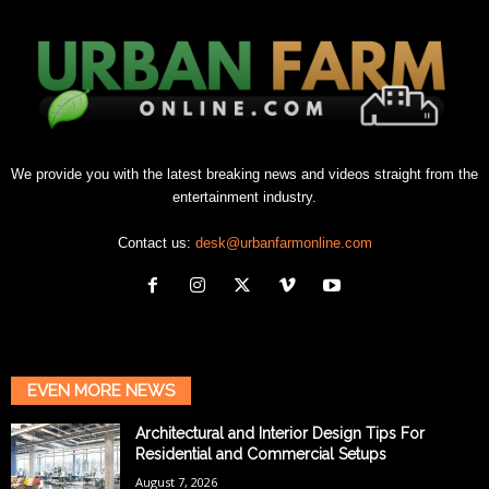
We provide you with the latest breaking news and videos straight from the
entertainment industry.
Contact us:
desk@urbanfarmonline.com
EVEN MORE NEWS
Architectural and Interior Design Tips For
Residential and Commercial Setups
August 7, 2026