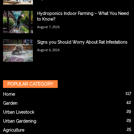
Hydroponics Indoor Farming – What You Need
to Know?
August 7, 2026
Signs you Should Worry About Rat Infestations
August 6, 2026
POPULAR CATEGORY
117
Home
42
Garden
29
Urban Livestock
29
Urban Gardening
25
Agriculture