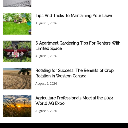
Tips And Tricks To Maintaining Your Lawn
August 5, 2026
6 Apartment Gardening Tips For Renters With
Limited Space
August 5, 2026
Rotating for Success: The Benefits of Crop
Rotation in Western Canada
August 5, 2026
Agriculture Professionals Meet at the 2024
World AG Expo
August 5, 2026