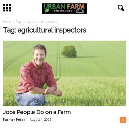
Home
Tags
Agricultural inspectors
U
Tag: agricultural inspectors
r
b
a
n
F
a
Jobs People Do on a Farm
r
Farmer Petar
-
August 1, 2026
0
m