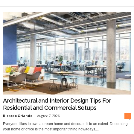
O
n
l
i
n
e
Architectural and Interior Design Tips For
Residential and Commercial Setups
Ricardo Orlando
-
August 7, 2026
0
Everyone likes to own a dream home and decorate it to an extent. Decorating
your home or office is the most important thing nowadays....