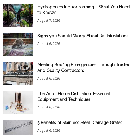
Hydroponics Indoor Farming – What You Need
to Know?
August 7, 2026
Signs you Should Worry About Rat Infestations
August 6, 2026
Meeting Roofing Emergencies Through Trusted
And Quality Contractors
August 6, 2026
The Art of Home Distillation: Essential
Equipment and Techniques
August 6, 2026
5 Benefits of Stainless Steel Drainage Grates
August 6, 2026