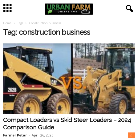
Home
Tags
Construction business
U
Tag: construction business
r
b
a
n
F
a
Compact Loaders vs Skid Steer Loaders – 2024
r
Comparison Guide
m
Farmer Petar
-
April 26, 2026
0