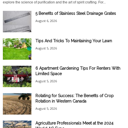
explore the science of purification and the art of spirit crafting. For...
5 Benefits of Stainless Steel Drainage Grates
August 6, 2026
Tips And Tricks To Maintaining Your Lawn
August 5, 2026
6 Apartment Gardening Tips For Renters With
Limited Space
August 5, 2026
Rotating for Success: The Benefits of Crop
Rotation in Western Canada
August 5, 2026
Agriculture Professionals Meet at the 2024