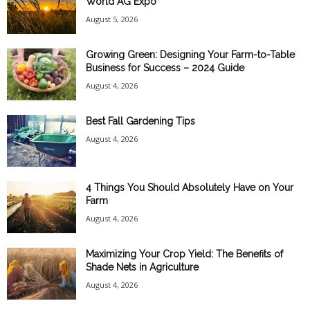
World AG Expo
August 5, 2026
Growing Green: Designing Your Farm-to-Table
Business for Success – 2024 Guide
August 4, 2026
Best Fall Gardening Tips
August 4, 2026
4 Things You Should Absolutely Have on Your
Farm
August 4, 2026
Maximizing Your Crop Yield: The Benefits of
Shade Nets in Agriculture
August 4, 2026