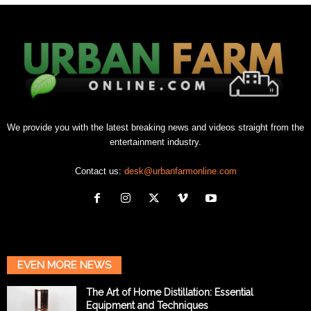
We provide you with the latest breaking news and videos straight from the
entertainment industry.
Contact us:
desk@urbanfarmonline.com
EVEN MORE NEWS
The Art of Home Distillation: Essential
Equipment and Techniques