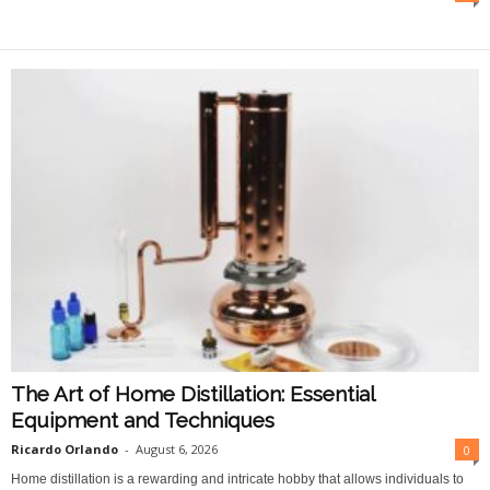
O
n
l
i
n
e
The Art of Home Distillation: Essential
Equipment and Techniques
Ricardo Orlando
-
August 6, 2026
0
Home distillation is a rewarding and intricate hobby that allows individuals to