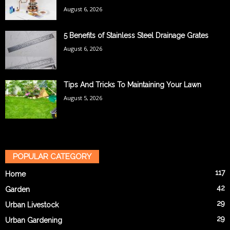
August 6, 2026
5 Benefits of Stainless Steel Drainage Grates
August 6, 2026
Tips And Tricks To Maintaining Your Lawn
August 5, 2026
POPULAR CATEGORY
117
Home
42
Garden
29
Urban Livestock
29
Urban Gardening