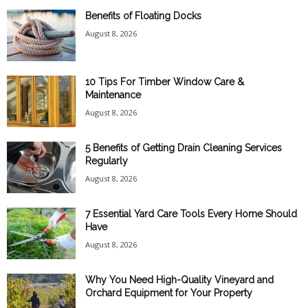
Benefits of Floating Docks
August 8, 2026
10 Tips For Timber Window Care &
Maintenance
August 8, 2026
5 Benefits of Getting Drain Cleaning Services
Regularly
August 8, 2026
7 Essential Yard Care Tools Every Home Should
Have
August 8, 2026
Why You Need High-Quality Vineyard and
Orchard Equipment for Your Property