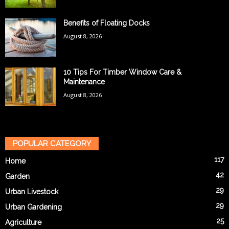
Benefits of Floating Docks
August 8, 2026
10 Tips For Timber Window Care &
Maintenance
August 8, 2026
POPULAR CATEGORY
117
Home
42
Garden
29
Urban Livestock
29
Urban Gardening
25
Agriculture