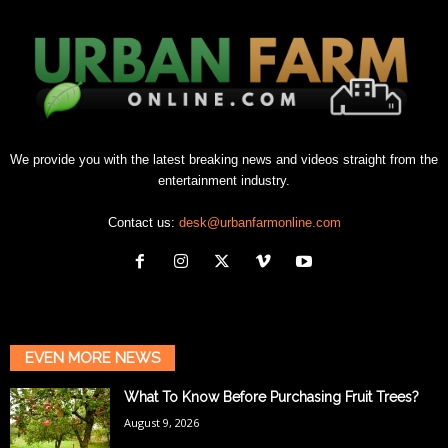
We provide you with the latest breaking news and videos straight from the
entertainment industry.
Contact us:
desk@urbanfarmonline.com
EVEN MORE NEWS
What To Know Before Purchasing Fruit Trees?
August 9, 2026