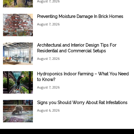
August 7, 2026
Preventing Moisture Damage In Brick Homes
August 7, 2026
Architectural and Interior Design Tips For
Residential and Commercial Setups
August 7, 2026
Hydroponics Indoor Farming – What You Need
to Know?
August 7, 2026
Signs you Should Worry About Rat Infestations
August 6, 2026