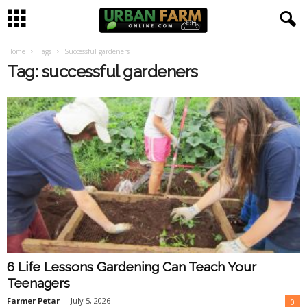
Home
Tags
Successful gardeners
U
Tag: successful gardeners
r
b
a
n
F
a
6 Life Lessons Gardening Can Teach Your
r
Teenagers
m
Farmer Petar
-
July 5, 2026
0