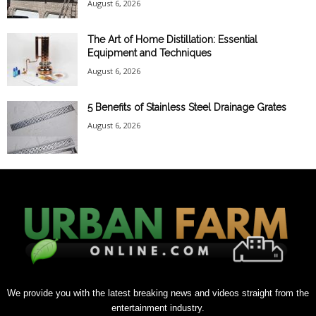
August 6, 2026
The Art of Home Distillation: Essential
Equipment and Techniques
August 6, 2026
5 Benefits of Stainless Steel Drainage Grates
August 6, 2026
We provide you with the latest breaking news and videos straight from the
entertainment industry.