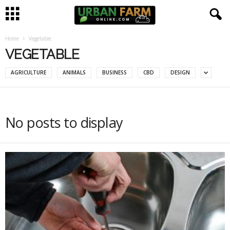
Home
Vegetable
U
VEGETABLE
r
AGRICULTURE
ANIMALS
BUSINESS
CBD
DESIGN
b
a
No posts to display
n
F
a
r
m