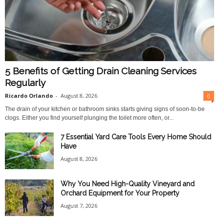
O
n
l
5 Benefits of Getting Drain Cleaning Services
i
Regularly
Ricardo Orlando
-
August 8, 2026
0
n
The drain of your kitchen or bathroom sinks starts giving signs of soon-to-be
clogs. Either you find yourself plunging the toilet more often, or...
e
7 Essential Yard Care Tools Every Home Should
Have
August 8, 2026
Why You Need High-Quality Vineyard and
Orchard Equipment for Your Property
August 7, 2026