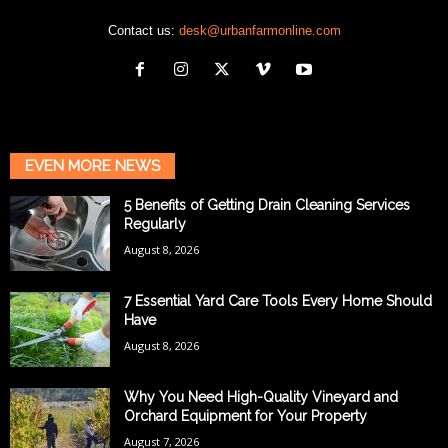
Contact us:
desk@urbanfarmonline.com
EVEN MORE NEWS
5 Benefits of Getting Drain Cleaning Services
Regularly
August 8, 2026
7 Essential Yard Care Tools Every Home Should
Have
August 8, 2026
Why You Need High-Quality Vineyard and
Orchard Equipment for Your Property
August 7, 2026