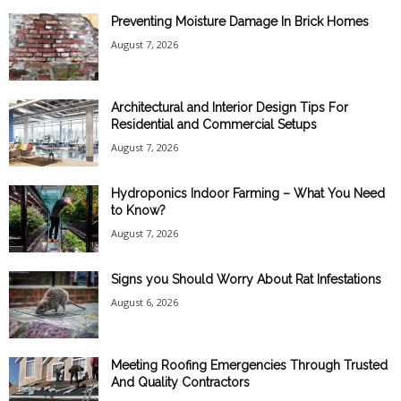
Preventing Moisture Damage In Brick Homes
August 7, 2026
Architectural and Interior Design Tips For
Residential and Commercial Setups
August 7, 2026
Hydroponics Indoor Farming – What You Need
to Know?
August 7, 2026
Signs you Should Worry About Rat Infestations
August 6, 2026
Meeting Roofing Emergencies Through Trusted
And Quality Contractors