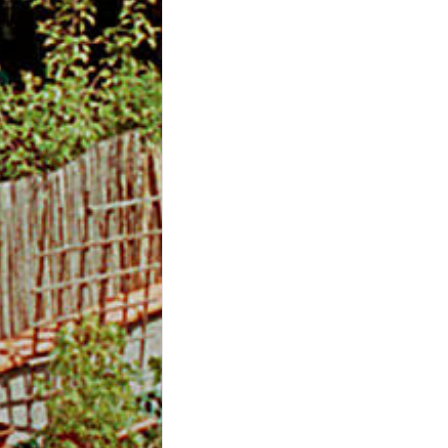
m
O
n
l
i
n
e