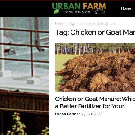
U
Home
Home
Tags
Chicken or Goat Manure
r
Tag: Chicken or Goat Ma
b
a
n
F
Chicken or Goat Manure: Whic
a Better Fertilizer for Your...
a
Urban Farmer
-
July 8, 2026
r