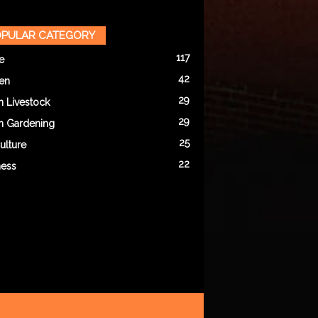
PULAR CATEGORY
117
e
42
en
29
n Livestock
29
n Gardening
25
ulture
22
ness