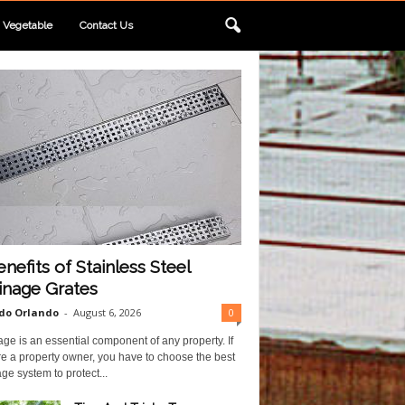
Vegetable
Contact Us
enefits of Stainless Steel
inage Grates
do Orlando
-
August 6, 2026
0
ge is an essential component of any property. If
e a property owner, you have to choose the best
ge system to protect...