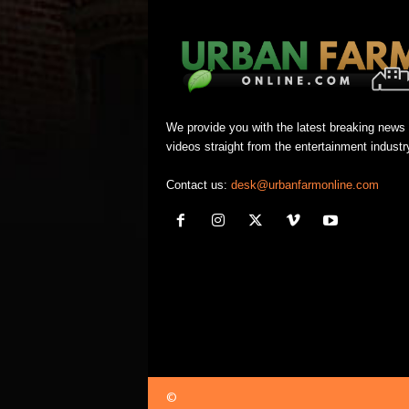
We provide you with the latest breaking news
videos straight from the entertainment industr
Contact us:
desk@urbanfarmonline.com
©