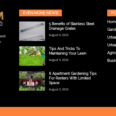
EVEN MORE NEWS
PO
Hom
5 Benefits of Stainless Steel
Drainage Grates
Gard
August 6, 2026
 and
Urba
y.
Urba
Tips And Tricks To
Agric
Maintaining Your Lawn
August 5, 2026
Busi
6 Apartment Gardening Tips
For Renters With Limited
Space
August 5, 2026