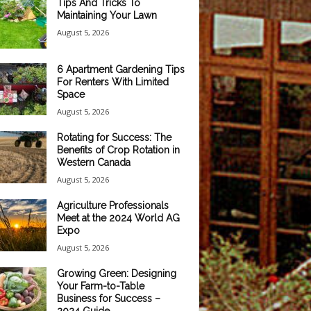
Tips And Tricks To
Maintaining Your Lawn
August 5, 2026
6 Apartment Gardening Tips
For Renters With Limited
Space
August 5, 2026
Rotating for Success: The
Benefits of Crop Rotation in
Western Canada
August 5, 2026
Agriculture Professionals
Meet at the 2024 World AG
Expo
August 5, 2026
Growing Green: Designing
Your Farm-to-Table
Business for Success –