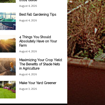
2024 Guide
August 4, 2026
Best Fall Gardening Tips
August 4, 2026
4 Things You Should
Absolutely Have on Your
Farm
August 4, 2026
Maximizing Your Crop Yield:
The Benefits of Shade Nets
in Agriculture
August 4, 2026
Make Your Yard Greener
August 3, 2026