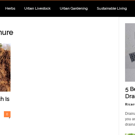
Herbs
Urban Livestock
Urban Gardening
Sustainable Living
nure
5 B
Dra
h Is
Ricar
Draina
0
you ar
draina