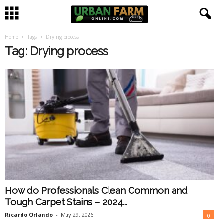
Home
Tags
Drying process
U
Tag: Drying process
r
b
a
n
F
a
How do Professionals Clean Common and
r
Tough Carpet Stains – 2024...
m
Ricardo Orlando
-
May 29, 2026
0