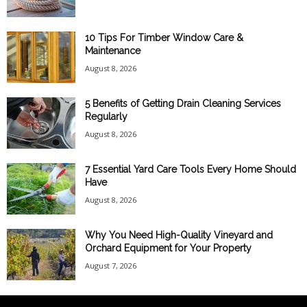
10 Tips For Timber Window Care &
Maintenance
August 8, 2026
5 Benefits of Getting Drain Cleaning Services
Regularly
August 8, 2026
7 Essential Yard Care Tools Every Home Should
Have
August 8, 2026
Why You Need High-Quality Vineyard and
Orchard Equipment for Your Property
August 7, 2026