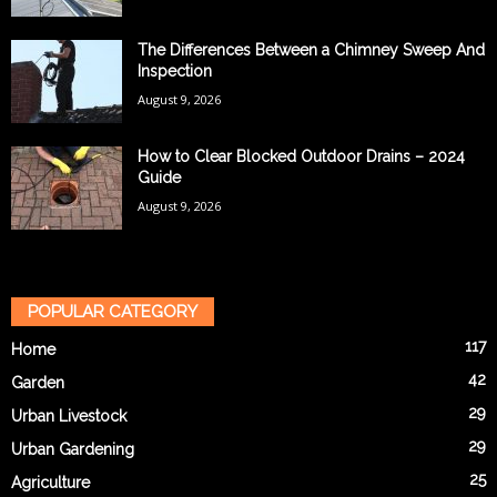
The Differences Between a Chimney Sweep And
Inspection
August 9, 2026
How to Clear Blocked Outdoor Drains – 2024
Guide
August 9, 2026
POPULAR CATEGORY
117
Home
42
Garden
29
Urban Livestock
29
Urban Gardening
25
Agriculture