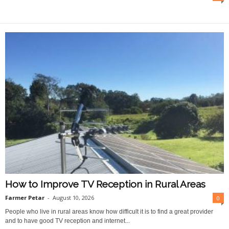
O
n
l
i
n
e
How to Improve TV Reception in Rural Areas
Farmer Petar
-
August 10, 2026
0
People who live in rural areas know how difficult it is to find a great provider
and to have good TV reception and internet...