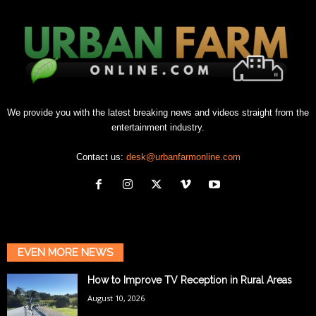
We provide you with the latest breaking news and videos straight from the
entertainment industry.
Contact us:
desk@urbanfarmonline.com
EVEN MORE NEWS
How to Improve TV Reception in Rural Areas
August 10, 2026