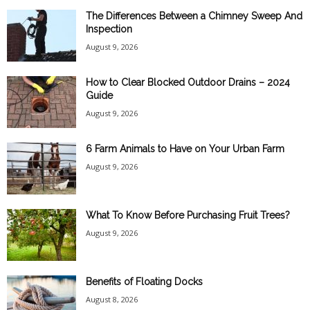
The Differences Between a Chimney Sweep And
Inspection
August 9, 2026
How to Clear Blocked Outdoor Drains – 2024
Guide
August 9, 2026
6 Farm Animals to Have on Your Urban Farm
August 9, 2026
What To Know Before Purchasing Fruit Trees?
August 9, 2026
Benefits of Floating Docks
August 8, 2026