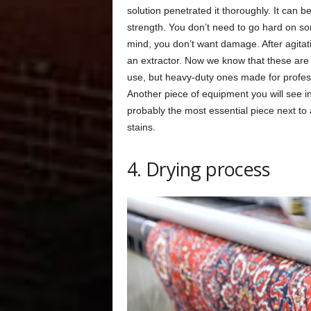
solution penetrated it thoroughly. It can b
strength. You don’t need to go hard on so
mind, you don’t want damage. After agitati
an extractor. Now we know that these are
use, but heavy-duty ones made for profess
Another piece of equipment you will see in
probably the most essential piece next to
stains.
4. Drying process