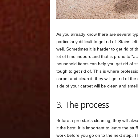
As you already know there are several typ
particularly difficult to get rid of. Stains 
well. Sometimes it is harder to get rid of t
lot of time indoors and that is prone to 
household items can help you get rid of st
tough to get rid of. This is where professi
carpet and clean it. they will get rid of t
side of your carpet will be clean and smell
3. The process
Before a pro starts cleaning, they will alw
it the best. It is important to leave the stuff
work before you go on to the next step. Th