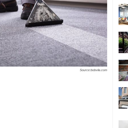
Source:bobvila.com