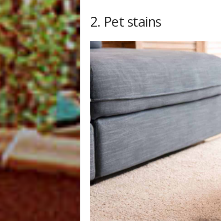
2. Pet stains