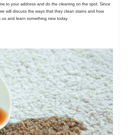
ome to your address and do the cleaning on the spot. Since
we will discuss the ways that they clean stains and how
th us and learn something new today.