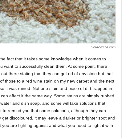
Source:coit.com
the fact that it takes some knowledge when it comes to
you want to successfully clean them. At some point, there
ut there stating that they can get rid of any stain but that
of those to a red wine stain on my new carpet and the next
use it was ruined. Not one stain and piece of dirt trapped in
 can affect it the same way. Some stains are simply rubbed
 water and dish soap, and some will take solutions that
to remind you that some solutions, although they can
y get discoloured, it may leave a darker or brighter spot and
t you are fighting against and what you need to fight it with