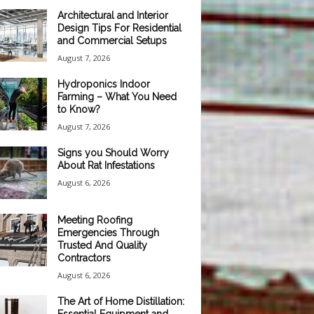
Architectural and Interior
Design Tips For Residential
and Commercial Setups
August 7, 2026
Hydroponics Indoor
Farming – What You Need
to Know?
August 7, 2026
Signs you Should Worry
About Rat Infestations
August 6, 2026
Meeting Roofing
Emergencies Through
Trusted And Quality
Contractors
August 6, 2026
The Art of Home Distillation: