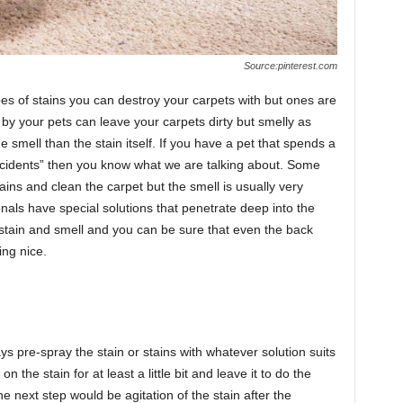
Source:pinterest.com
es of stains you can destroy your carpets with but ones are
left by your pets can leave your carpets dirty but smelly as
he smell than the stain itself. If you have a pet that spends a
“accidents” then you know what we are talking about. Some
ains and clean the carpet but the smell is usually very
onals have special solutions that penetrate deep into the
he stain and smell and you can be sure that even the back
ing nice.
ays pre-spray the stain or stains with whatever solution suits
 on the stain for at least a little bit and leave it to do the
e next step would be agitation of the stain after the