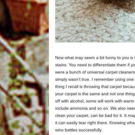
Now what may seem a bit funny to you is 
stains. You need to differentiate them if 
were a bunch of universal carpet cleaners o
simply wasn’t true. I remember using one 
thing I recall is throwing that carpet beca
your carpet is the same and not one thing
off with alcohol, some will work with warm
include ammonia and so on. We also need 
clean your carpet, can be bad for it. It ma
it can easily tear right there. Knowing wha
wins battles successfully.