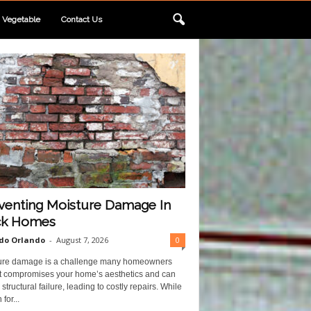
Vegetable
Contact Us
venting Moisture Damage In
ck Homes
do Orlando
-
August 7, 2026
0
ure damage is a challenge many homeowners
 It compromises your home’s aesthetics and can
structural failure, leading to costly repairs. While
for...