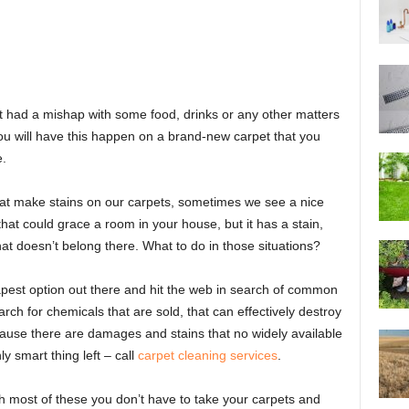
n’t had a mishap with some food, drinks or any other matters
you will have this happen on a brand-new carpet that you
e.
hat make stains on our carpets, sometimes we see a nice
that could grace a room in your house, but it has a stain,
at doesn’t belong there. What to do in those situations?
apest option out there and hit the web in search of common
rch for chemicals that are sold, that can effectively destroy
because there are damages and stains that no widely available
y smart thing left – call
carpet cleaning services
.
most of these you don’t have to take your carpets and