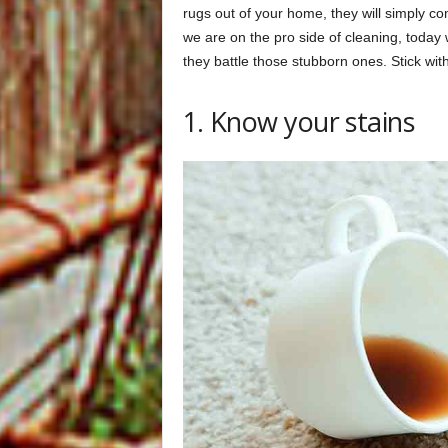
rugs out of your home, they will simply c
we are on the pro side of cleaning, today 
they battle those stubborn ones. Stick wi
1. Know your stains