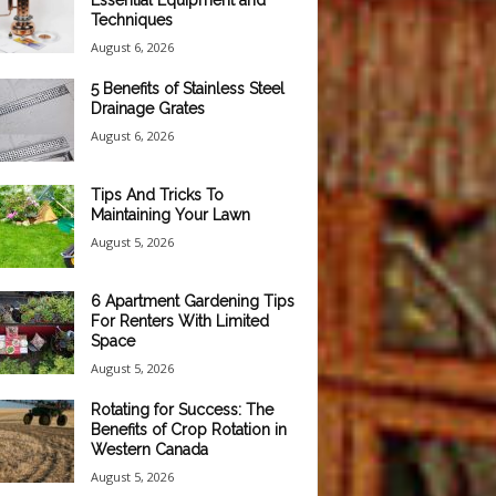
Essential Equipment and
Techniques
August 6, 2026
5 Benefits of Stainless Steel
Drainage Grates
August 6, 2026
Tips And Tricks To
Maintaining Your Lawn
August 5, 2026
6 Apartment Gardening Tips
For Renters With Limited
Space
August 5, 2026
Rotating for Success: The
Benefits of Crop Rotation in
Western Canada
August 5, 2026