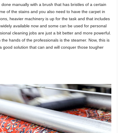
e done manually with a brush that has bristles of a certain
me of the stains and you also need to have the carpet in
ons, heavier machinery is up for the task and that includes
 widely available now and some can be used for personal
ional cleaning jobs are just a bit better and more powerful.
 the hands of the professionals is the steamer. Now, this is
 a good solution that can and will conquer those tougher