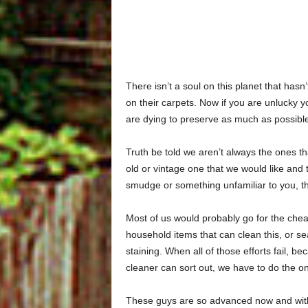
There isn’t a soul on this planet that has
on their carpets. Now if you are unlucky 
are dying to preserve as much as possibl
Truth be told we aren’t always the ones t
old or vintage one that we would like and 
smudge or something unfamiliar to you, th
Most of us would probably go for the che
household items that can clean this, or sea
staining. When all of those efforts fail, 
cleaner can sort out, we have to do the onl
These guys are so advanced now and with 