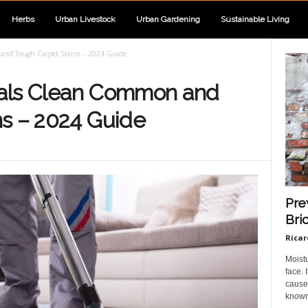
Herbs
Urban Livestock
Urban Gardening
Sustainable Living
and Tough Carpet Stains – 2024 Guide
nals Clean Common and
ns – 2024 Guide
Pre
Bri
Ricar
Moist
face.
cause 
known 