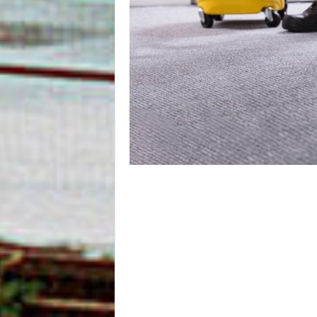
m
O
n
l
i
n
e