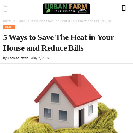
Home
Home
5 Ways to Save The Heat in Your House and Reduce Bills
U
HOME
5 Ways to Save The Heat in Your
r
House and Reduce Bills
b
By
Farmer Petar
-
July 7, 2026
a
n
F
a
r
m