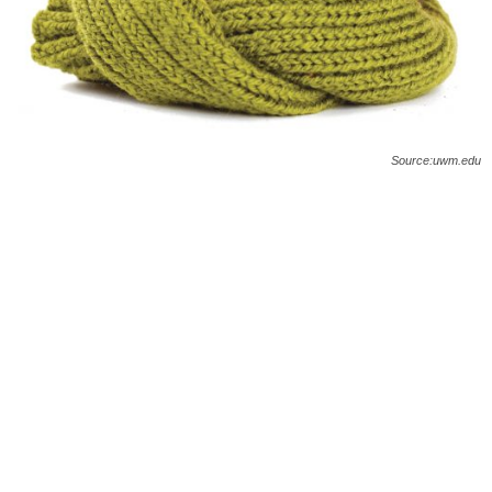
O
n
l
Source:uwm.edu
i
n
e