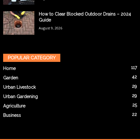
How to Clear Blocked Outdoor Drains – 2024
Guide
August 9, 2026
POPULAR CATEGORY
117
Home
42
Garden
29
Urban Livestock
29
Urban Gardening
25
Agriculture
22
Business