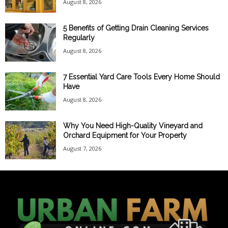
August 8, 2026
5 Benefits of Getting Drain Cleaning Services
Regularly
August 8, 2026
7 Essential Yard Care Tools Every Home Should
Have
August 8, 2026
Why You Need High-Quality Vineyard and
Orchard Equipment for Your Property
August 7, 2026