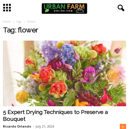
Home
Tags
Flower
U
Tag: flower
r
b
a
n
F
a
5 Expert Drying Techniques to Preserve a
r
Bouquet
m
Ricardo Orlando
-
July 21, 2026
0