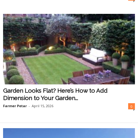
O
n
l
i
n
e
Garden Looks Flat? Here’s How to Add
Dimension to Your Garden...
Farmer Petar
-
April 15, 2026
0