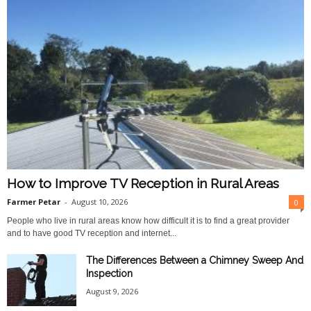
How to Improve TV Reception in Rural Areas
Farmer Petar
-
August 10, 2026
0
People who live in rural areas know how difficult it is to find a great provider
and to have good TV reception and internet...
The Differences Between a Chimney Sweep And
Inspection
August 9, 2026