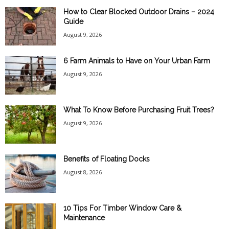
How to Clear Blocked Outdoor Drains – 2024
Guide
August 9, 2026
6 Farm Animals to Have on Your Urban Farm
August 9, 2026
What To Know Before Purchasing Fruit Trees?
August 9, 2026
Benefits of Floating Docks
August 8, 2026
10 Tips For Timber Window Care &
Maintenance