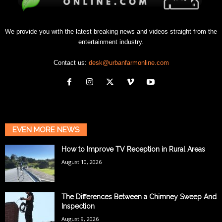
We provide you with the latest breaking news and videos straight from the
entertainment industry.
Contact us:
desk@urbanfarmonline.com
EVEN MORE NEWS
How to Improve TV Reception in Rural Areas
August 10, 2026
The Differences Between a Chimney Sweep And
Inspection
August 9, 2026