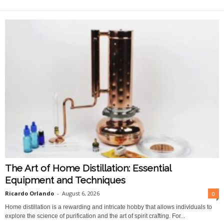
O
n
l
i
n
e
The Art of Home Distillation: Essential
Equipment and Techniques
Ricardo Orlando
-
August 6, 2026
0
Home distillation is a rewarding and intricate hobby that allows individuals to
explore the science of purification and the art of spirit crafting. For...