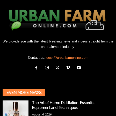
We provide you with the latest breaking news and videos straight from the
entertainment industry.
Contact us:
desk@urbanfarmonline.com
EVEN MORE NEWS
The Art of Home Distillation: Essential
Equipment and Techniques
August 6, 2026