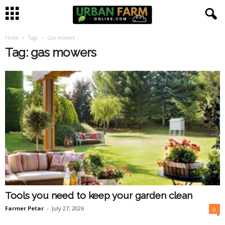
Home
Tags
Gas mowers
U
Tag: gas mowers
r
b
a
n
F
a
Tools you need to keep your garden clean
r
Farmer Petar
-
July 27, 2026
0
m