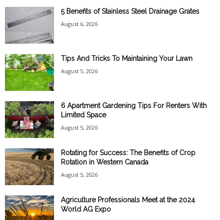
5 Benefits of Stainless Steel Drainage Grates
August 6, 2026
Tips And Tricks To Maintaining Your Lawn
August 5, 2026
6 Apartment Gardening Tips For Renters With
Limited Space
August 5, 2026
Rotating for Success: The Benefits of Crop
Rotation in Western Canada
August 5, 2026
Agriculture Professionals Meet at the 2024
World AG Expo