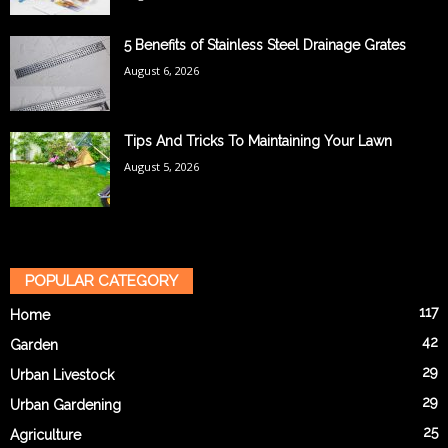
5 Benefits of Stainless Steel Drainage Grates
August 6, 2026
Tips And Tricks To Maintaining Your Lawn
August 5, 2026
POPULAR CATEGORY
117
Home
42
Garden
29
Urban Livestock
29
Urban Gardening
25
Agriculture