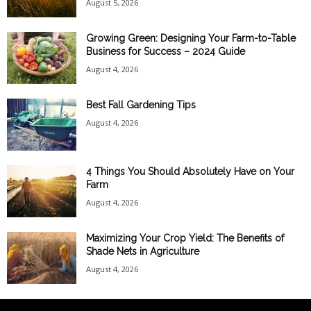
August 5, 2026
Growing Green: Designing Your Farm-to-Table
Business for Success – 2024 Guide
August 4, 2026
Best Fall Gardening Tips
August 4, 2026
4 Things You Should Absolutely Have on Your
Farm
August 4, 2026
Maximizing Your Crop Yield: The Benefits of
Shade Nets in Agriculture
August 4, 2026