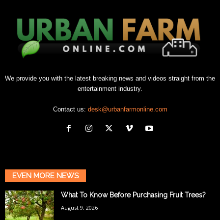
We provide you with the latest breaking news and videos straight from the
entertainment industry.
Contact us:
desk@urbanfarmonline.com
EVEN MORE NEWS
What To Know Before Purchasing Fruit Trees?
August 9, 2026