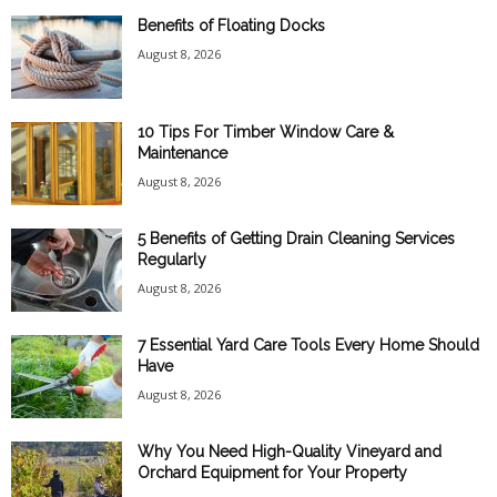
Benefits of Floating Docks
August 8, 2026
10 Tips For Timber Window Care &
Maintenance
August 8, 2026
5 Benefits of Getting Drain Cleaning Services
Regularly
August 8, 2026
7 Essential Yard Care Tools Every Home Should
Have
August 8, 2026
Why You Need High-Quality Vineyard and
Orchard Equipment for Your Property