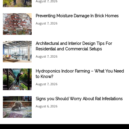
August 7, 2026
Preventing Moisture Damage In Brick Homes
August 7, 2026
Architectural and Interior Design Tips For
Residential and Commercial Setups
August 7, 2026
Hydroponics Indoor Farming – What You Need
to Know?
August 7, 2026
Signs you Should Worry About Rat Infestations
August 6, 2026