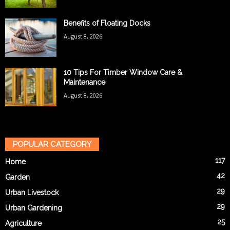
Benefits of Floating Docks
August 8, 2026
10 Tips For Timber Window Care &
Maintenance
August 8, 2026
POPULAR CATEGORY
117
Home
42
Garden
29
Urban Livestock
29
Urban Gardening
25
Agriculture