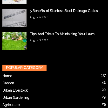
5 Benefits of Stainless Steel Drainage Grates
August 6, 2026
Tips And Tricks To Maintaining Your Lawn
August 5, 2026
POPULAR CATEGORY
117
Home
42
Garden
29
Urban Livestock
29
Urban Gardening
25
Agriculture