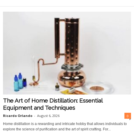
O
n
l
i
n
e
The Art of Home Distillation: Essential
Equipment and Techniques
Ricardo Orlando
-
August 6, 2026
0
Home distillation is a rewarding and intricate hobby that allows individuals to
explore the science of purification and the art of spirit crafting. For...