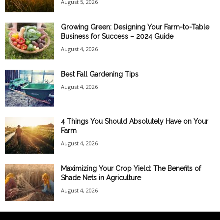
August 5, 2026
Growing Green: Designing Your Farm-to-Table
Business for Success – 2024 Guide
August 4, 2026
Best Fall Gardening Tips
August 4, 2026
4 Things You Should Absolutely Have on Your
Farm
August 4, 2026
Maximizing Your Crop Yield: The Benefits of
Shade Nets in Agriculture
August 4, 2026