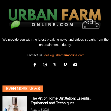
We provide you with the latest breaking news and videos straight from the
entertainment industry.
Contact us:
desk@urbanfarmonline.com
EVEN MORE NEWS
The Art of Home Distillation: Essential
Equipment and Techniques
August 6, 2026