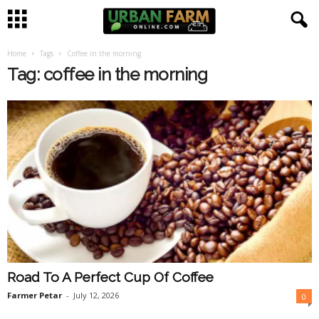
Home
Tags
Coffee in the morning
U
Tag: coffee in the morning
r
b
a
n
F
a
Road To A Perfect Cup Of Coffee
r
Farmer Petar
-
July 12, 2026
0
m