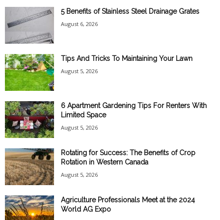
5 Benefits of Stainless Steel Drainage Grates
August 6, 2026
Tips And Tricks To Maintaining Your Lawn
August 5, 2026
6 Apartment Gardening Tips For Renters With
Limited Space
August 5, 2026
Rotating for Success: The Benefits of Crop
Rotation in Western Canada
August 5, 2026
Agriculture Professionals Meet at the 2024
World AG Expo