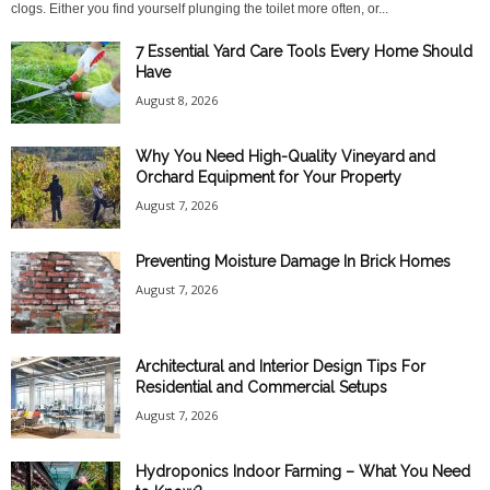
clogs. Either you find yourself plunging the toilet more often, or...
7 Essential Yard Care Tools Every Home Should
Have
August 8, 2026
Why You Need High-Quality Vineyard and
Orchard Equipment for Your Property
August 7, 2026
Preventing Moisture Damage In Brick Homes
August 7, 2026
Architectural and Interior Design Tips For
Residential and Commercial Setups
August 7, 2026
Hydroponics Indoor Farming – What You Need