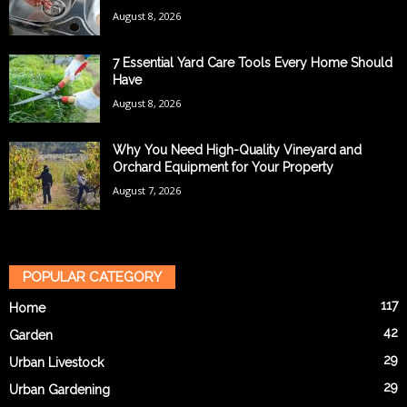
August 8, 2026
7 Essential Yard Care Tools Every Home Should
Have
August 8, 2026
Why You Need High-Quality Vineyard and
Orchard Equipment for Your Property
August 7, 2026
POPULAR CATEGORY
117
Home
42
Garden
29
Urban Livestock
29
Urban Gardening