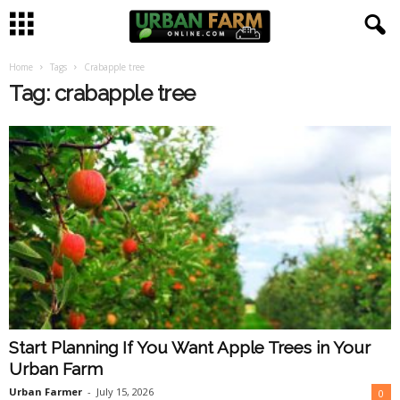
Home
Tags
Crabapple tree
U
Tag: crabapple tree
r
b
a
n
F
a
Start Planning If You Want Apple Trees in Your
r
Urban Farm
m
Urban Farmer
-
July 15, 2026
0