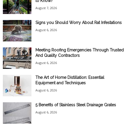
to Know?
August 7, 2026
Signs you Should Worry About Rat Infestations
August 6, 2026
Meeting Roofing Emergencies Through Trusted
And Quality Contractors
August 6, 2026
The Art of Home Distillation: Essential
Equipment and Techniques
August 6, 2026
5 Benefits of Stainless Steel Drainage Grates
August 6, 2026