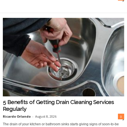
O
n
l
i
n
e
5 Benefits of Getting Drain Cleaning Services
Regularly
Ricardo Orlando
-
August 8, 2026
0
The drain of your kitchen or bathroom sinks starts giving signs of soon-to-be