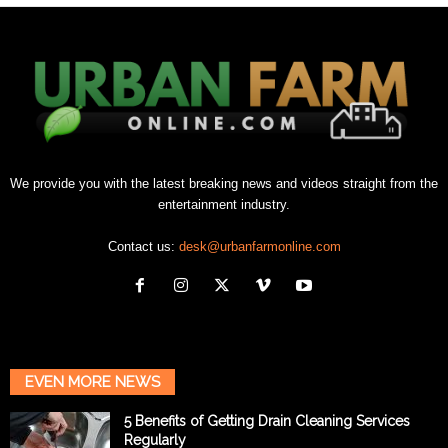
We provide you with the latest breaking news and videos straight from the
entertainment industry.
Contact us:
desk@urbanfarmonline.com
EVEN MORE NEWS
5 Benefits of Getting Drain Cleaning Services
Regularly