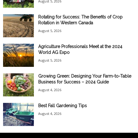
August 5, 2026
Rotating for Success: The Benefits of Crop
Rotation in Western Canada
August 5, 2026
Agriculture Professionals Meet at the 2024
World AG Expo
August 5, 2026
Growing Green: Designing Your Farm-to-Table
Business for Success – 2024 Guide
August 4, 2026
Best Fall Gardening Tips
August 4, 2026