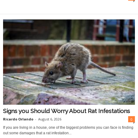
O
n
l
i
n
e
Signs you Should Worry About Rat Infestations
Ricardo Orlando
-
August 6, 2026
0
If you are living in a house, one of the biggest problems you can face is finding
out some damages that a rat infestation...