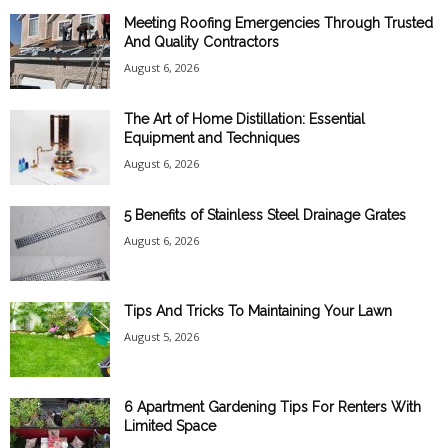
Meeting Roofing Emergencies Through Trusted
And Quality Contractors
August 6, 2026
The Art of Home Distillation: Essential
Equipment and Techniques
August 6, 2026
5 Benefits of Stainless Steel Drainage Grates
August 6, 2026
Tips And Tricks To Maintaining Your Lawn
August 5, 2026
6 Apartment Gardening Tips For Renters With
Limited Space