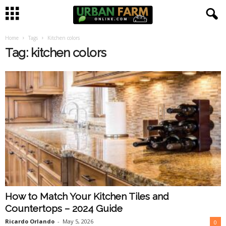
Home
Tags
Kitchen colors
U
Tag: kitchen colors
r
b
a
n
F
a
How to Match Your Kitchen Tiles and
r
Countertops – 2024 Guide
m
Ricardo Orlando
-
May 5, 2026
0