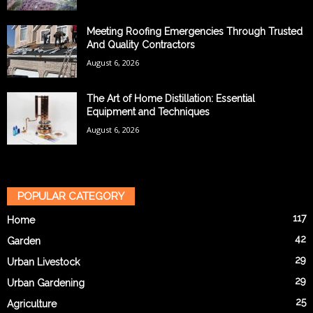
Meeting Roofing Emergencies Through Trusted
And Quality Contractors
August 6, 2026
The Art of Home Distillation: Essential
Equipment and Techniques
August 6, 2026
POPULAR CATEGORY
117
Home
42
Garden
29
Urban Livestock
29
Urban Gardening
25
Agriculture