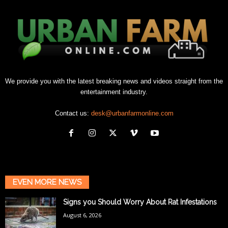
We provide you with the latest breaking news and videos straight from the
entertainment industry.
Contact us:
desk@urbanfarmonline.com
EVEN MORE NEWS
Signs you Should Worry About Rat Infestations
August 6, 2026