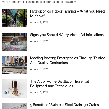
your home or office is the most important thing nowadays....
Hydroponics Indoor Farming – What You Need
to Know?
August 7, 2026
Signs you Should Worry About Rat Infestations
August 6, 2026
Meeting Roofing Emergencies Through Trusted
And Quality Contractors
August 6, 2026
The Art of Home Distillation: Essential
Equipment and Techniques
August 6, 2026
5 Benefits of Stainless Steel Drainage Grates