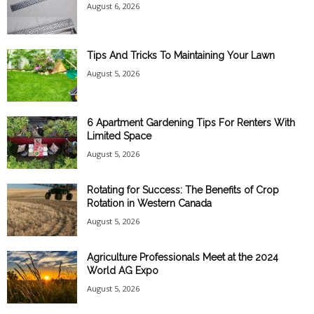
August 6, 2026
Tips And Tricks To Maintaining Your Lawn
August 5, 2026
6 Apartment Gardening Tips For Renters With
Limited Space
August 5, 2026
Rotating for Success: The Benefits of Crop
Rotation in Western Canada
August 5, 2026
Agriculture Professionals Meet at the 2024
World AG Expo
August 5, 2026