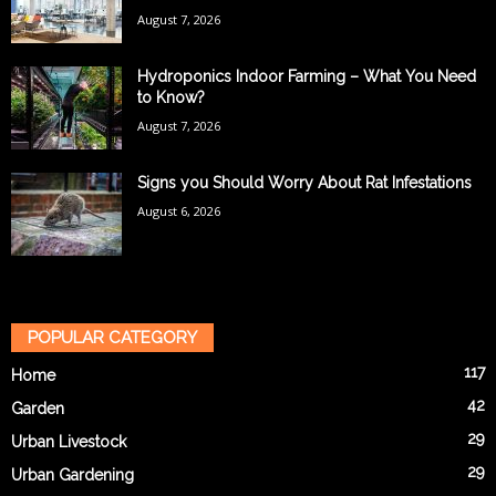
August 7, 2026
Hydroponics Indoor Farming – What You Need
to Know?
August 7, 2026
Signs you Should Worry About Rat Infestations
August 6, 2026
POPULAR CATEGORY
117
Home
42
Garden
29
Urban Livestock
29
Urban Gardening