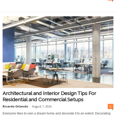
O
n
l
i
n
e
Architectural and Interior Design Tips For
Residential and Commercial Setups
Ricardo Orlando
-
August 7, 2026
0
Everyone likes to own a dream home and decorate it to an extent. Decorating