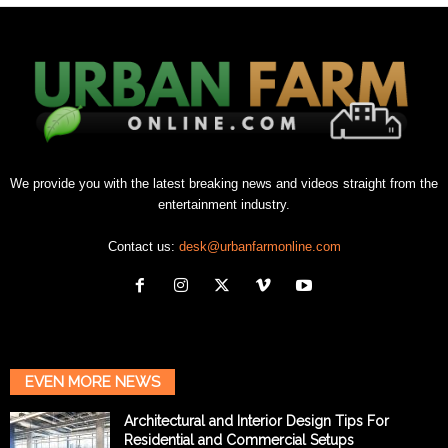
We provide you with the latest breaking news and videos straight from the
entertainment industry.
Contact us:
desk@urbanfarmonline.com
EVEN MORE NEWS
Architectural and Interior Design Tips For
Residential and Commercial Setups