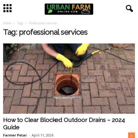
Home
Tags
Professional services
U
Tag: professional services
r
b
a
n
F
a
How to Clear Blocked Outdoor Drains – 2024
r
Guide
m
Farmer Petar
-
April 11, 2026
0