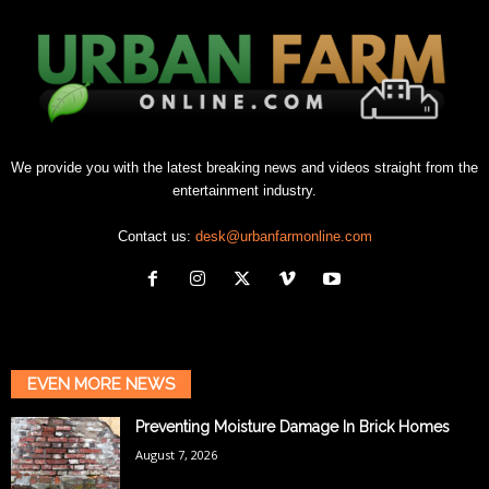
We provide you with the latest breaking news and videos straight from the
entertainment industry.
Contact us:
desk@urbanfarmonline.com
EVEN MORE NEWS
Preventing Moisture Damage In Brick Homes
August 7, 2026