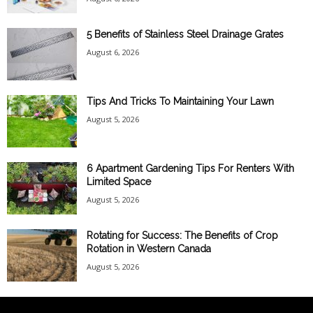
5 Benefits of Stainless Steel Drainage Grates
August 6, 2026
Tips And Tricks To Maintaining Your Lawn
August 5, 2026
6 Apartment Gardening Tips For Renters With
Limited Space
August 5, 2026
Rotating for Success: The Benefits of Crop
Rotation in Western Canada
August 5, 2026