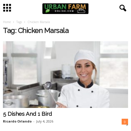
Home
Tags
Chicken Marsala
U
Tag: Chicken Marsala
r
b
a
n
F
a
5 Dishes And 1 Bird
r
Ricardo Orlando
-
July 4, 2026
0
m