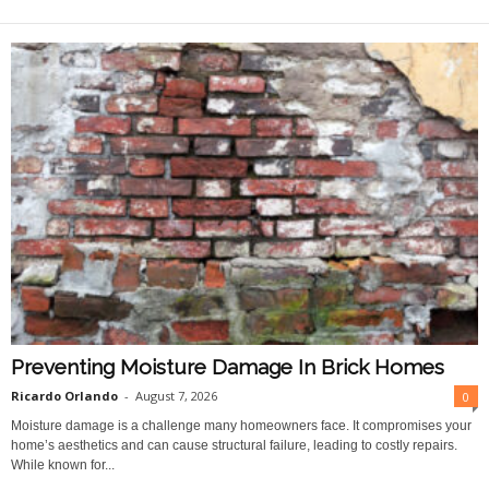
O
n
l
i
n
e
Preventing Moisture Damage In Brick Homes
Ricardo Orlando
-
August 7, 2026
0
Moisture damage is a challenge many homeowners face. It compromises your
home’s aesthetics and can cause structural failure, leading to costly repairs.
While known for...