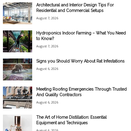
Architectural and Interior Design Tips For
Residential and Commercial Setups
August 7, 2026
Hydroponics Indoor Farming – What You Need
to Know?
August 7, 2026
Signs you Should Worry About Rat Infestations
August 6, 2026
Meeting Roofing Emergencies Through Trusted
And Quality Contractors
August 6, 2026
The Art of Home Distillation: Essential
Equipment and Techniques
August 6, 2026