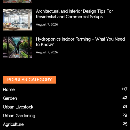
Architectural and Interior Design Tips For
Residential and Commercial Setups
August 7, 2026
Hydroponics Indoor Farming – What You Need
to Know?
August 7, 2026
POPULAR CATEGORY
117
Home
42
Garden
29
Urban Livestock
29
Urban Gardening
25
Agriculture