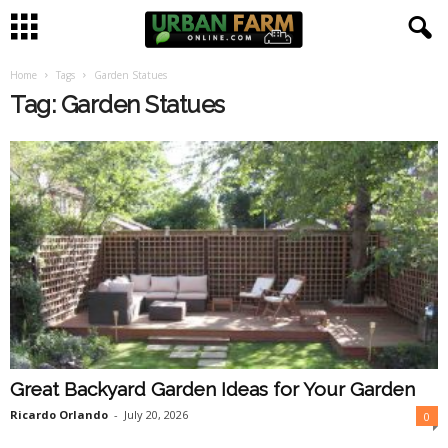
Home
Tags
Garden Statues
U
Tag: Garden Statues
r
b
a
n
F
a
Great Backyard Garden Ideas for Your Garden
r
Ricardo Orlando
-
July 20, 2026
0
m