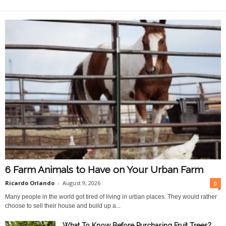
O
n
l
i
n
e
6 Farm Animals to Have on Your Urban Farm
Ricardo Orlando
-
August 9, 2026
0
Many people in the world got tired of living in urban places. They would rather
choose to sell their house and build up a...
What To Know Before Purchasing Fruit Trees?