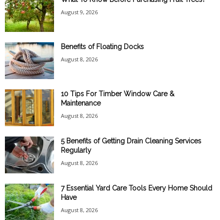
August 9, 2026
Benefits of Floating Docks
August 8, 2026
10 Tips For Timber Window Care &
Maintenance
August 8, 2026
5 Benefits of Getting Drain Cleaning Services
Regularly
August 8, 2026
7 Essential Yard Care Tools Every Home Should
Have
August 8, 2026