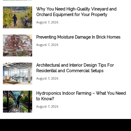
Why You Need High-Quality Vineyard and
Orchard Equipment for Your Property
August 7, 2026
Preventing Moisture Damage In Brick Homes
August 7, 2026
Architectural and Interior Design Tips For
Residential and Commercial Setups
August 7, 2026
Hydroponics Indoor Farming – What You Need
to Know?
August 7, 2026