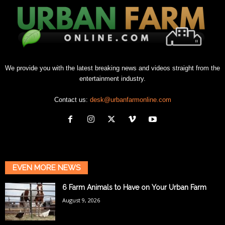
We provide you with the latest breaking news and videos straight from the
entertainment industry.
Contact us:
desk@urbanfarmonline.com
EVEN MORE NEWS
6 Farm Animals to Have on Your Urban Farm
August 9, 2026