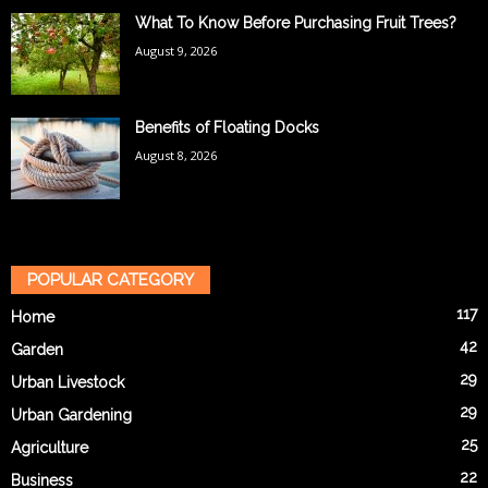
What To Know Before Purchasing Fruit Trees?
August 9, 2026
Benefits of Floating Docks
August 8, 2026
POPULAR CATEGORY
117
Home
42
Garden
29
Urban Livestock
29
Urban Gardening
25
Agriculture
22
Business