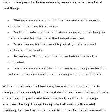
the top designers for home interiors, people experience a lot of
best things.
Offering complete support in themes and colors selection
along with planning for artworks.
Guiding in selecting the right styles along with matching up
materials and furnishings in the budget specified.
Guaranteeing for the use of top quality materials and
hardware for all works.
Delivering a 3D model of the house before the work is
completed.
Extends complete satisfaction of service through perfection,
reduced time consumption, and saving a lot on the budgets.
With a proper mix of all features, there is no doubt that quality
design comes as output. The best design services offer a complete
guarantee for quality and finish the work on time. Top design
agencies like Pop Design Group start all works with careful
planning, followed by confirmation from the client after presenting