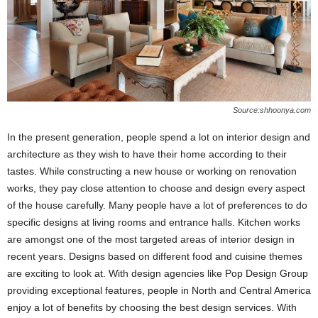
Source:shhoonya.com
In the present generation, people spend a lot on interior design and
architecture as they wish to have their home according to their
tastes. While constructing a new house or working on renovation
works, they pay close attention to choose and design every aspect
of the house carefully. Many people have a lot of preferences to do
specific designs at living rooms and entrance halls. Kitchen works
are amongst one of the most targeted areas of interior design in
recent years. Designs based on different food and cuisine themes
are exciting to look at. With design agencies like Pop Design Group
providing exceptional features, people in North and Central America
enjoy a lot of benefits by choosing the best design services. With