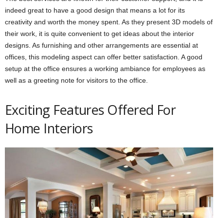
indeed great to have a good design that means a lot for its
creativity and worth the money spent. As they present 3D models of
their work, it is quite convenient to get ideas about the interior
designs. As furnishing and other arrangements are essential at
offices, this modeling aspect can offer better satisfaction. A good
setup at the office ensures a working ambiance for employees as
well as a greeting note for visitors to the office.
Exciting Features Offered For
Home Interiors