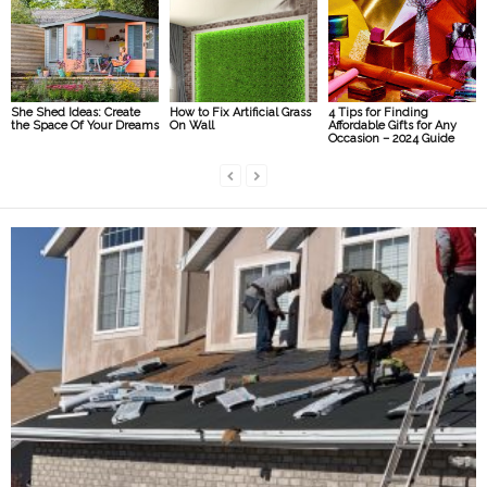
She Shed Ideas: Create
How to Fix Artificial Grass
4 Tips for Finding
the Space Of Your Dreams
On Wall
Affordable Gifts for Any
Occasion – 2024 Guide