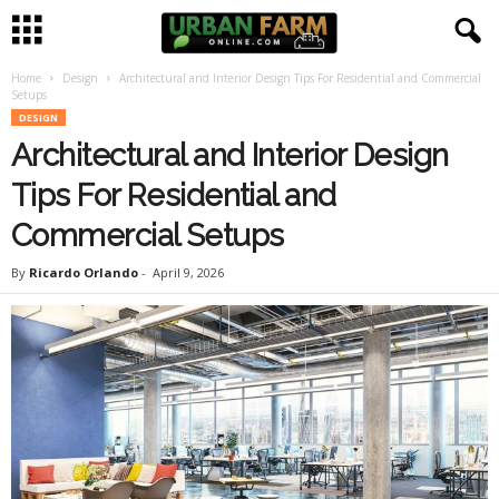
Home
Design
Architectural and Interior Design Tips For Residential and Commercial
U
Setups
DESIGN
r
Architectural and Interior Design
b
Tips For Residential and
Commercial Setups
a
By
Ricardo Orlando
-
April 9, 2026
n
F
a
r
m