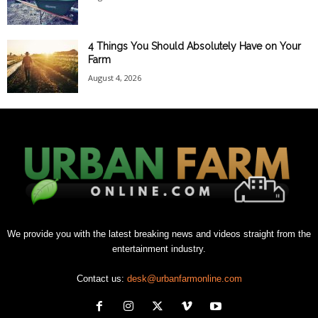
4 Things You Should Absolutely Have on Your
Farm
August 4, 2026
We provide you with the latest breaking news and videos straight from the
entertainment industry.
Contact us:
desk@urbanfarmonline.com