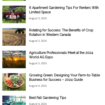
6 Apartment Gardening Tips For Renters With
Limited Space
August 5, 2026
Rotating for Success: The Benefits of Crop
Rotation in Western Canada
August 5, 2026
Agriculture Professionals Meet at the 2024
World AG Expo
August 5, 2026
Growing Green: Designing Your Farm-to-Table
Business for Success – 2024 Guide
August 4, 2026
Best Fall Gardening Tips
August 4, 2026