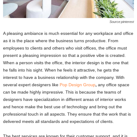
Source:pinterest
A pleasing ambiance is much essential for any workplace and office
as it is the place where the business turns productive. From
employees to clients and others who visit offices, the office must
present a pleasing impression so that a positive vibe is created.
When a person visits the office, the interior design is the one that
he falls into his sight. When he feels it attractive, he gets the
interest to have a business relationship with the company. With
several expert designers like
Pop Design Group
,
any office space
can be made highly impressive. This is because the teams of
designers have specialization in different areas of interior works
and hence make the best use of technology and bring out the
professional touch in all aspects. They ensure that the work that is
delivered meets all standards and expectations of clients.
The best services are known for their customer support, and it is