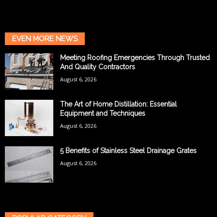
EVEN MORE NEWS
Meeting Roofing Emergencies Through Trusted
And Quality Contractors
August 6, 2026
The Art of Home Distillation: Essential
Equipment and Techniques
August 6, 2026
5 Benefits of Stainless Steel Drainage Grates
August 6, 2026