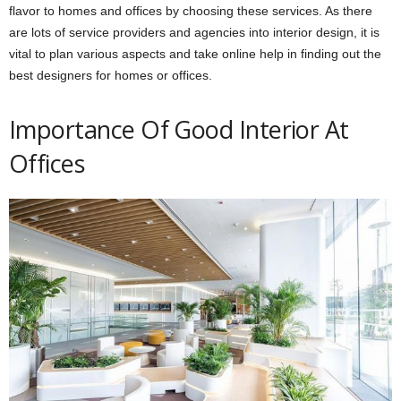
flavor to homes and offices by choosing these services. As there
are lots of service providers and agencies into interior design, it is
vital to plan various aspects and take online help in finding out the
best designers for homes or offices.
Importance Of Good Interior At
Offices