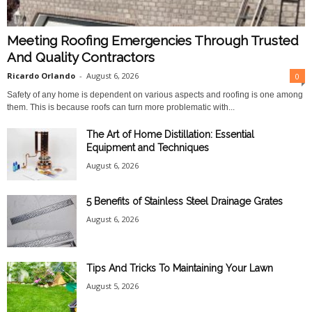
Meeting Roofing Emergencies Through Trusted
And Quality Contractors
Ricardo Orlando
-
August 6, 2026
0
Safety of any home is dependent on various aspects and roofing is one among
them. This is because roofs can turn more problematic with...
The Art of Home Distillation: Essential
Equipment and Techniques
August 6, 2026
5 Benefits of Stainless Steel Drainage Grates
August 6, 2026
Tips And Tricks To Maintaining Your Lawn
August 5, 2026