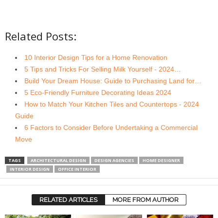
Related Posts:
10 Interior Design Tips for a Home Renovation
5 Tips and Tricks For Selling Milk Yourself - 2024…
Build Your Dream House: Guide to Purchasing Land for…
5 Eco-Friendly Furniture Decorating Ideas 2024
How to Match Your Kitchen Tiles and Countertops - 2024
Guide
6 Factors to Consider Before Undertaking a Commercial
Move
TAGS
ARCHITECTURAL DESIGN
DESIGN AGENCIES
HOME DESIGNER
INTERIOR DESIGN
OFFICE INTERIOR
RELATED ARTICLES
MORE FROM AUTHOR