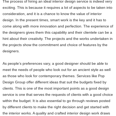
The process of hiring an ideal interior design service is indeed very
exciting. This is because it requires a lot of aspects to be taken into
consideration, and it is a chance to know the value of interior
design. In the present times, smart work is the key and it has to
come along with more innovation and perfection. The experience of
the designers gives them this capability and their clientele can be a
hint about their creativity. The projects and the works undertaken in
the projects show the commitment and choice of features by the
designers.
As people’s preferences vary, a good designer should be able to
meet the needs of people who look out for an ancient style as well
as those who look for contemporary themes. Services like Pop
Design Group offer different ideas that suit the budgets fixed by
clients. This is one of the most important points as a good design
service is one that serves the requests of clients with a good choice
within the budget. It is also essential to go through reviews posted
by different clients to make the right decision and get started with
the interior works. A quality and crafted interior design work draws