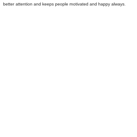
better attention and keeps people motivated and happy always.