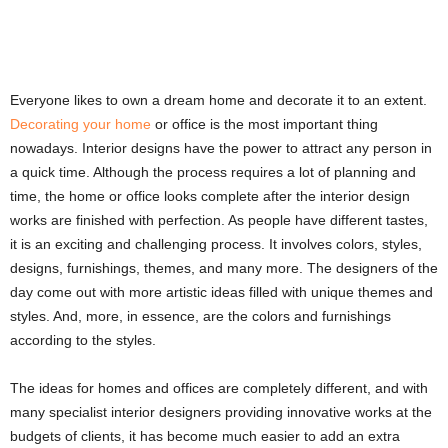
Everyone likes to own a dream home and decorate it to an extent.
Decorating your home
or office is the most important thing
nowadays. Interior designs have the power to attract any person in
a quick time. Although the process requires a lot of planning and
time, the home or office looks complete after the interior design
works are finished with perfection. As people have different tastes,
it is an exciting and challenging process. It involves colors, styles,
designs, furnishings, themes, and many more. The designers of the
day come out with more artistic ideas filled with unique themes and
styles. And, more, in essence, are the colors and furnishings
according to the styles.
The ideas for homes and offices are completely different, and with
many specialist interior designers providing innovative works at the
budgets of clients, it has become much easier to add an extra