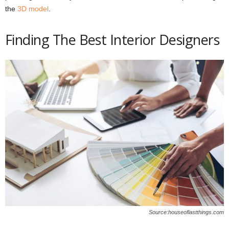
the
3D model
.
Finding The Best Interior Designers
Source:houseoflastthings.com