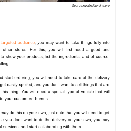
Source:ruralindiaonline.org
r
targeted audience
, you may want to take things fully into
h other stores. For this, you will first need a good and
o show your products, list the ingredients, and of course,
lling.
 start ordering, you will need to take care of the delivery
et easily spoiled, and you don’t want to sell things that are
his thing. You will need a special type of vehicle that will
t to your customers’ homes.
ou may do this on your own, just note that you will need to get
ase you don’t want to do the delivery on your own, you may
f services, and start collaborating with them.