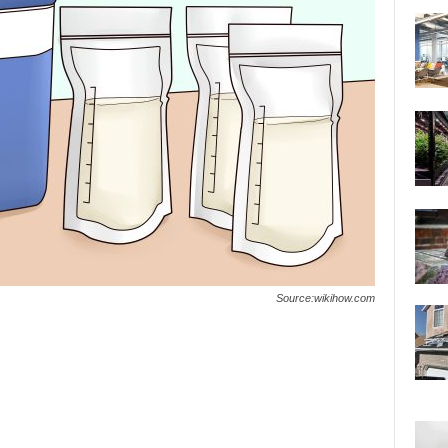
Source:wikihow.com