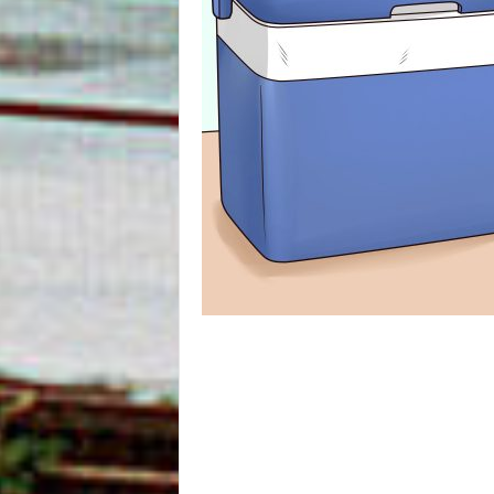
m
O
n
l
i
n
e