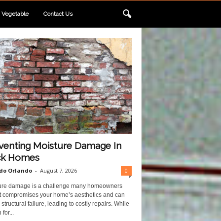
Vegetable
Contact Us
venting Moisture Damage In
ck Homes
do Orlando
-
August 7, 2026
0
ure damage is a challenge many homeowners
 It compromises your home’s aesthetics and can
structural failure, leading to costly repairs. While
for...