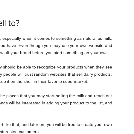
ll to?
 especially when it comes to something as natural as milk,
t you have. Even though you may use your own website and
how off your brand before you start something on your own.
y should be able to recognize your products when they see
y people will trust random websites that sell dairy products,
ee it on the shelf in their favorite supermarket.
the places that you may start selling the milk and reach out
s will be interested in adding your product to the list, and
rt like that, and later on, you will be free to create your own
 interested customers.