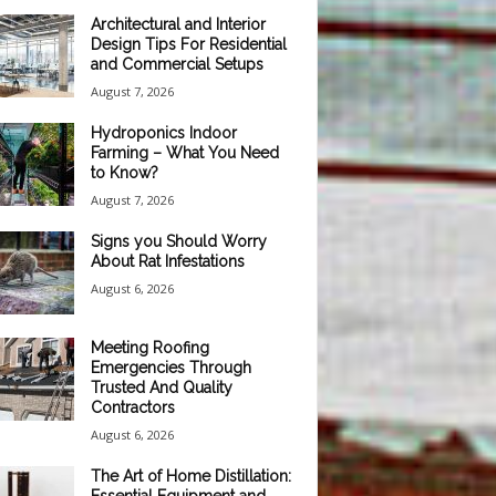
Architectural and Interior
Design Tips For Residential
and Commercial Setups
August 7, 2026
Hydroponics Indoor
Farming – What You Need
to Know?
August 7, 2026
Signs you Should Worry
About Rat Infestations
August 6, 2026
Meeting Roofing
Emergencies Through
Trusted And Quality
Contractors
August 6, 2026
The Art of Home Distillation: