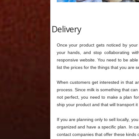
Delivery
Once your product gets noticed by you
your hands, and stop collaborating wit
responsive website. You need to be able t
list the prices for the things that you are se
When customers get interested in that and
process. Since milk is something that can g
not perfect, you need to make a plan for t
ship your product and that will transport i
If you are planning only to sell locally, y
organized and have a specific plan. In c
contact companies that offer these kinds o