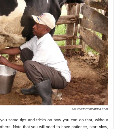
Source:farmbizafrica.com
 you some tips and tricks on how you can do that, without
others. Note that you will need to have patience, start slow,