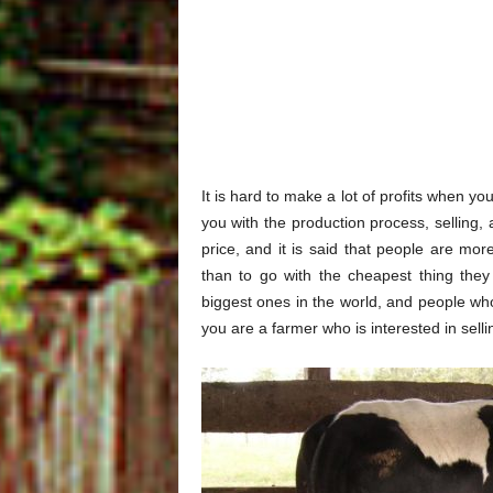
It is hard to make a lot of profits when 
you with the production process, selling,
price, and it is said that people are mo
than to go with the cheapest thing the
biggest ones in the world, and people who
you are a farmer who is interested in sell