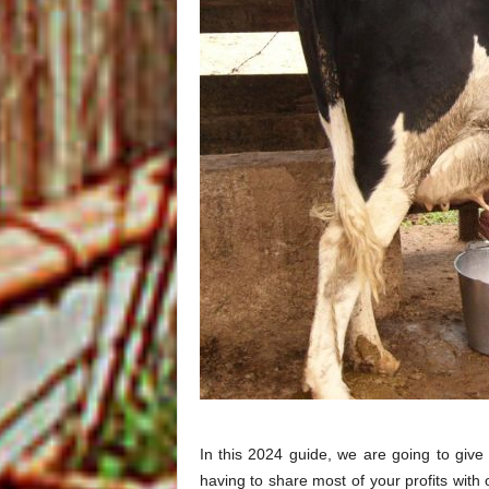
In this 2024 guide, we are going to give
having to share most of your profits with 