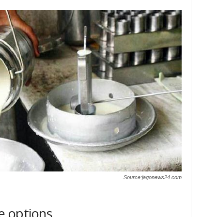
Source:jagonews24.com
e options