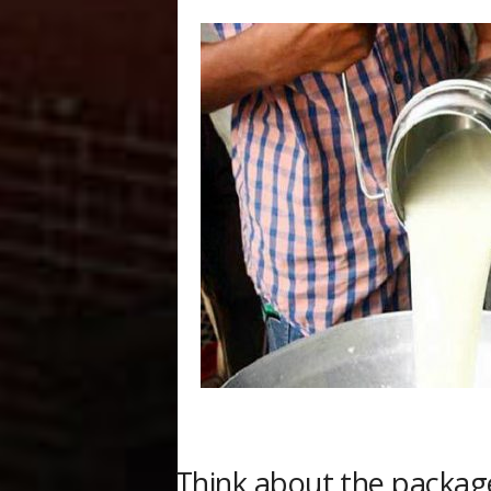
Think about the packag