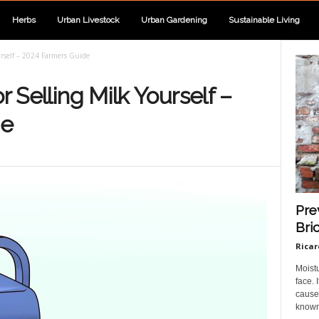
Herbs
Urban Livestock
Urban Gardening
Sustainable Living
urself – 2024 Farmers Guide
r Selling Milk Yourself –
de
Pre
Bri
Ricar
Moist
face.
cause 
known 