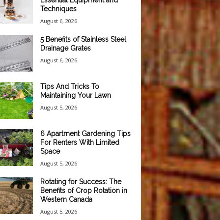
Essential Equipment and
Techniques
August 6, 2026
5 Benefits of Stainless Steel
Drainage Grates
August 6, 2026
Tips And Tricks To
Maintaining Your Lawn
August 5, 2026
6 Apartment Gardening Tips
For Renters With Limited
Space
August 5, 2026
Rotating for Success: The
Benefits of Crop Rotation in
Western Canada
August 5, 2026