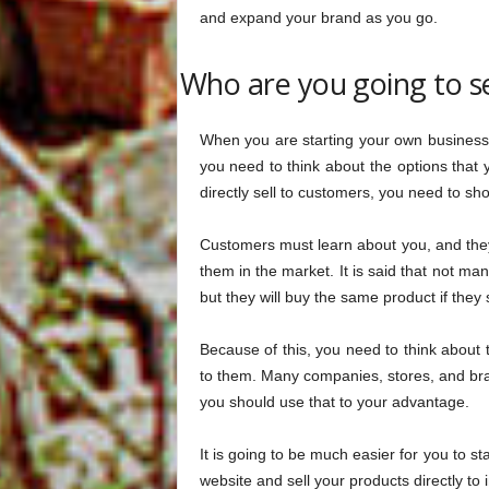
and expand your brand as you go.
Who are you going to se
When you are starting your own business,
you need to think about the options tha
directly sell to customers, you need to s
Customers must learn about you, and the
them in the market. It is said that not man
but they will buy the same product if they s
Because of this, you need to think about 
to them. Many companies, stores, and brand
you should use that to your advantage.
It is going to be much easier for you to sta
website and sell your products directly to