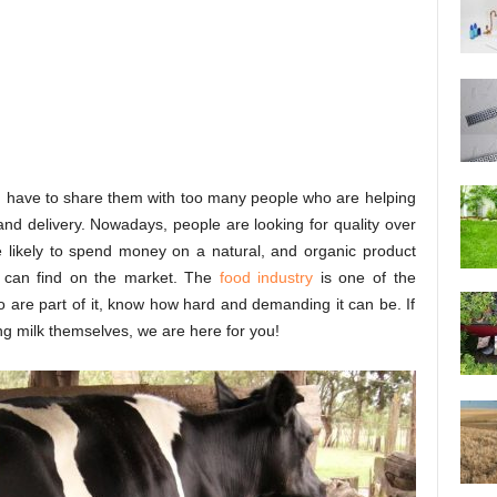
you have to share them with too many people who are helping
 and delivery. Nowadays, people are looking for quality over
re likely to spend money on a natural, and organic product
y can find on the market. The
food industry
is one of the
 are part of it, know how hard and demanding it can be. If
ing milk themselves, we are here for you!