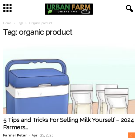
Home
Tags
Organic product
U
Tag: organic product
r
b
a
n
F
a
5 Tips and Tricks For Selling Milk Yourself – 2024
r
Farmers...
m
Farmer Petar
-
April 25, 2026
0