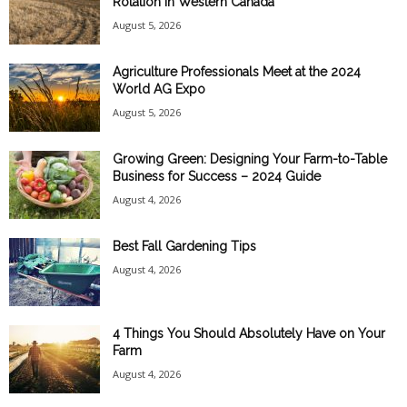
Rotation in Western Canada
August 5, 2026
Agriculture Professionals Meet at the 2024
World AG Expo
August 5, 2026
Growing Green: Designing Your Farm-to-Table
Business for Success – 2024 Guide
August 4, 2026
Best Fall Gardening Tips
August 4, 2026
4 Things You Should Absolutely Have on Your
Farm
August 4, 2026