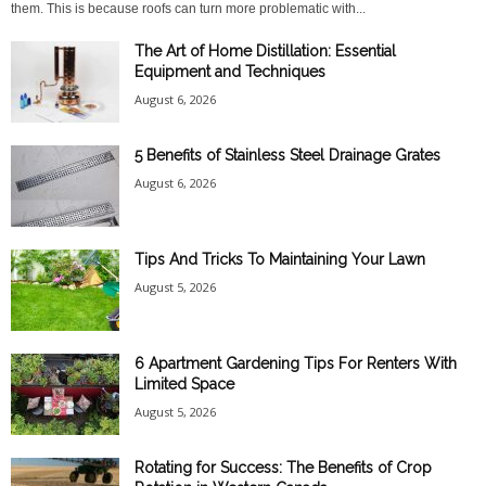
them. This is because roofs can turn more problematic with...
The Art of Home Distillation: Essential
Equipment and Techniques
August 6, 2026
5 Benefits of Stainless Steel Drainage Grates
August 6, 2026
Tips And Tricks To Maintaining Your Lawn
August 5, 2026
6 Apartment Gardening Tips For Renters With
Limited Space
August 5, 2026
Rotating for Success: The Benefits of Crop