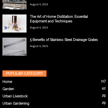
August 6, 2026
The Art of Home Distillation: Essential
Equipment and Techniques
August 6, 2026
5 Benefits of Stainless Steel Drainage Grates
August 6, 2026
POPULAR CATEGORY
117
Home
42
Garden
29
Urban Livestock
29
Urban Gardening