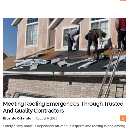
O
n
l
i
n
e
Meeting Roofing Emergencies Through Trusted
And Quality Contractors
Ricardo Orlando
-
August 6, 2026
0
Safety of any home is dependent on various aspects and roofing is one among