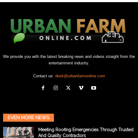
We provide you with the latest breaking news and videos straight from the
entertainment industry.
Contact us:
desk@urbanfarmonline.com
EVEN MORE NEWS
Meeting Roofing Emergencies Through Trusted
And Quality Contractors