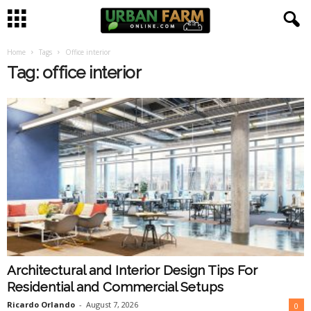
Home
Tags
Office interior
U
Tag: office interior
r
b
a
n
F
a
Architectural and Interior Design Tips For
r
Residential and Commercial Setups
m
Ricardo Orlando
-
August 7, 2026
0