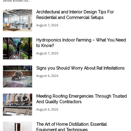
While known for...
Architectural and Interior Design Tips For
Residential and Commercial Setups
August 7, 2026
Hydroponics Indoor Farming – What You Need
to Know?
August 7, 2026
Signs you Should Worry About Rat Infestations
August 6, 2026
Meeting Roofing Emergencies Through Trusted
And Quality Contractors
August 6, 2026
The Art of Home Distillation: Essential
Equipment and Techniques