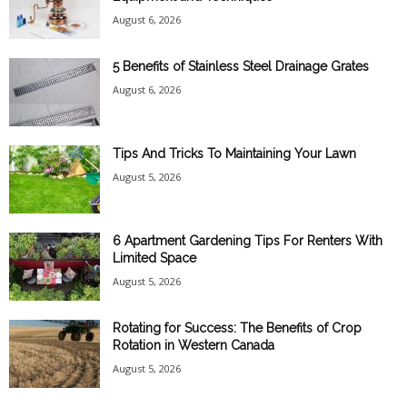
August 6, 2026
5 Benefits of Stainless Steel Drainage Grates
August 6, 2026
Tips And Tricks To Maintaining Your Lawn
August 5, 2026
6 Apartment Gardening Tips For Renters With
Limited Space
August 5, 2026
Rotating for Success: The Benefits of Crop
Rotation in Western Canada
August 5, 2026