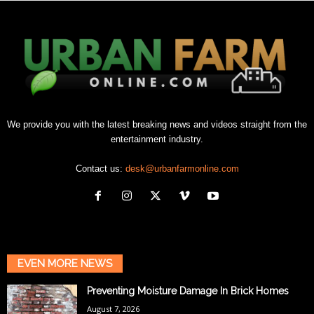
We provide you with the latest breaking news and videos straight from the
entertainment industry.
Contact us:
desk@urbanfarmonline.com
EVEN MORE NEWS
Preventing Moisture Damage In Brick Homes
August 7, 2026