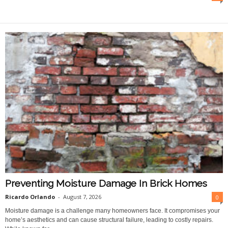
O
n
l
i
n
e
Preventing Moisture Damage In Brick Homes
Ricardo Orlando
-
August 7, 2026
0
Moisture damage is a challenge many homeowners face. It compromises your
home’s aesthetics and can cause structural failure, leading to costly repairs.