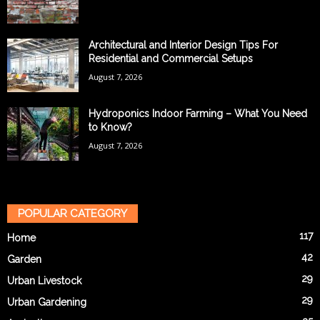
Architectural and Interior Design Tips For
Residential and Commercial Setups
August 7, 2026
Hydroponics Indoor Farming – What You Need
to Know?
August 7, 2026
POPULAR CATEGORY
117
Home
42
Garden
29
Urban Livestock
29
Urban Gardening