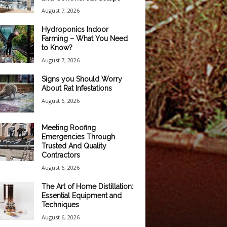
August 7, 2026
Hydroponics Indoor
Farming – What You Need
to Know?
August 7, 2026
Signs you Should Worry
About Rat Infestations
August 6, 2026
Meeting Roofing
Emergencies Through
Trusted And Quality
Contractors
August 6, 2026
The Art of Home Distillation:
Essential Equipment and
Techniques
August 6, 2026