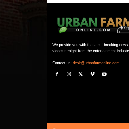
We provide you with the latest breaking news
videos straight from the entertainment industr
Contact us:
desk@urbanfarmonline.com