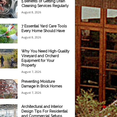
5 Benefits of Getting Drain
Cleaning Services Regularly
August 8, 2026
7 Essential Yard Care Tools
Every Home Should Have
August 8, 2026
Why You Need High-Quality
Vineyard and Orchard
Equipment for Your
Property
August 7, 2026
Preventing Moisture
Damage In Brick Homes
August 7, 2026
Architectural and Interior
Design Tips For Residential
and Commercial Setups