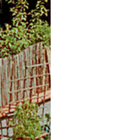
m
O
n
l
i
n
e