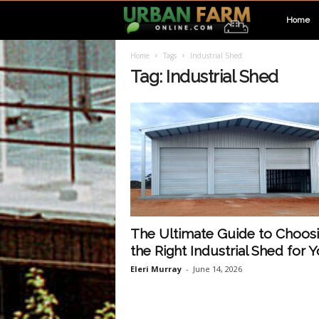
U
Home
Home
Tags
Industrial Shed
r
Tag: Industrial Shed
b
a
n
F
The Ultimate Guide to Choos
the Right Industrial Shed for Yo
a
Eleri Murray
-
June 14, 2026
r