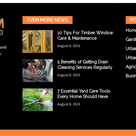
EVEN MORE NEWS
PO
Hom
10 Tips For Timber Window
Care & Maintenance
Gard
August 8, 2026
 and
Urba
y.
Urba
5 Benefits of Getting Drain
Agric
Cleaning Services Regularly
August 8, 2026
Busi
7 Essential Yard Care Tools
Every Home Should Have
August 8, 2026