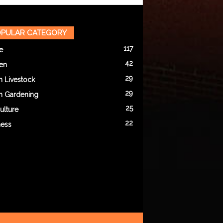
PULAR CATEGORY
117
e
42
en
29
n Livestock
29
n Gardening
25
ulture
22
ness