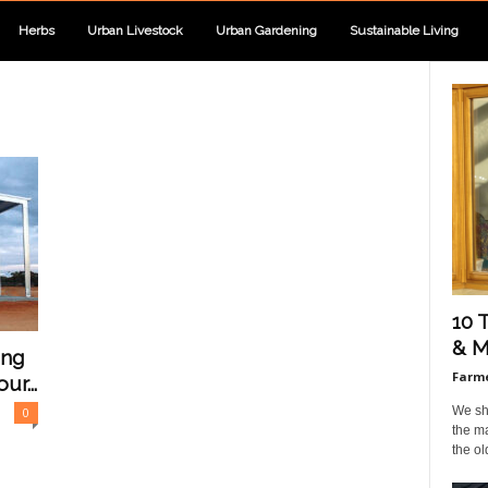
Herbs
Urban Livestock
Urban Gardening
Sustainable Living
10 
& M
ing
Farme
ur...
We sho
0
the ma
the ol