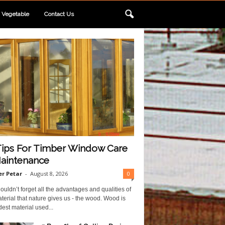
Vegetable
Contact Us
Tips For Timber Window Care
aintenance
r Petar
-
August 8, 2026
0
uldn’t forget all the advantages and qualities of
terial that nature gives us - the wood. Wood is
dest material used...