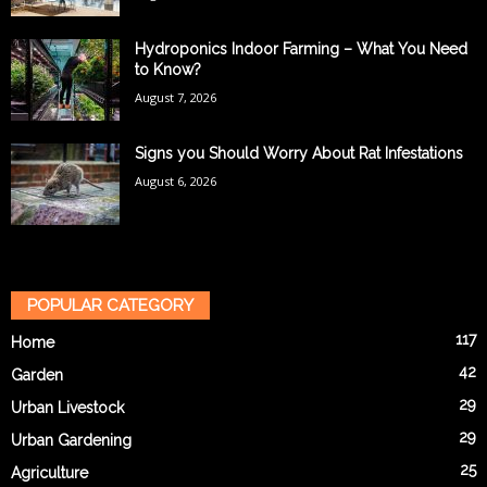
Hydroponics Indoor Farming – What You Need
to Know?
August 7, 2026
Signs you Should Worry About Rat Infestations
August 6, 2026
POPULAR CATEGORY
117
Home
42
Garden
29
Urban Livestock
29
Urban Gardening
25
Agriculture