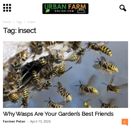
Home
Tags
Insect
U
Tag: insect
r
b
a
n
F
a
Why Wasps Are Your Garden’s Best Friends
r
Farmer Petar
-
April 15, 2026
0
m