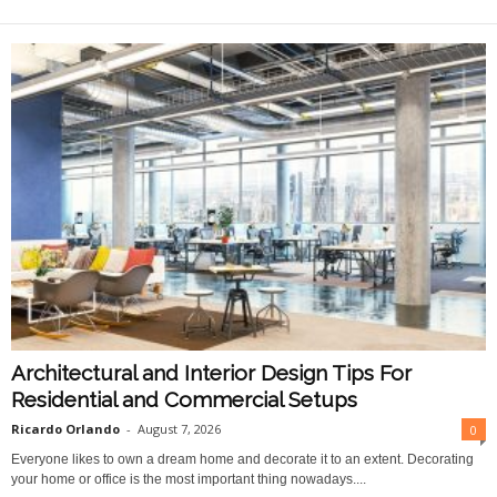
O
n
l
i
n
e
Architectural and Interior Design Tips For
Residential and Commercial Setups
Ricardo Orlando
-
August 7, 2026
0
Everyone likes to own a dream home and decorate it to an extent. Decorating
your home or office is the most important thing nowadays....