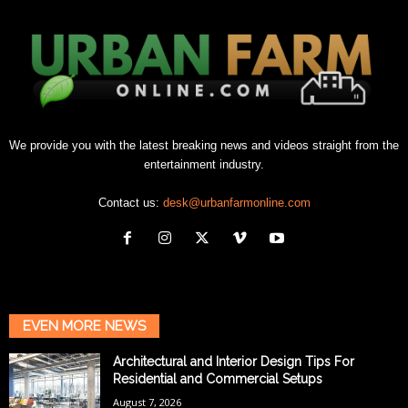
We provide you with the latest breaking news and videos straight from the
entertainment industry.
Contact us:
desk@urbanfarmonline.com
EVEN MORE NEWS
Architectural and Interior Design Tips For
Residential and Commercial Setups
August 7, 2026