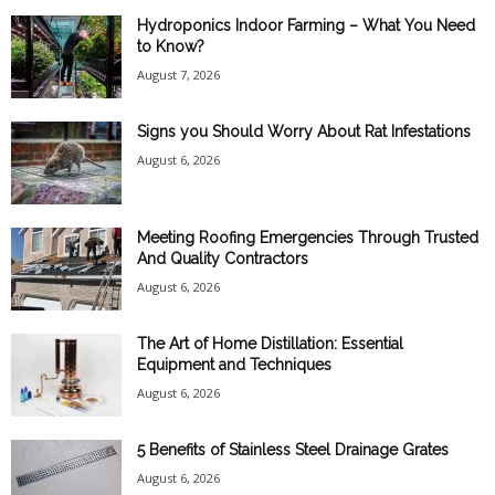
Hydroponics Indoor Farming – What You Need
to Know?
August 7, 2026
Signs you Should Worry About Rat Infestations
August 6, 2026
Meeting Roofing Emergencies Through Trusted
And Quality Contractors
August 6, 2026
The Art of Home Distillation: Essential
Equipment and Techniques
August 6, 2026
5 Benefits of Stainless Steel Drainage Grates
August 6, 2026