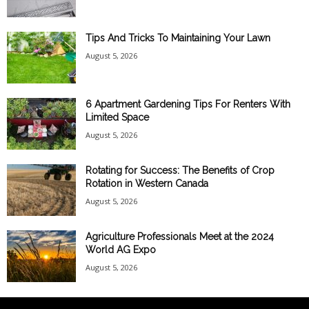
Tips And Tricks To Maintaining Your Lawn
August 5, 2026
6 Apartment Gardening Tips For Renters With
Limited Space
August 5, 2026
Rotating for Success: The Benefits of Crop
Rotation in Western Canada
August 5, 2026
Agriculture Professionals Meet at the 2024
World AG Expo
August 5, 2026