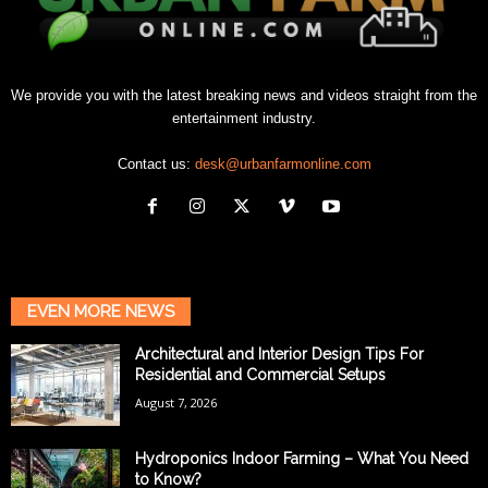
We provide you with the latest breaking news and videos straight from the
entertainment industry.
Contact us:
desk@urbanfarmonline.com
EVEN MORE NEWS
Architectural and Interior Design Tips For
Residential and Commercial Setups
August 7, 2026
Hydroponics Indoor Farming – What You Need
to Know?