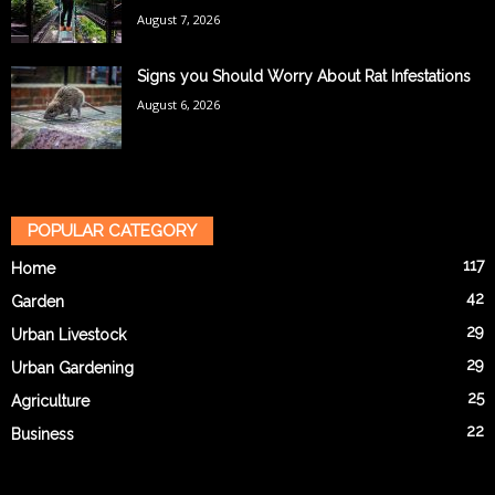
August 7, 2026
Signs you Should Worry About Rat Infestations
August 6, 2026
POPULAR CATEGORY
117
Home
42
Garden
29
Urban Livestock
29
Urban Gardening
25
Agriculture
22
Business