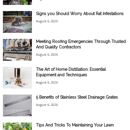
Signs you Should Worry About Rat Infestations
August 6, 2026
Meeting Roofing Emergencies Through Trusted
And Quality Contractors
August 6, 2026
The Art of Home Distillation: Essential
Equipment and Techniques
August 6, 2026
5 Benefits of Stainless Steel Drainage Grates
August 6, 2026
Tips And Tricks To Maintaining Your Lawn