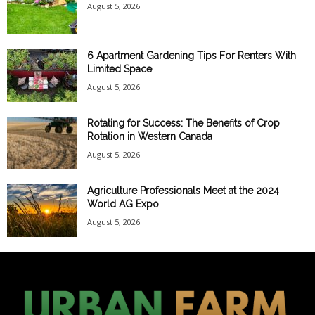
August 5, 2026
6 Apartment Gardening Tips For Renters With
Limited Space
August 5, 2026
Rotating for Success: The Benefits of Crop
Rotation in Western Canada
August 5, 2026
Agriculture Professionals Meet at the 2024
World AG Expo
August 5, 2026