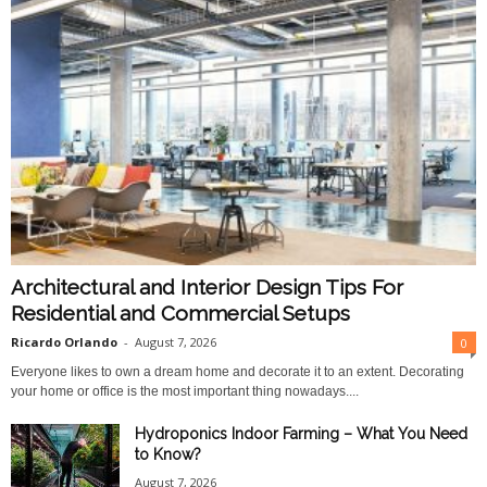
Architectural and Interior Design Tips For
Residential and Commercial Setups
Ricardo Orlando
-
August 7, 2026
0
Everyone likes to own a dream home and decorate it to an extent. Decorating
your home or office is the most important thing nowadays....
Hydroponics Indoor Farming – What You Need
to Know?
August 7, 2026