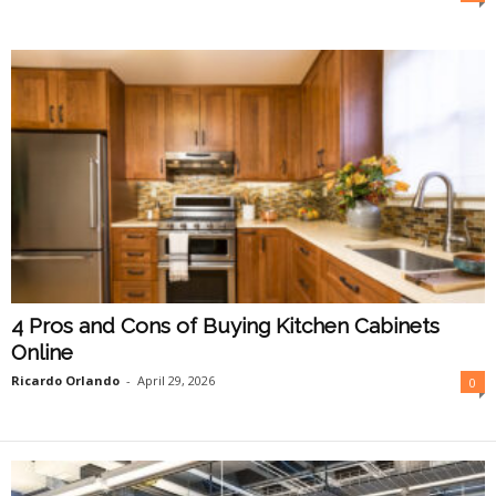
O
n
l
i
n
e
4 Pros and Cons of Buying Kitchen Cabinets
Online
Ricardo Orlando
-
April 29, 2026
0