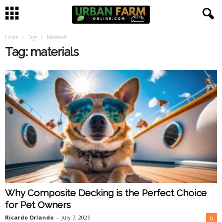
Home
Tags
Materials
U
Tag: materials
r
b
a
n
F
a
Why Composite Decking is the Perfect Choice
r
for Pet Owners
m
Ricardo Orlando
-
July 7, 2026
0