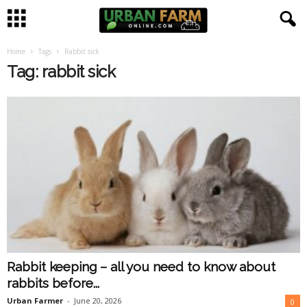
Home
Tags
Rabbit sick
U
Tag: rabbit sick
r
b
a
n
F
a
Rabbit keeping – all you need to know about
r
rabbits before...
m
Urban Farmer
-
June 20, 2026
0