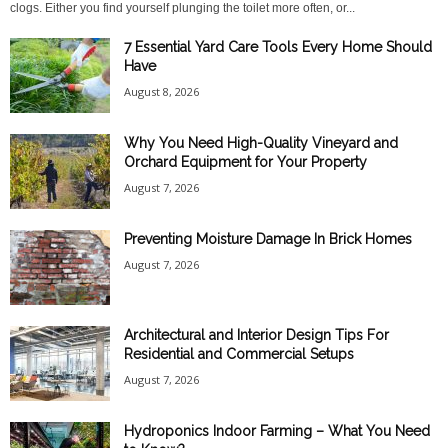
clogs. Either you find yourself plunging the toilet more often, or...
7 Essential Yard Care Tools Every Home Should
Have
August 8, 2026
Why You Need High-Quality Vineyard and
Orchard Equipment for Your Property
August 7, 2026
Preventing Moisture Damage In Brick Homes
August 7, 2026
Architectural and Interior Design Tips For
Residential and Commercial Setups
August 7, 2026
Hydroponics Indoor Farming – What You Need