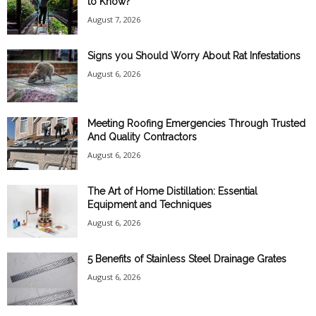
to Know?
August 7, 2026
Signs you Should Worry About Rat Infestations
August 6, 2026
Meeting Roofing Emergencies Through Trusted
And Quality Contractors
August 6, 2026
The Art of Home Distillation: Essential
Equipment and Techniques
August 6, 2026
5 Benefits of Stainless Steel Drainage Grates
August 6, 2026