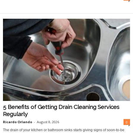
O
n
l
i
n
e
5 Benefits of Getting Drain Cleaning Services
Regularly
Ricardo Orlando
-
August 8, 2026
0
The drain of your kitchen or bathroom sinks starts giving signs of soon-to-be