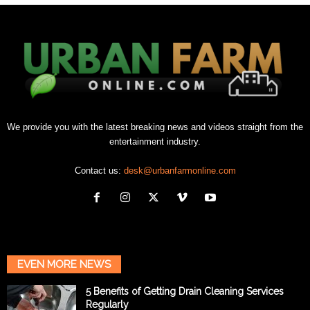
We provide you with the latest breaking news and videos straight from the
entertainment industry.
Contact us:
desk@urbanfarmonline.com
EVEN MORE NEWS
5 Benefits of Getting Drain Cleaning Services
Regularly