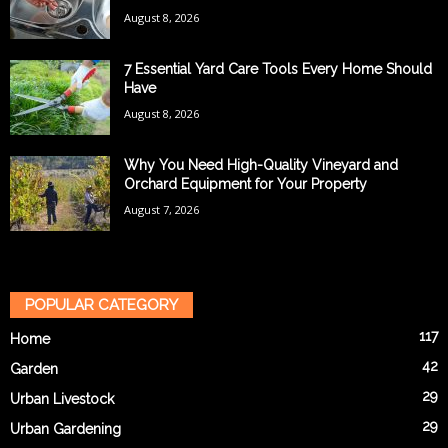
August 8, 2026
7 Essential Yard Care Tools Every Home Should
Have
August 8, 2026
Why You Need High-Quality Vineyard and
Orchard Equipment for Your Property
August 7, 2026
POPULAR CATEGORY
117
Home
42
Garden
29
Urban Livestock
29
Urban Gardening