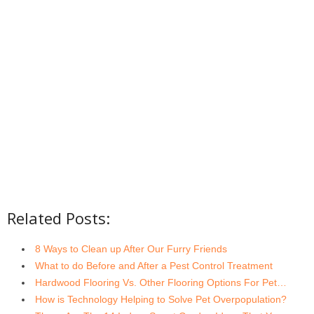
Related Posts:
8 Ways to Clean up After Our Furry Friends
What to do Before and After a Pest Control Treatment
Hardwood Flooring Vs. Other Flooring Options For Pet…
How is Technology Helping to Solve Pet Overpopulation?