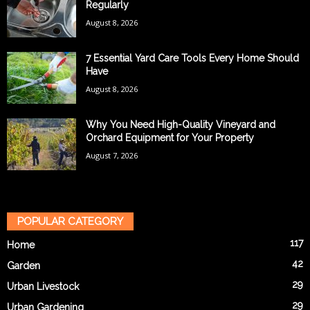
Regularly
August 8, 2026
7 Essential Yard Care Tools Every Home Should
Have
August 8, 2026
Why You Need High-Quality Vineyard and
Orchard Equipment for Your Property
August 7, 2026
POPULAR CATEGORY
117
Home
42
Garden
29
Urban Livestock
29
Urban Gardening