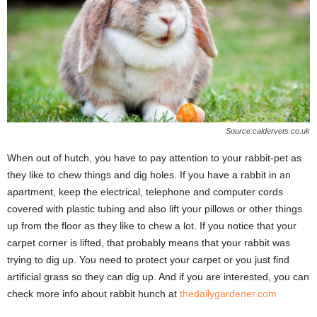
Source:caldervets.co.uk
When out of hutch, you have to pay attention to your rabbit-pet as
they like to chew things and dig holes. If you have a rabbit in an
apartment, keep the electrical, telephone and computer cords
covered with plastic tubing and also lift your pillows or other things
up from the floor as they like to chew a lot. If you notice that your
carpet corner is lifted, that probably means that your rabbit was
trying to dig up. You need to protect your carpet or you just find
artificial grass so they can dig up. And if you are interested, you can
check more info about rabbit hunch at
thedailygardener.com