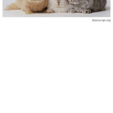
O
n
Source:npr.org
l
i
n
e