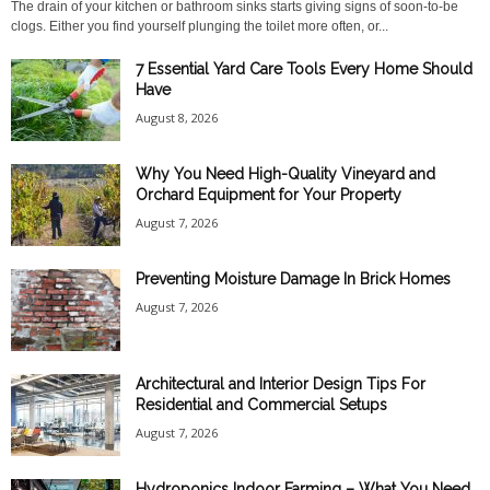
The drain of your kitchen or bathroom sinks starts giving signs of soon-to-be
clogs. Either you find yourself plunging the toilet more often, or...
7 Essential Yard Care Tools Every Home Should
Have
August 8, 2026
Why You Need High-Quality Vineyard and
Orchard Equipment for Your Property
August 7, 2026
Preventing Moisture Damage In Brick Homes
August 7, 2026
Architectural and Interior Design Tips For
Residential and Commercial Setups
August 7, 2026
Hydroponics Indoor Farming – What You Need