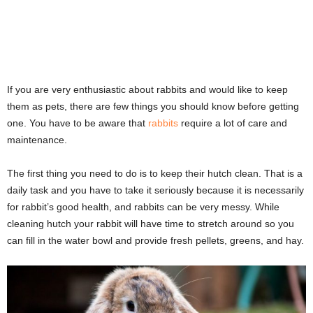
If you are very enthusiastic about rabbits and would like to keep
them as pets, there are few things you should know before getting
one. You have to be aware that
rabbits
require a lot of care and
maintenance.
The first thing you need to do is to keep their hutch clean. That is a
daily task and you have to take it seriously because it is necessarily
for rabbit’s good health, and rabbits can be very messy. While
cleaning hutch your rabbit will have time to stretch around so you
can fill in the water bowl and provide fresh pellets, greens, and hay.