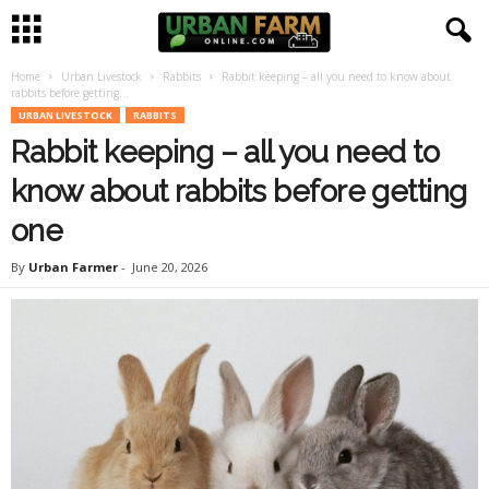
Home
Urban Livestock
Rabbits
Rabbit keeping – all you need to know about
U
rabbits before getting...
URBAN LIVESTOCK
RABBITS
r
Rabbit keeping – all you need to
b
know about rabbits before getting
one
a
By
Urban Farmer
-
June 20, 2026
n
F
a
r
m