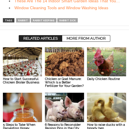
These Are The 14 Indoor Smart Garden Ideas That You…
Window Cleaning Tools and Window Washing Ideas
TAGS
RABBIT
RABBIT KEEPING
RABBIT SICK
RELATED ARTICLES
MORE FROM AUTHOR
How to Start Successful
Chicken or Goat Manure:
Daily Chicken Routine
Chicken Broiler Business
Which Is a Better
Fertilizer for Your Garden?
5 Steps to Take When
6 Reasons to Reconsider
How to raise ducks with a
Harvesting Honey
Raising Pigs in the City
broody hen