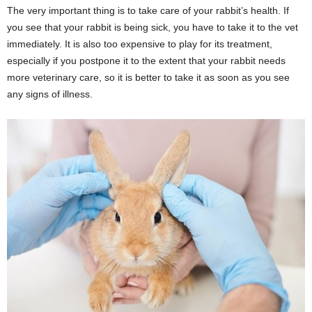
The very important thing is to take care of your rabbit’s health. If
you see that your rabbit is being sick, you have to take it to the vet
immediately. It is also too expensive to play for its treatment,
especially if you postpone it to the extent that your rabbit needs
more veterinary care, so it is better to take it as soon as you see
any signs of illness.