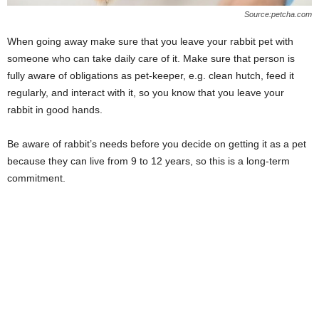
Source:petcha.com
When going away make sure that you leave your rabbit pet with
someone who can take daily care of it. Make sure that person is
fully aware of obligations as pet-keeper, e.g. clean hutch, feed it
regularly, and interact with it, so you know that you leave your
rabbit in good hands.
Be aware of rabbit’s needs before you decide on getting it as a pet
because they can live from 9 to 12 years, so this is a long-term
commitment.