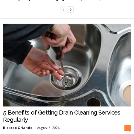
5 Benefits of Getting Drain Cleaning Services
Regularly
Ricardo Orlando
-
August 8, 2026
0