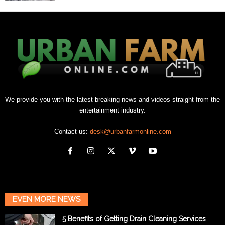
We provide you with the latest breaking news and videos straight from the
entertainment industry.
Contact us:
desk@urbanfarmonline.com
EVEN MORE NEWS
5 Benefits of Getting Drain Cleaning Services