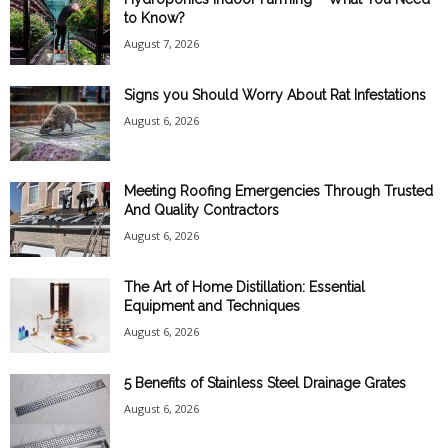
to Know?
August 7, 2026
Signs you Should Worry About Rat Infestations
August 6, 2026
Meeting Roofing Emergencies Through Trusted
And Quality Contractors
August 6, 2026
The Art of Home Distillation: Essential
Equipment and Techniques
August 6, 2026
5 Benefits of Stainless Steel Drainage Grates
August 6, 2026