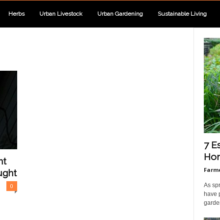
Herbs
Urban Livestock
Urban Gardening
Sustainable Living
7 E
Hom
nt
Farme
ught
As sp
0
have 
garden