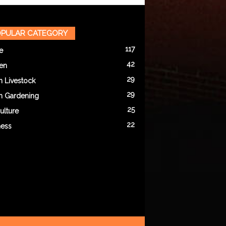
PULAR CATEGORY
117
e
42
en
29
n Livestock
29
n Gardening
25
ulture
22
ness