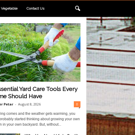
Vegetable
Contact Us
ssential Yard Care Tools Every
e Should Have
r Petar
-
August 8, 2026
0
ring comes and the weather gets warming, you
probably started thinking about growing your own
 in your own backyard. But, without...