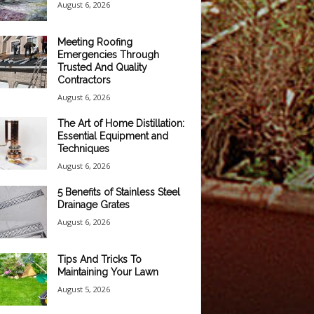
August 6, 2026
Meeting Roofing
Emergencies Through
Trusted And Quality
Contractors
August 6, 2026
The Art of Home Distillation:
Essential Equipment and
Techniques
August 6, 2026
5 Benefits of Stainless Steel
Drainage Grates
August 6, 2026
Tips And Tricks To
Maintaining Your Lawn
August 5, 2026