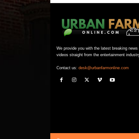
We provide you with the latest breaking news
videos straight from the entertainment industr
Contact us:
desk@urbanfarmonline.com