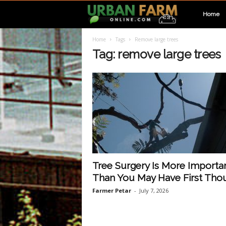
U
Home
Home
Tags
Remove large trees
r
Tag: remove large trees
b
a
n
F
Tree Surgery Is More Importa
Than You May Have First Tho
a
Farmer Petar
-
July 7, 2026
r