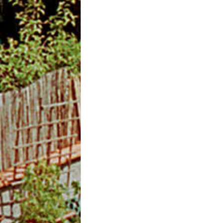
m
O
n
l
i
n
e