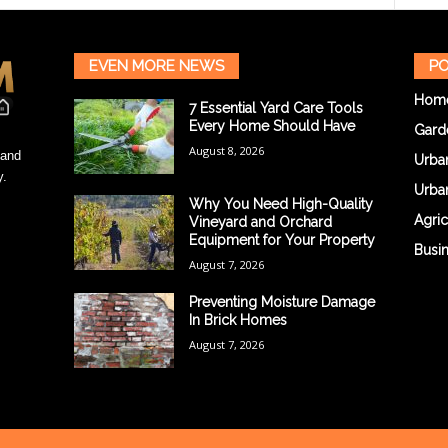
EVEN MORE NEWS
PO
Hom
7 Essential Yard Care Tools
Every Home Should Have
Gard
August 8, 2026
 and
Urba
y.
Urba
Why You Need High-Quality
Agric
Vineyard and Orchard
Equipment for Your Property
Busi
August 7, 2026
Preventing Moisture Damage
In Brick Homes
August 7, 2026