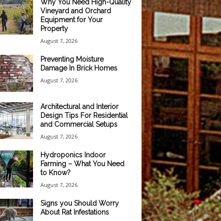
Why You Need High-Quality
Vineyard and Orchard
Equipment for Your
Property
August 7, 2026
Preventing Moisture
Damage In Brick Homes
August 7, 2026
Architectural and Interior
Design Tips For Residential
and Commercial Setups
August 7, 2026
Hydroponics Indoor
Farming – What You Need
to Know?
August 7, 2026
Signs you Should Worry
About Rat Infestations