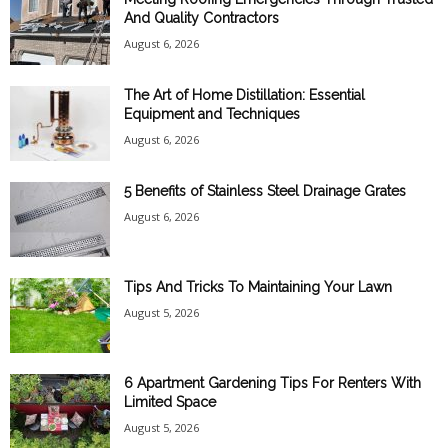
And Quality Contractors
August 6, 2026
The Art of Home Distillation: Essential
Equipment and Techniques
August 6, 2026
5 Benefits of Stainless Steel Drainage Grates
August 6, 2026
Tips And Tricks To Maintaining Your Lawn
August 5, 2026
6 Apartment Gardening Tips For Renters With
Limited Space
August 5, 2026