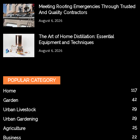
Meeting Roofing Emergencies Through Trusted
And Quality Contractors
August 6, 2026
The Art of Home Distillation: Essential
Equipment and Techniques
August 6, 2026
POPULAR CATEGORY
117
Home
42
Garden
29
Urban Livestock
29
Urban Gardening
25
Agriculture
22
Business