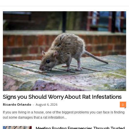
O
n
l
i
n
e
Signs you Should Worry About Rat Infestations
Ricardo Orlando
-
August 6, 2026
0
If you are living in a house, one of the biggest problems you can face is finding
out some damages that a rat infestation...
Meeting Roofing Emergencies Through Trusted