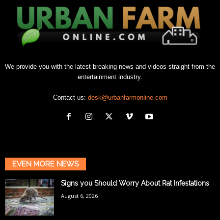
We provide you with the latest breaking news and videos straight from the
entertainment industry.
Contact us:
desk@urbanfarmonline.com
EVEN MORE NEWS
Signs you Should Worry About Rat Infestations
August 6, 2026