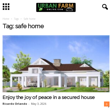
Home
Tags
Safe home
U
Tag: safe home
r
b
a
n
F
a
Enjoy the joy of peace in a secured house
r
Ricardo Orlando
-
May 3, 2026
0
m