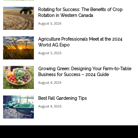
Rotating for Success: The Benefits of Crop
Rotation in Western Canada
August 5, 2026
Agriculture Professionals Meet at the 2024
World AG Expo
August 5, 2026
Growing Green: Designing Your Farm-to-Table
Business for Success – 2024 Guide
August 4, 2026
Best Fall Gardening Tips
August 4, 2026