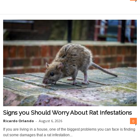
O
n
l
i
n
e
Signs you Should Worry About Rat Infestations
Ricardo Orlando
-
August 6, 2026
0
If you are living in a house, one of the biggest problems you can face is finding
out some damages that a rat infestation...