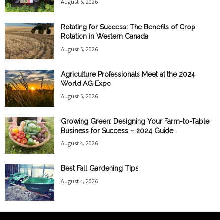
August 5, 2026
Rotating for Success: The Benefits of Crop
Rotation in Western Canada
August 5, 2026
Agriculture Professionals Meet at the 2024
World AG Expo
August 5, 2026
Growing Green: Designing Your Farm-to-Table
Business for Success – 2024 Guide
August 4, 2026
Best Fall Gardening Tips
August 4, 2026