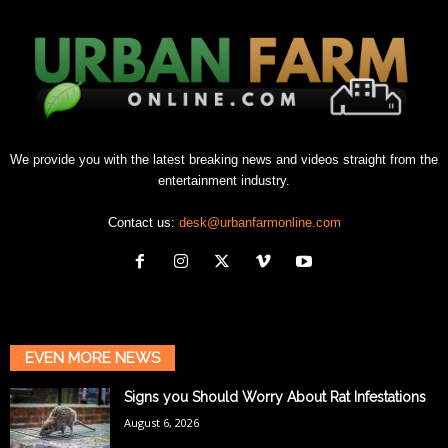
We provide you with the latest breaking news and videos straight from the
entertainment industry.
Contact us:
desk@urbanfarmonline.com
EVEN MORE NEWS
Signs you Should Worry About Rat Infestations
August 6, 2026