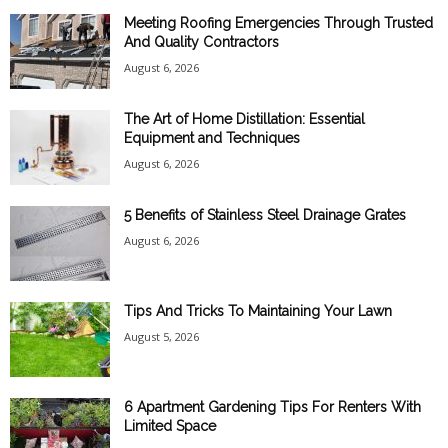
Meeting Roofing Emergencies Through Trusted
And Quality Contractors
August 6, 2026
The Art of Home Distillation: Essential
Equipment and Techniques
August 6, 2026
5 Benefits of Stainless Steel Drainage Grates
August 6, 2026
Tips And Tricks To Maintaining Your Lawn
August 5, 2026
6 Apartment Gardening Tips For Renters With
Limited Space