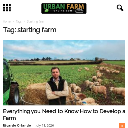
Home
Tags
Starting farm
U
Tag: starting farm
r
b
a
n
F
a
Everything you Need to Know How to Develop a
r
Farm
m
Ricardo Orlando
-
July 11, 2026
0