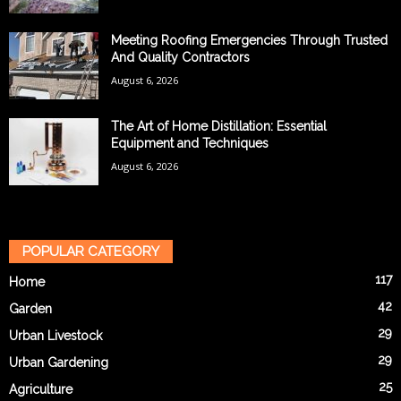
Meeting Roofing Emergencies Through Trusted
And Quality Contractors
August 6, 2026
The Art of Home Distillation: Essential
Equipment and Techniques
August 6, 2026
POPULAR CATEGORY
117
Home
42
Garden
29
Urban Livestock
29
Urban Gardening
25
Agriculture