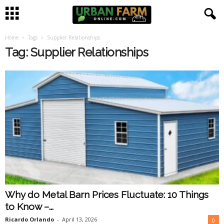
Home
Tags
Supplier Relationships
U
Tag: Supplier Relationships
r
b
a
n
F
a
Why do Metal Barn Prices Fluctuate: 10 Things
r
to Know –...
m
Ricardo Orlando
-
April 13, 2026
0