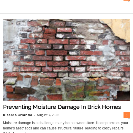
O
n
l
i
n
e
Preventing Moisture Damage In Brick Homes
Ricardo Orlando
-
August 7, 2026
0
Moisture damage is a challenge many homeowners face. It compromises your
home’s aesthetics and can cause structural failure, leading to costly repairs.