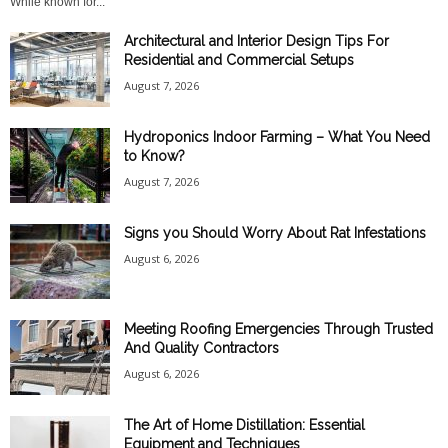
While known for...
Architectural and Interior Design Tips For
Residential and Commercial Setups
August 7, 2026
Hydroponics Indoor Farming – What You Need
to Know?
August 7, 2026
Signs you Should Worry About Rat Infestations
August 6, 2026
Meeting Roofing Emergencies Through Trusted
And Quality Contractors
August 6, 2026
The Art of Home Distillation: Essential
Equipment and Techniques