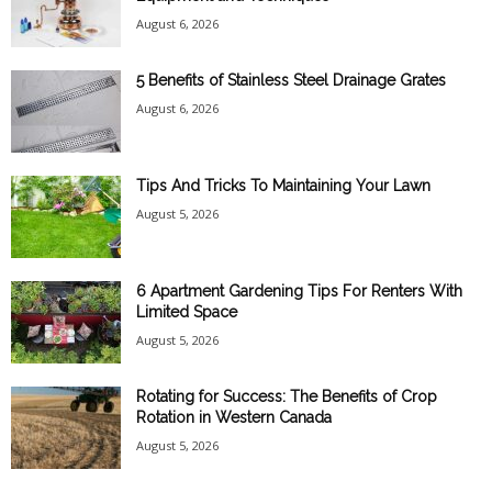
August 6, 2026
5 Benefits of Stainless Steel Drainage Grates
August 6, 2026
Tips And Tricks To Maintaining Your Lawn
August 5, 2026
6 Apartment Gardening Tips For Renters With
Limited Space
August 5, 2026
Rotating for Success: The Benefits of Crop
Rotation in Western Canada
August 5, 2026