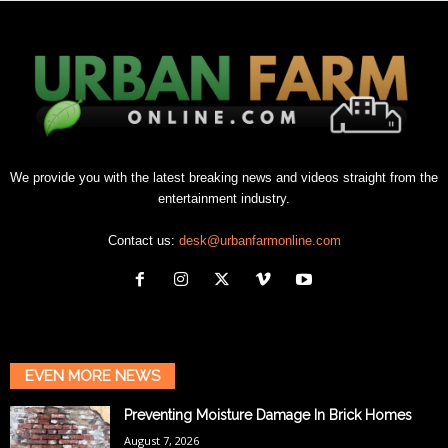
We provide you with the latest breaking news and videos straight from the
entertainment industry.
Contact us:
desk@urbanfarmonline.com
EVEN MORE NEWS
Preventing Moisture Damage In Brick Homes
August 7, 2026