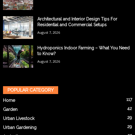
Architectural and Interior Design Tips For
Residential and Commercial Setups
August 7, 2026
Hydroponics Indoor Farming – What You Need
to Know?
August 7, 2026
POPULAR CATEGORY
117
Home
42
Garden
29
Urban Livestock
29
Urban Gardening