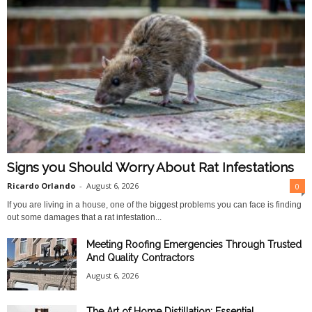
Signs you Should Worry About Rat Infestations
Ricardo Orlando
-
August 6, 2026
0
If you are living in a house, one of the biggest problems you can face is finding
out some damages that a rat infestation...
Meeting Roofing Emergencies Through Trusted
And Quality Contractors
August 6, 2026
The Art of Home Distillation: Essential