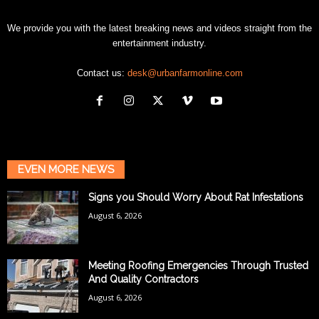
We provide you with the latest breaking news and videos straight from the
entertainment industry.
Contact us:
desk@urbanfarmonline.com
EVEN MORE NEWS
Signs you Should Worry About Rat Infestations
August 6, 2026
Meeting Roofing Emergencies Through Trusted
And Quality Contractors
August 6, 2026