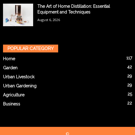
The Art of Home Distillation: Essential
Equipment and Techniques
August 6, 2026
POPULAR CATEGORY
117
Home
42
Garden
29
Urban Livestock
29
Urban Gardening
25
Agriculture
22
Business
©