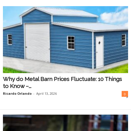
O
n
l
i
n
e
Why do Metal Barn Prices Fluctuate: 10 Things
to Know –...
Ricardo Orlando
-
April 13, 2026
0