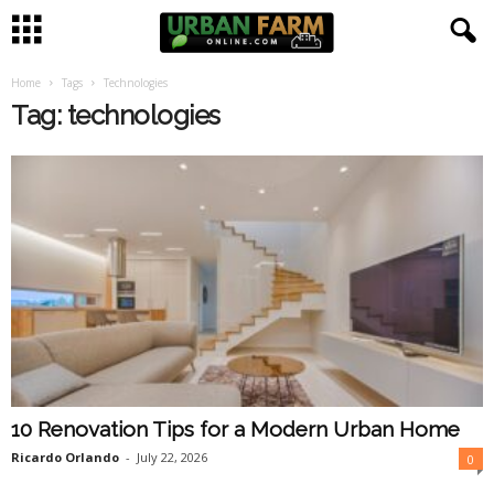
Home
Tags
Technologies
U
Tag: technologies
r
b
a
n
F
a
10 Renovation Tips for a Modern Urban Home
r
Ricardo Orlando
-
July 22, 2026
0
m