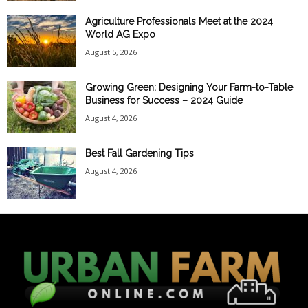
Agriculture Professionals Meet at the 2024
World AG Expo
August 5, 2026
Growing Green: Designing Your Farm-to-Table
Business for Success – 2024 Guide
August 4, 2026
Best Fall Gardening Tips
August 4, 2026