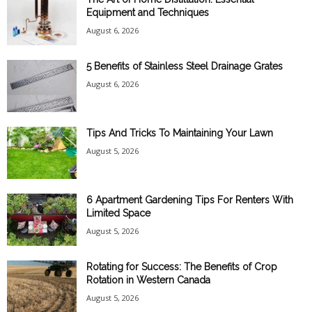
Equipment and Techniques
August 6, 2026
5 Benefits of Stainless Steel Drainage Grates
August 6, 2026
Tips And Tricks To Maintaining Your Lawn
August 5, 2026
6 Apartment Gardening Tips For Renters With
Limited Space
August 5, 2026
Rotating for Success: The Benefits of Crop
Rotation in Western Canada
August 5, 2026