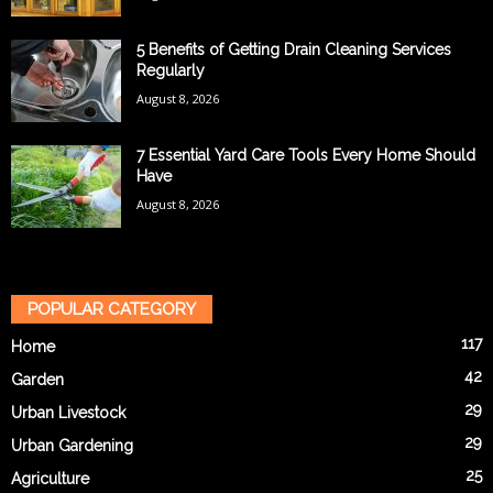
5 Benefits of Getting Drain Cleaning Services
Regularly
August 8, 2026
7 Essential Yard Care Tools Every Home Should
Have
August 8, 2026
POPULAR CATEGORY
117
Home
42
Garden
29
Urban Livestock
29
Urban Gardening
25
Agriculture