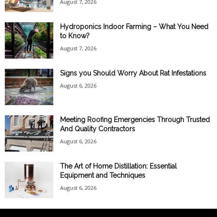
August 7, 2026
Hydroponics Indoor Farming – What You Need
to Know?
August 7, 2026
Signs you Should Worry About Rat Infestations
August 6, 2026
Meeting Roofing Emergencies Through Trusted
And Quality Contractors
August 6, 2026
The Art of Home Distillation: Essential
Equipment and Techniques
August 6, 2026