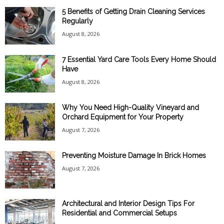
5 Benefits of Getting Drain Cleaning Services
Regularly
August 8, 2026
7 Essential Yard Care Tools Every Home Should
Have
August 8, 2026
Why You Need High-Quality Vineyard and
Orchard Equipment for Your Property
August 7, 2026
Preventing Moisture Damage In Brick Homes
August 7, 2026
Architectural and Interior Design Tips For
Residential and Commercial Setups