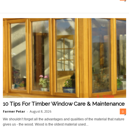
O
n
l
i
n
e
10 Tips For Timber Window Care & Maintenance
Farmer Petar
-
August 8, 2026
0
We shouldn’t forget all the advantages and qualities of the material that nature
gives us - the wood. Wood is the oldest material used...