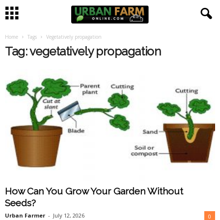
Home
Tags
Vegetatively propagation
U
Tag: vegetatively propagation
r
b
a
n
F
a
How Can You Grow Your Garden Without
r
Seeds?
m
Urban Farmer
-
July 12, 2026
0