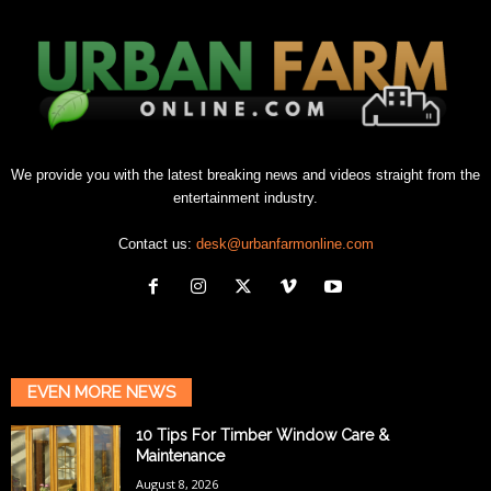
We provide you with the latest breaking news and videos straight from the
entertainment industry.
Contact us:
desk@urbanfarmonline.com
EVEN MORE NEWS
10 Tips For Timber Window Care &
Maintenance
August 8, 2026