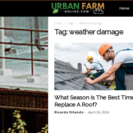
U
Home
Home
Tags
Weather damage
r
Tag: weather damage
b
a
n
F
What Season Is The Best Tim
Replace A Roof?
a
Ricardo Orlando
-
April 26, 2026
r