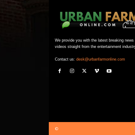
We provide you with the latest breaking news
videos straight from the entertainment industr
Contact us:
desk@urbanfarmonline.com
©