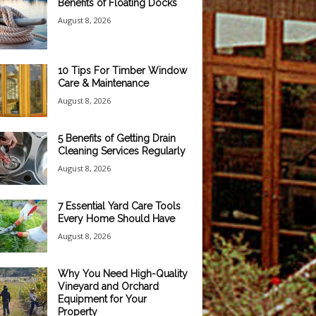
Benefits of Floating Docks
August 8, 2026
10 Tips For Timber Window
Care & Maintenance
August 8, 2026
5 Benefits of Getting Drain
Cleaning Services Regularly
August 8, 2026
7 Essential Yard Care Tools
Every Home Should Have
August 8, 2026
Why You Need High-Quality
Vineyard and Orchard
Equipment for Your
Property