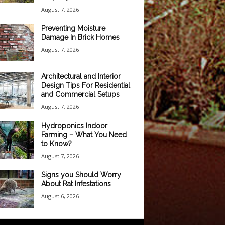
August 7, 2026
Preventing Moisture
Damage In Brick Homes
August 7, 2026
Architectural and Interior
Design Tips For Residential
and Commercial Setups
August 7, 2026
Hydroponics Indoor
Farming – What You Need
to Know?
August 7, 2026
Signs you Should Worry
About Rat Infestations
August 6, 2026