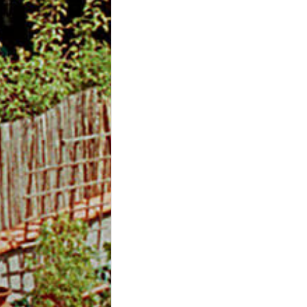
m
O
n
l
i
n
e