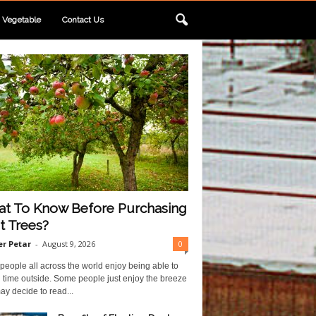
Vegetable
Contact Us
t To Know Before Purchasing
it Trees?
r Petar
-
August 9, 2026
0
eople all across the world enjoy being able to
 time outside. Some people just enjoy the breeze
y decide to read...