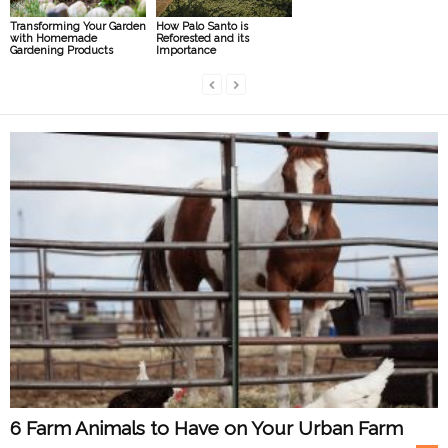
Transforming Your Garden
How Palo Santo is
with Homemade
Reforested and its
Gardening Products
Importance
6 Farm Animals to Have on Your Urban Farm