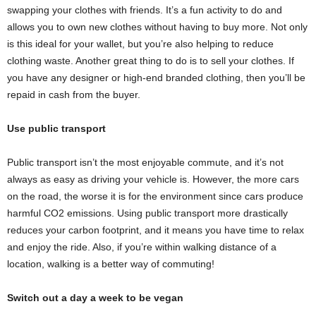
swapping your clothes with friends. It’s a fun activity to do and
allows you to own new clothes without having to buy more. Not only
is this ideal for your wallet, but you’re also helping to reduce
clothing waste. Another great thing to do is to sell your clothes. If
you have any designer or high-end branded clothing, then you’ll be
repaid in cash from the buyer.
Use public transport
Public transport isn’t the most enjoyable commute, and it’s not
always as easy as driving your vehicle is. However, the more cars
on the road, the worse it is for the environment since cars produce
harmful CO2 emissions. Using public transport more drastically
reduces your carbon footprint, and it means you have time to relax
and enjoy the ride. Also, if you’re within walking distance of a
location, walking is a better way of commuting!
Switch out a day a week to be vegan