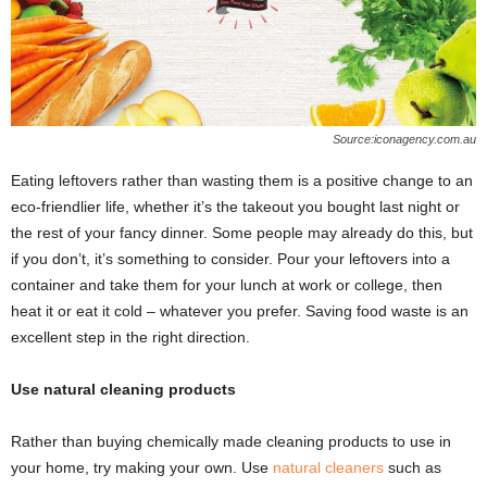
Source:iconagency.com.au
Eating leftovers rather than wasting them is a positive change to an
eco-friendlier life, whether it’s the takeout you bought last night or
the rest of your fancy dinner. Some people may already do this, but
if you don’t, it’s something to consider. Pour your leftovers into a
container and take them for your lunch at work or college, then
heat it or eat it cold – whatever you prefer. Saving food waste is an
excellent step in the right direction.
Use natural cleaning products
Rather than buying chemically made cleaning products to use in
your home, try making your own. Use
natural cleaners
such as