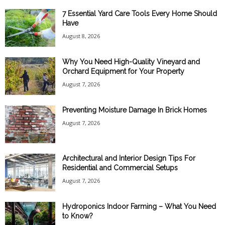
7 Essential Yard Care Tools Every Home Should
Have
August 8, 2026
Why You Need High-Quality Vineyard and
Orchard Equipment for Your Property
August 7, 2026
Preventing Moisture Damage In Brick Homes
August 7, 2026
Architectural and Interior Design Tips For
Residential and Commercial Setups
August 7, 2026
Hydroponics Indoor Farming – What You Need
to Know?