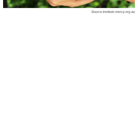
O
Source:institute.mercy.org.au
n
l
i
n
e