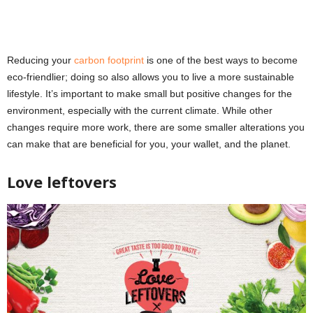
Reducing your
carbon footprint
is one of the best ways to become
eco-friendlier; doing so also allows you to live a more sustainable
lifestyle. It’s important to make small but positive changes for the
environment, especially with the current climate. While other
changes require more work, there are some smaller alterations you
can make that are beneficial for you, your wallet, and the planet.
Love leftovers