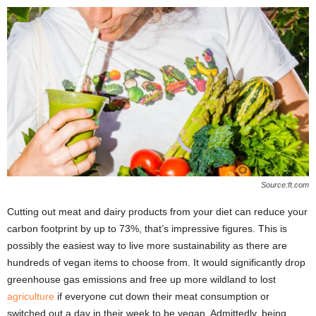
Source:ft.com
Cutting out meat and dairy products from your diet can reduce your
carbon footprint by up to 73%, that’s impressive figures. This is
possibly the easiest way to live more sustainability as there are
hundreds of vegan items to choose from. It would significantly drop
greenhouse gas emissions and free up more wildland to lost
agriculture
if everyone cut down their meat consumption or
switched out a day in their week to be vegan. Admittedly, being