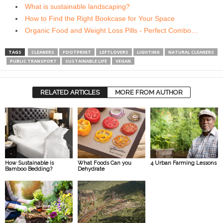
What is sustainable landscaping?
How to Find the Right Bookcase for Your Space
Organic Food and Weight Loss Pills - Perfect Combo…
TAGS
CLEANERS
FOOTPRINT
LEFTLOVERS
LIGHTING
NATURAL CLEANERS
PUBLIC TRANSPORT
SUSTAINABLE LIFE
VEGAN
RELATED ARTICLES
MORE FROM AUTHOR
How Sustainable is
What Foods Can you
4 Urban Farming Lessons
Bamboo Bedding?
Dehydrate