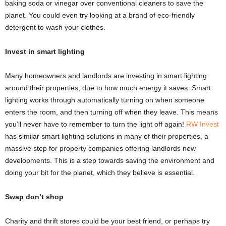
baking soda or vinegar over conventional cleaners to save the
planet. You could even try looking at a brand of eco-friendly
detergent to wash your clothes.
Invest in smart lighting
Many homeowners and landlords are investing in smart lighting
around their properties, due to how much energy it saves. Smart
lighting works through automatically turning on when someone
enters the room, and then turning off when they leave. This means
you’ll never have to remember to turn the light off again!
RW Invest
has similar smart lighting solutions in many of their properties, a
massive step for property companies offering landlords new
developments. This is a step towards saving the environment and
doing your bit for the planet, which they believe is essential.
Swap don’t shop
Charity and thrift stores could be your best friend, or perhaps try