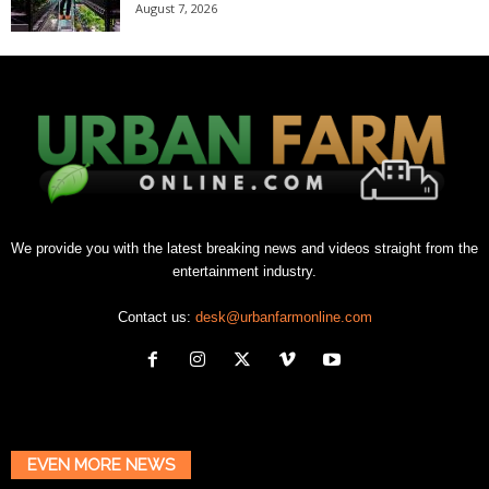
August 7, 2026
We provide you with the latest breaking news and videos straight from the
entertainment industry.
Contact us:
desk@urbanfarmonline.com
EVEN MORE NEWS