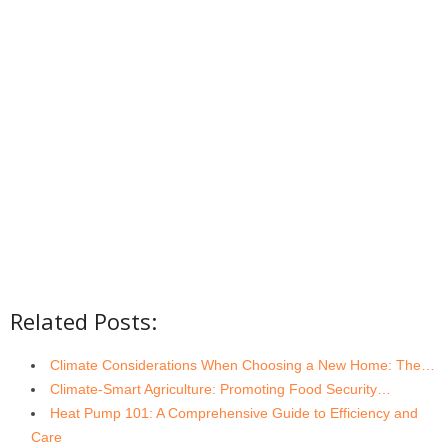
Related Posts:
Climate Considerations When Choosing a New Home: The…
Climate-Smart Agriculture: Promoting Food Security…
Heat Pump 101: A Comprehensive Guide to Efficiency and
Care