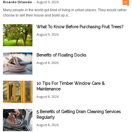
Ricardo Orlando
-
August 9, 2026
0
Many people in the world got tired of living in urban places. They would rather
choose to sell their house and build up a...
What To Know Before Purchasing Fruit Trees?
August 9, 2026
Benefits of Floating Docks
August 8, 2026
10 Tips For Timber Window Care &
Maintenance
August 8, 2026
5 Benefits of Getting Drain Cleaning Services
Regularly
August 8, 2026