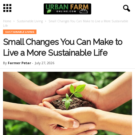
Home
Sustainable Living
Small Changes You Can Make to Live a More Sustainable
U
Life
SUSTAINABLE LIVING
r
Small Changes You Can Make to
b
Live a More Sustainable Life
By
Farmer Petar
-
July 27, 2026
a
n
F
a
r
m