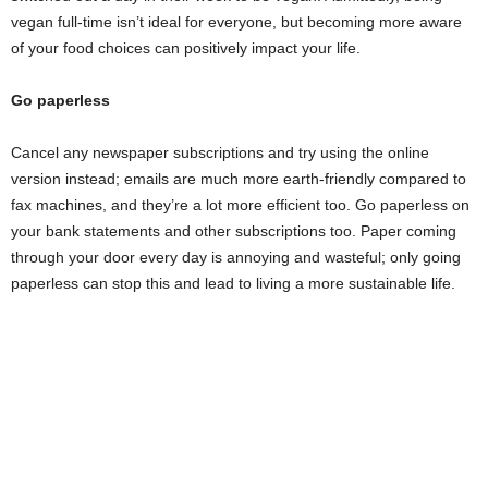
vegan full-time isn’t ideal for everyone, but becoming more aware
of your food choices can positively impact your life.
Go paperless
Cancel any newspaper subscriptions and try using the online
version instead; emails are much more earth-friendly compared to
fax machines, and they’re a lot more efficient too. Go paperless on
your bank statements and other subscriptions too. Paper coming
through your door every day is annoying and wasteful; only going
paperless can stop this and lead to living a more sustainable life.