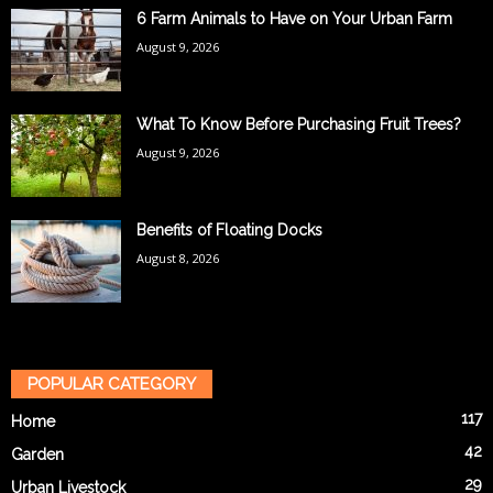
6 Farm Animals to Have on Your Urban Farm
August 9, 2026
What To Know Before Purchasing Fruit Trees?
August 9, 2026
Benefits of Floating Docks
August 8, 2026
POPULAR CATEGORY
117
Home
42
Garden
29
Urban Livestock