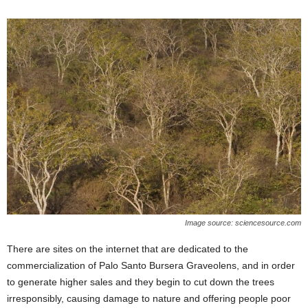
Image source: sciencesource.com
There are sites on the internet that are dedicated to the
commercialization of Palo Santo Bursera Graveolens, and in order
to generate higher sales and they begin to cut down the trees
irresponsibly, causing damage to nature and offering people poor