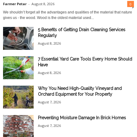
Farmer Petar
-
August 8, 2026
0
We shouldn’t forget all the advantages and qualities of the material that nature
gives us - the wood. Wood is the oldest material used...
5 Benefits of Getting Drain Cleaning Services
Regularly
August 8, 2026
7 Essential Yard Care Tools Every Home Should
Have
August 8, 2026
Why You Need High-Quality Vineyard and
Orchard Equipment for Your Property
August 7, 2026
Preventing Moisture Damage In Brick Homes
August 7, 2026