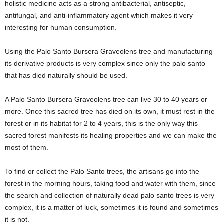
holistic medicine acts as a strong antibacterial, antiseptic,
antifungal, and anti-inflammatory agent which makes it very
interesting for human consumption.
Using the Palo Santo Bursera Graveolens tree and manufacturing
its derivative products is very complex since only the palo santo
that has died naturally should be used.
A Palo Santo Bursera Graveolens tree can live 30 to 40 years or
more. Once this sacred tree has died on its own, it must rest in the
forest or in its habitat for 2 to 4 years, this is the only way this
sacred forest manifests its healing properties and we can make the
most of them.
To find or collect the Palo Santo trees, the artisans go into the
forest in the morning hours, taking food and water with them, since
the search and collection of naturally dead palo santo trees is very
complex, it is a matter of luck, sometimes it is found and sometimes
it is not.