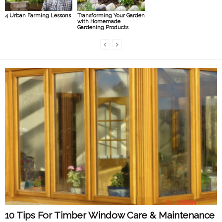
4 Urban Farming Lessons
Transforming Your Garden
with Homemade
Gardening Products
10 Tips For Timber Window Care & Maintenance