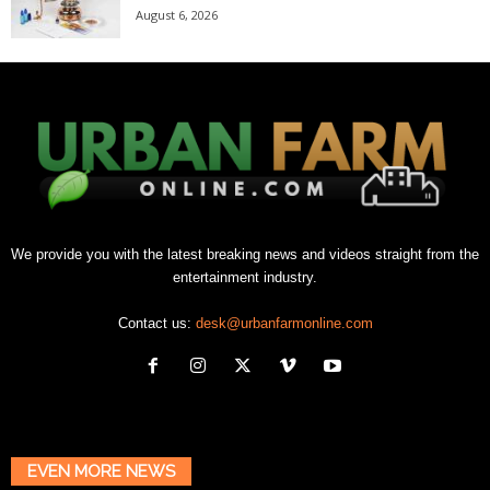
August 6, 2026
We provide you with the latest breaking news and videos straight from the
entertainment industry.
Contact us:
desk@urbanfarmonline.com
EVEN MORE NEWS