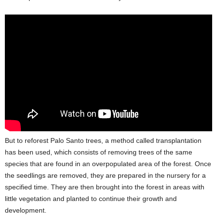
But to reforest Palo Santo trees, a method called transplantation
has been used, which consists of removing trees of the same
species that are found in an overpopulated area of the forest. Once
the seedlings are removed, they are prepared in the nursery for a
specified time. They are then brought into the forest in areas with
little vegetation and planted to continue their growth and
development.