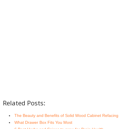
Related Posts:
The Beauty and Benefits of Solid Wood Cabinet Refacing
What Drawer Box Fits You Most