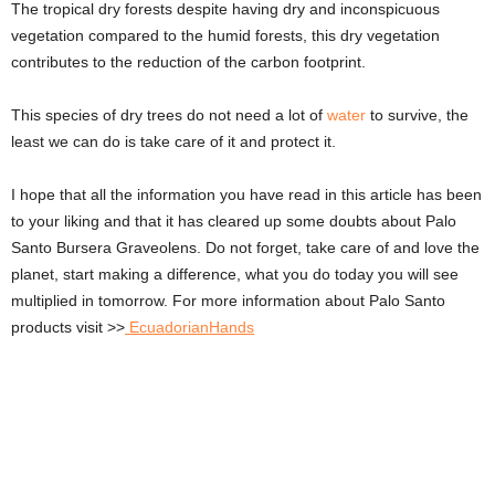
The tropical dry forests despite having dry and inconspicuous
vegetation compared to the humid forests, this dry vegetation
contributes to the reduction of the carbon footprint.
This species of dry trees do not need a lot of
water
to survive, the
least we can do is take care of it and protect it.
I hope that all the information you have read in this article has been
to your liking and that it has cleared up some doubts about Palo
Santo Bursera Graveolens. Do not forget, take care of and love the
planet, start making a difference, what you do today you will see
multiplied in tomorrow. For more information about Palo Santo
products visit >>
EcuadorianHands