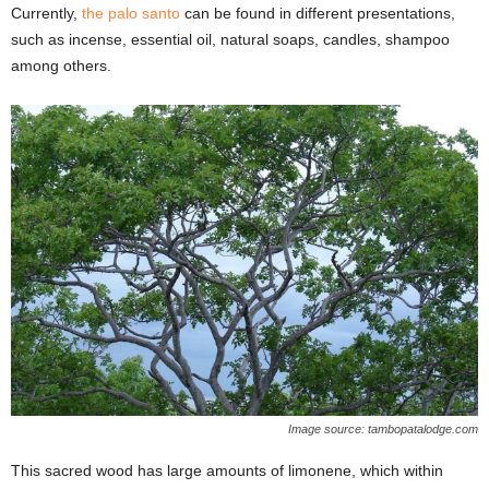
Currently,
the palo santo
can be found in different presentations,
such as incense, essential oil, natural soaps, candles, shampoo
among others.
Image source: tambopatalodge.com
This sacred wood has large amounts of limonene, which within