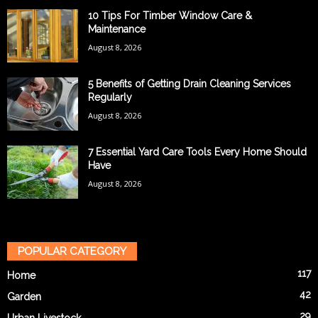
10 Tips For Timber Window Care &
Maintenance
August 8, 2026
5 Benefits of Getting Drain Cleaning Services
Regularly
August 8, 2026
7 Essential Yard Care Tools Every Home Should
Have
August 8, 2026
POPULAR CATEGORY
117
Home
42
Garden
29