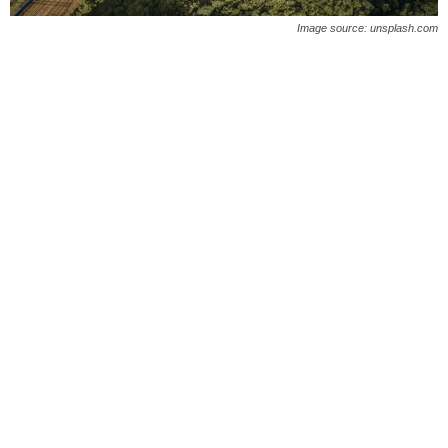
O
Image source: unsplash.com
n
l
i
n
e