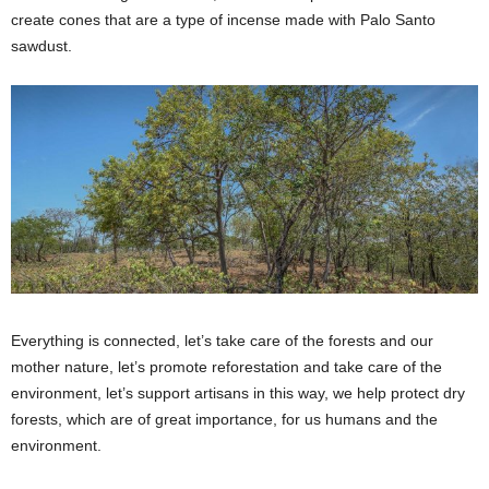
create cones that are a type of incense made with Palo Santo
sawdust.
Everything is connected, let’s take care of the forests and our
mother nature, let’s promote reforestation and take care of the
environment, let’s support artisans in this way, we help protect dry
forests, which are of great importance, for us humans and the
environment.