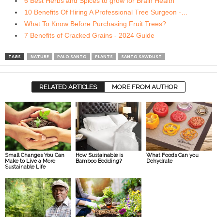
6 Best Herbs and Spices to grow for Brain Health
10 Benefits Of Hiring A Professional Tree Surgeon -…
What To Know Before Purchasing Fruit Trees?
7 Benefits of Cracked Grains - 2024 Guide
TAGS
NATURE
PALO SANTO
PLANTS
SANTO SAWDUST
RELATED ARTICLES
MORE FROM AUTHOR
Small Changes You Can
How Sustainable is
What Foods Can you
Make to Live a More
Bamboo Bedding?
Dehydrate
Sustainable Life