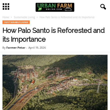
Home
Sustainable Living
How Palo Santo is Reforested and its Importance
U
SUSTAINABLE LIVING
How Palo Santo is Reforested and
r
its Importance
b
By
Farmer Petar
-
April 19, 2026
a
n
F
a
r
m