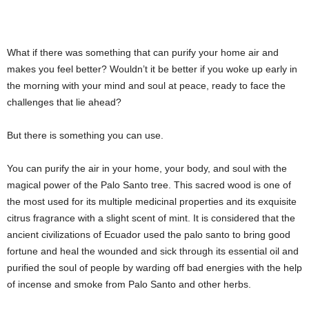
What if there was something that can purify your home air and
makes you feel better? Wouldn’t it be better if you woke up early in
the morning with your mind and soul at peace, ready to face the
challenges that lie ahead?
But there is something you can use.
You can purify the air in your home, your body, and soul with the
magical power of the Palo Santo tree. This sacred wood is one of
the most used for its multiple medicinal properties and its exquisite
citrus fragrance with a slight scent of mint. It is considered that the
ancient civilizations of Ecuador used the palo santo to bring good
fortune and heal the wounded and sick through its essential oil and
purified the soul of people by warding off bad energies with the help
of incense and smoke from Palo Santo and other herbs.