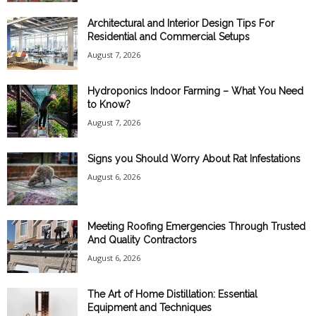
Architectural and Interior Design Tips For
Residential and Commercial Setups
August 7, 2026
Hydroponics Indoor Farming – What You Need
to Know?
August 7, 2026
Signs you Should Worry About Rat Infestations
August 6, 2026
Meeting Roofing Emergencies Through Trusted
And Quality Contractors
August 6, 2026
The Art of Home Distillation: Essential
Equipment and Techniques