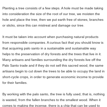
Planting a tree consists of a few steps. A hole must be made taking
into consideration the size of the root of our tree, we moisten the
hole and place the tree, then we put earth free of stones, branches
or sticks, since this can mistreat and damage our tree.
It must be taken into account when purchasing natural products
from responsible companies. A curious fact that you should know is
that acquiring palo santo in a sustainable and sustainable way
helps to the preservation of dry forests and the trees that live in it.
Many artisans and families surrounding the dry forests live off the
Palo Santo trade and if they do not sell this sacred wood, the same
artisans begin to cut down the trees to be able to occupy the land in
short-cycle crops, in order to generate economic income to provide
for their families.
By working with the palo santo, the tree is fully used, that is, nothing
is wasted, from the fallen branches to the smallest wood. When it
comes to making the incense, there is a chip that can be used to