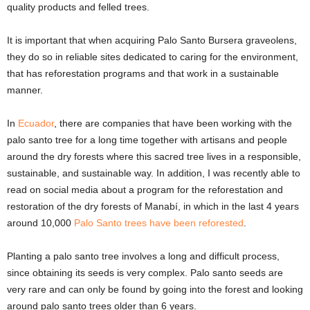
quality products and felled trees.
It is important that when acquiring Palo Santo Bursera graveolens,
they do so in reliable sites dedicated to caring for the environment,
that has reforestation programs and that work in a sustainable
manner.
In
Ecuador
, there are companies that have been working with the
palo santo tree for a long time together with artisans and people
around the dry forests where this sacred tree lives in a responsible,
sustainable, and sustainable way. In addition, I was recently able to
read on social media about a program for the reforestation and
restoration of the dry forests of Manabí, in which in the last 4 years
around 10,000
Palo Santo trees have been reforested
.
Planting a palo santo tree involves a long and difficult process,
since obtaining its seeds is very complex. Palo santo seeds are
very rare and can only be found by going into the forest and looking
around palo santo trees older than 6 years.