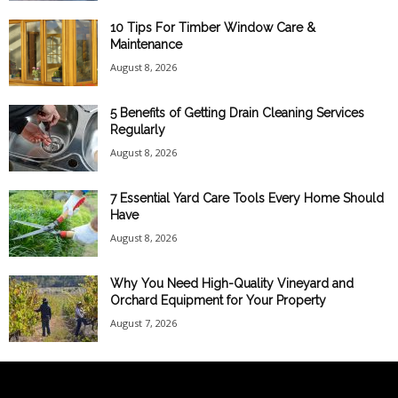
10 Tips For Timber Window Care &
Maintenance
August 8, 2026
5 Benefits of Getting Drain Cleaning Services
Regularly
August 8, 2026
7 Essential Yard Care Tools Every Home Should
Have
August 8, 2026
Why You Need High-Quality Vineyard and
Orchard Equipment for Your Property
August 7, 2026