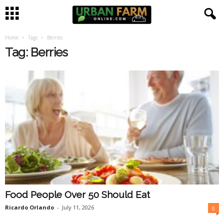
Home
Tags
Berries
U
Tag: Berries
r
b
a
n
F
a
Food People Over 50 Should Eat
r
Ricardo Orlando
-
July 11, 2026
0
m