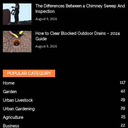
The Differences Between a Chimney Sweep And
Inspection
August 9, 2026
How to Clear Blocked Outdoor Drains – 2024
Guide
August 9, 2026
POPULAR CATEGORY
117
Home
42
Garden
29
Urban Livestock
29
Urban Gardening
25
Agriculture
22
Business