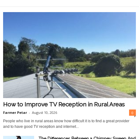
O
n
l
i
n
e
How to Improve TV Reception in Rural Areas
Farmer Petar
-
August 10, 2026
0
People who live in rural areas know how difficult it is to find a great provider
and to have good TV reception and internet...
The Differences Between a Chimney Sweep And