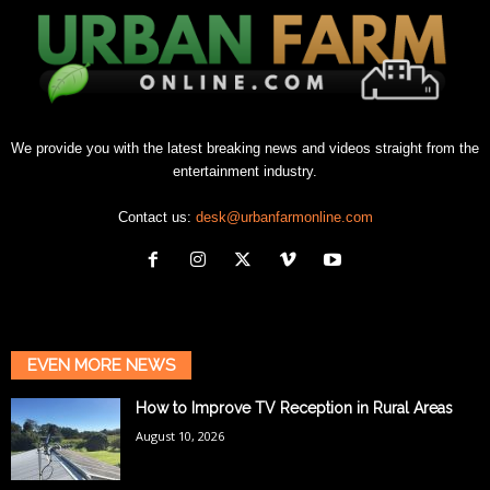
We provide you with the latest breaking news and videos straight from the
entertainment industry.
Contact us:
desk@urbanfarmonline.com
EVEN MORE NEWS
How to Improve TV Reception in Rural Areas
August 10, 2026