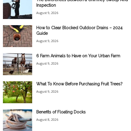
Inspection
August 9, 2026
How to Clear Blocked Outdoor Drains – 2024
Guide
August 9, 2026
6 Farm Animals to Have on Your Urban Farm
August 9, 2026
What To Know Before Purchasing Fruit Trees?
August 9, 2026
Benefits of Floating Docks
August 8, 2026