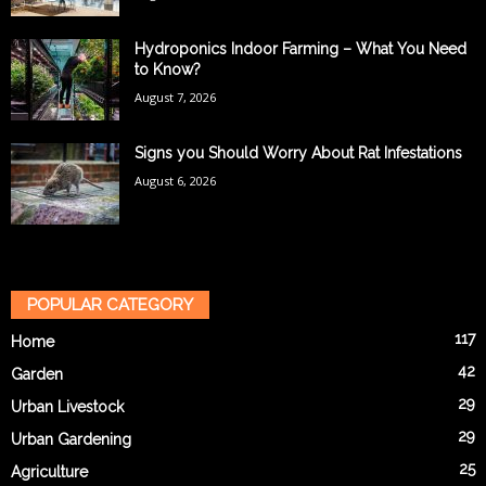
Hydroponics Indoor Farming – What You Need
to Know?
August 7, 2026
Signs you Should Worry About Rat Infestations
August 6, 2026
POPULAR CATEGORY
117
Home
42
Garden
29
Urban Livestock
29
Urban Gardening
25
Agriculture