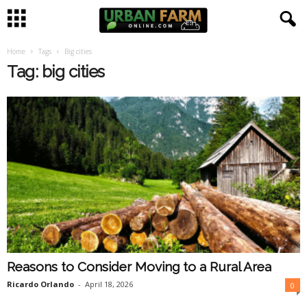
Home
Tags
Big cities
U
Tag: big cities
r
b
a
n
F
a
Reasons to Consider Moving to a Rural Area
r
Ricardo Orlando
-
April 18, 2026
0
m