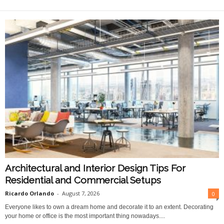
O
n
l
i
n
e
Architectural and Interior Design Tips For
Residential and Commercial Setups
Ricardo Orlando
-
August 7, 2026
0
Everyone likes to own a dream home and decorate it to an extent. Decorating
your home or office is the most important thing nowadays....