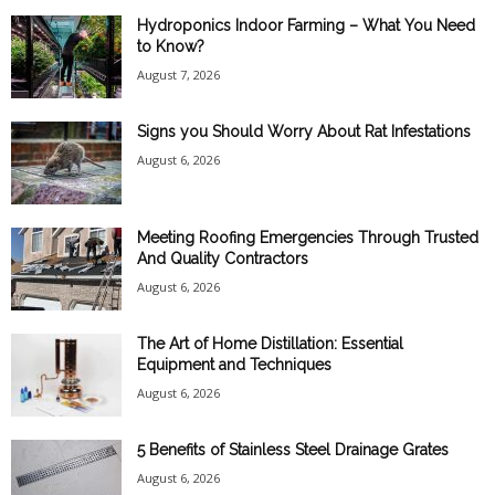
Hydroponics Indoor Farming – What You Need
to Know?
August 7, 2026
Signs you Should Worry About Rat Infestations
August 6, 2026
Meeting Roofing Emergencies Through Trusted
And Quality Contractors
August 6, 2026
The Art of Home Distillation: Essential
Equipment and Techniques
August 6, 2026
5 Benefits of Stainless Steel Drainage Grates
August 6, 2026