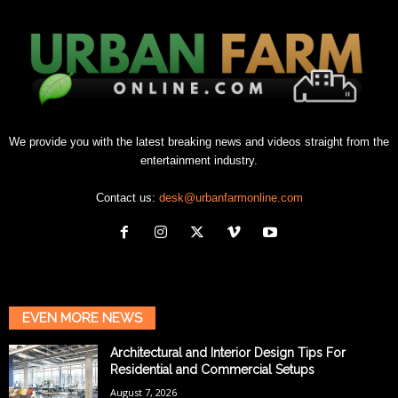
We provide you with the latest breaking news and videos straight from the
entertainment industry.
Contact us:
desk@urbanfarmonline.com
EVEN MORE NEWS
Architectural and Interior Design Tips For
Residential and Commercial Setups
August 7, 2026