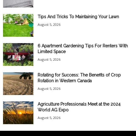
Tips And Tricks To Maintaining Your Lawn
August 5, 2026
6 Apartment Gardening Tips For Renters With
Limited Space
August 5, 2026
Rotating for Success: The Benefits of Crop
Rotation in Western Canada
August 5, 2026
Agriculture Professionals Meet at the 2024
World AG Expo
August 5, 2026