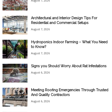
August 7, 2026
Architectural and Interior Design Tips For
Residential and Commercial Setups
August 7, 2026
Hydroponics Indoor Farming – What You Need
to Know?
August 7, 2026
Signs you Should Worry About Rat Infestations
August 6, 2026
Meeting Roofing Emergencies Through Trusted
And Quality Contractors
August 6, 2026