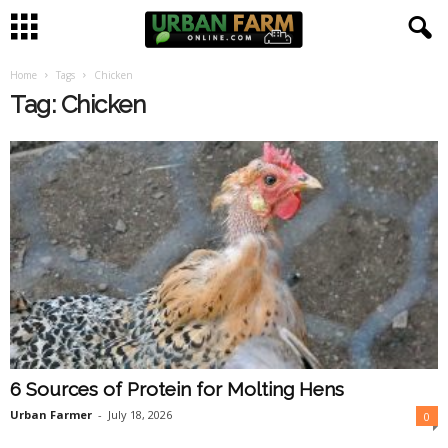
Home
Tags
Chicken
U
Tag: Chicken
r
b
a
n
F
a
6 Sources of Protein for Molting Hens
r
Urban Farmer
-
July 18, 2026
0
m