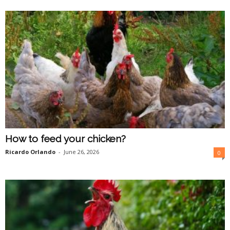
O
n
l
i
n
e
How to feed your chicken?
Ricardo Orlando
-
June 26, 2026
0