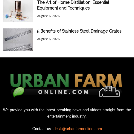
The Art of Home Distillation: Essential
Equipment and Techniques
August 6, 2026
5 Benefits of Stainless Steel Drainage Grates
August 6, 2026
We provide you with the latest breaking news and videos straight from the
entertainment industry.
Contact us:
desk@urbanfarmonline.com