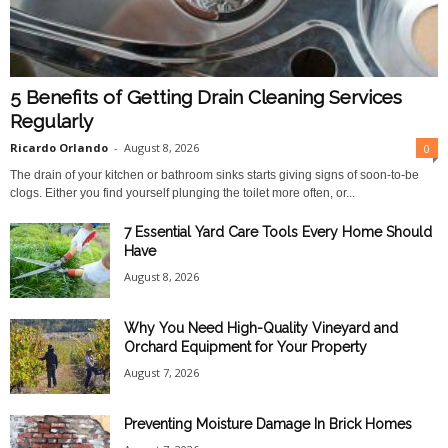
5 Benefits of Getting Drain Cleaning Services
Regularly
Ricardo Orlando
-
August 8, 2026
0
The drain of your kitchen or bathroom sinks starts giving signs of soon-to-be
clogs. Either you find yourself plunging the toilet more often, or...
7 Essential Yard Care Tools Every Home Should
Have
August 8, 2026
Why You Need High-Quality Vineyard and
Orchard Equipment for Your Property
August 7, 2026
Preventing Moisture Damage In Brick Homes