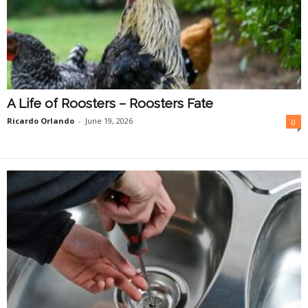
A Life of Roosters – Roosters Fate
Ricardo Orlando
-
June 19, 2026
0