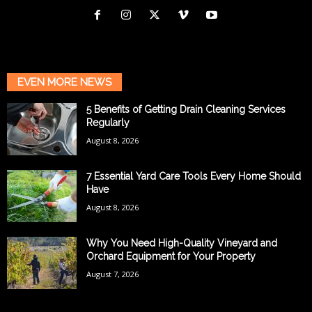
EVEN MORE NEWS
5 Benefits of Getting Drain Cleaning Services
Regularly
August 8, 2026
7 Essential Yard Care Tools Every Home Should
Have
August 8, 2026
Why You Need High-Quality Vineyard and
Orchard Equipment for Your Property
August 7, 2026