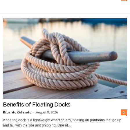
O
n
l
i
n
e
Benefits of Floating Docks
Ricardo Orlando
-
August 8, 2026
0
A floating dock is a lightweight wharf or jetty, floating on pontoons that go up
and fall with the tide and shipping. One of...