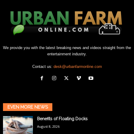
We provide you with the latest breaking news and videos straight from the
entertainment industry.
Contact us:
desk@urbanfarmonline.com
EVEN MORE NEWS
Benefits of Floating Docks
August 8, 2026