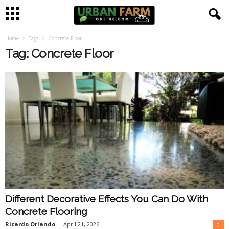
Home
Tags
Concrete Floor
U
Tag: Concrete Floor
r
b
a
n
F
a
Different Decorative Effects You Can Do With
r
Concrete Flooring
m
Ricardo Orlando
-
April 21, 2026
0