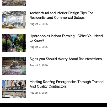
Architectural and Interior Design Tips For
Residential and Commercial Setups
August 7, 2026
Hydroponics Indoor Farming – What You Need
to Know?
August 7, 2026
Signs you Should Worry About Rat Infestations
August 6, 2026
Meeting Roofing Emergencies Through Trusted
And Quality Contractors
August 6, 2026