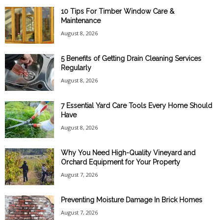
10 Tips For Timber Window Care &
Maintenance
August 8, 2026
5 Benefits of Getting Drain Cleaning Services
Regularly
August 8, 2026
7 Essential Yard Care Tools Every Home Should
Have
August 8, 2026
Why You Need High-Quality Vineyard and
Orchard Equipment for Your Property
August 7, 2026
Preventing Moisture Damage In Brick Homes
August 7, 2026