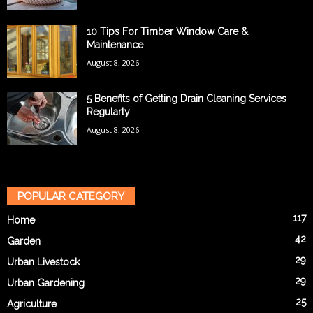
10 Tips For Timber Window Care &
Maintenance
August 8, 2026
5 Benefits of Getting Drain Cleaning Services
Regularly
August 8, 2026
POPULAR CATEGORY
117
Home
42
Garden
29
Urban Livestock
29
Urban Gardening
25
Agriculture