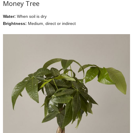
Money Tree
Water:
When soil is dry
Brightness:
Medium, direct or indirect