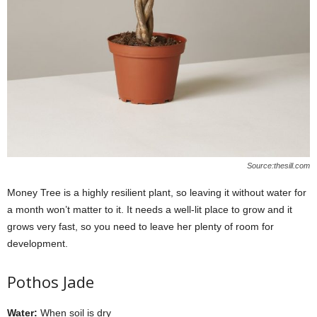
Source:thesill.com
Money Tree is a highly resilient plant, so leaving it without water for
a month won’t matter to it. It needs a well-lit place to grow and it
grows very fast, so you need to leave her plenty of room for
development.
Pothos Jade
Water:
When soil is dry