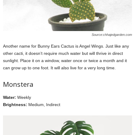
Source:chhajedgarden.com
Another name for Bunny Ears Cactus is Angel Wings. Just like any
other cacti, it doesn’t require much water but will thrive in direct
sunlight. Place it on a window, water once or twice a month and it
can grow up to one foot. It will also live for a very long time.
Monstera
Water:
Weekly
Brightness:
Medium, Indirect