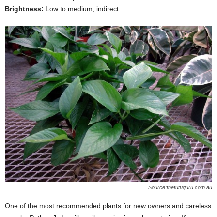
Brightness:
Low to medium, indirect
Source:thetutuguru.com.au
One of the most recommended plants for new owners and careless