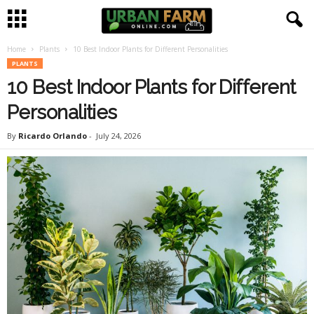
Home
Plants
10 Best Indoor Plants for Different Personalities
U
PLANTS
10 Best Indoor Plants for Different
r
Personalities
b
By
Ricardo Orlando
-
July 24, 2026
a
n
F
a
r
m