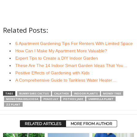
Related Posts:
6 Apartment Gardening Tips For Renters With Limited Space
How Can I Make My Apartment More Valuable?
Expert Tips to Create a DIY Indoor Garden
These Are The 14 Indoor Smart Garden Ideas That You…
Positive Effects of Gardening with Kids
A Comprehensive Guide to Tankless Water Heater…
TAGS
BUNNY EARS CACTUS
CALATHEA
INDOOR PLANTS
MONEY TREE
MONSTERA DELICIOSA
PEACE LILY
POTHOS JADE
UMBRELLA PLANT
ZZ PLANT
RELATED ARTICLES
MORE FROM AUTHOR