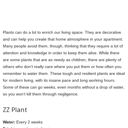
Plants can do a lot to enrich our living space. They are decorative
and can help you create that home atmosphere in your apartment.
Many people avoid them, though, thinking that they require a lot of
attention and knowledge in order to keep them alive. While there
are some plants that are as needy as children, there are plenty of
others who don’t really care where you put them or how often you
remember to water them. These tough and resilient plants are ideal
for modern living, with its insane pace and long working hours.
Some of these can go weeks, even months without a drop of water,
so you won’t kill them through negligence.
ZZ Plant
Water:
Every 2 weeks