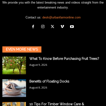
We provide you with the latest breaking news and videos straight from the
entertainment industry.
Contact us:
desk@urbanfarmonline.com
EVEN MORE NEWS
What To Know Before Purchasing Fruit Trees?
August 9, 2026
Benefits of Floating Docks
August 8, 2026
10 Tips For Timber Window Care &