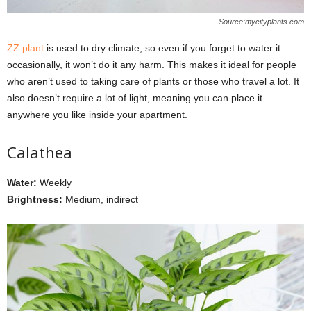
Source:mycityplants.com
ZZ plant
is used to dry climate, so even if you forget to water it
occasionally, it won’t do it any harm. This makes it ideal for people
who aren’t used to taking care of plants or those who travel a lot. It
also doesn’t require a lot of light, meaning you can place it
anywhere you like inside your apartment.
Calathea
Water:
Weekly
Brightness:
Medium, indirect