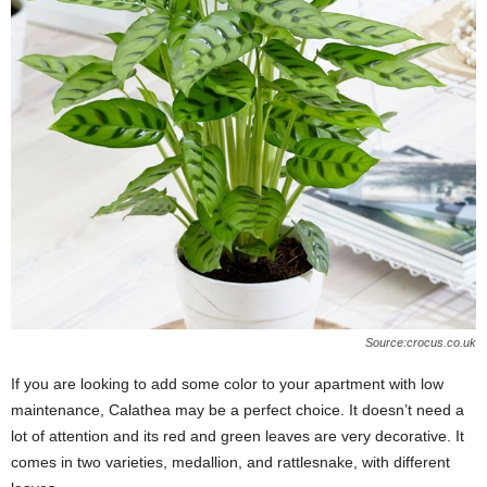
Source:crocus.co.uk
If you are looking to add some color to your apartment with low
maintenance, Calathea may be a perfect choice. It doesn’t need a
lot of attention and its red and green leaves are very decorative. It
comes in two varieties, medallion, and rattlesnake, with different