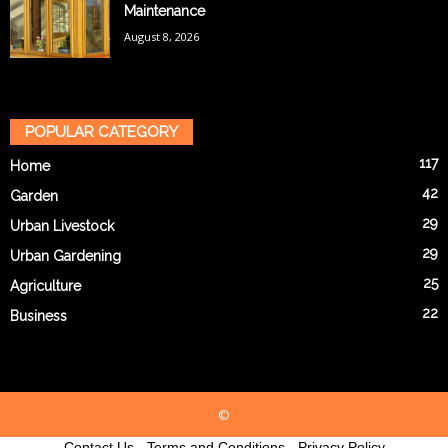
Maintenance
August 8, 2026
POPULAR CATEGORY
117
Home
42
Garden
29
Urban Livestock
29
Urban Gardening
25
Agriculture
22
Business
©
Contact Us
-
Terms and Conditions
-
Privacy Policy