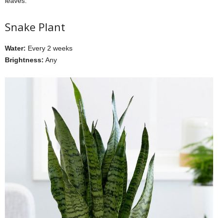
leaves.
Snake Plant
Water:
Every 2 weeks
Brightness:
Any