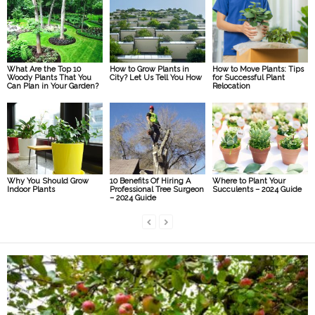
What Are the Top 10
How to Grow Plants in
How to Move Plants: Tips
Woody Plants That You
City? Let Us Tell You How
for Successful Plant
Can Plan in Your Garden?
Relocation
Why You Should Grow
10 Benefits Of Hiring A
Where to Plant Your
Indoor Plants
Professional Tree Surgeon
Succulents – 2024 Guide
– 2024 Guide