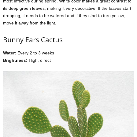
most effective during spring. White color makes a great contrast to
its deep green leaves, making it very decorative. If the leaves start
dropping, it needs to be watered and if they start to turn yellow,
move it away from the light.
Bunny Ears Cactus
Water:
Every 2 to 3 weeks
Brightness:
High, direct