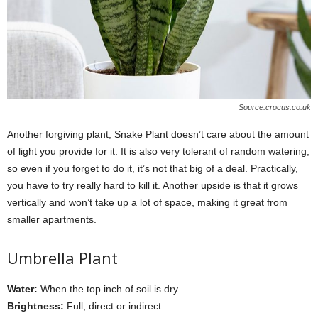
Source:crocus.co.uk
Another forgiving plant, Snake Plant doesn’t care about the amount
of light you provide for it. It is also very tolerant of random watering,
so even if you forget to do it, it’s not that big of a deal. Practically,
you have to try really hard to kill it. Another upside is that it grows
vertically and won’t take up a lot of space, making it great from
smaller apartments.
Umbrella Plant
Water:
When the top inch of soil is dry
Brightness:
Full, direct or indirect