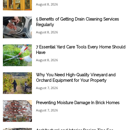
August 8, 2026
5 Benefits of Getting Drain Cleaning Services
Regularly
August 8, 2026
7 Essential Yard Care Tools Every Home Should
Have
August 8, 2026
Why You Need High-Quality Vineyard and
Orchard Equipment for Your Property
August 7, 2026
Preventing Moisture Damage In Brick Homes
August 7, 2026