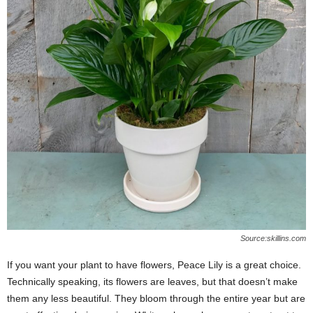
Source:skillins.com
If you want your plant to have flowers, Peace Lily is a great choice.
Technically speaking, its flowers are leaves, but that doesn’t make
them any less beautiful. They bloom through the entire year but are