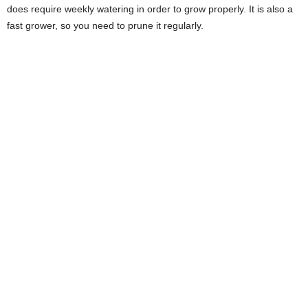
does require weekly watering in order to grow properly. It is also a
fast grower, so you need to prune it regularly.