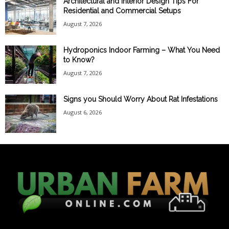
Architectural and Interior Design Tips For
Residential and Commercial Setups
August 7, 2026
Hydroponics Indoor Farming – What You Need
to Know?
August 7, 2026
Signs you Should Worry About Rat Infestations
August 6, 2026