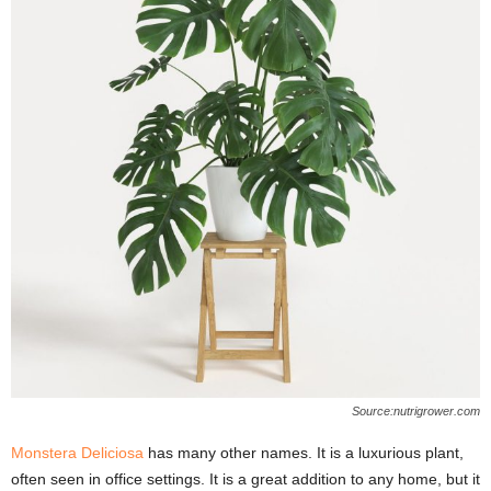
Source:nutrigrower.com
Monstera Deliciosa
has many other names. It is a luxurious plant,
often seen in office settings. It is a great addition to any home, but it