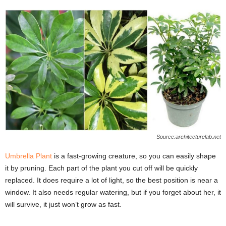
Source:architecturelab.net
Umbrella Plant
is a fast-growing creature, so you can easily shape
it by pruning. Each part of the plant you cut off will be quickly
replaced. It does require a lot of light, so the best position is near a
window. It also needs regular watering, but if you forget about her, it
will survive, it just won’t grow as fast.