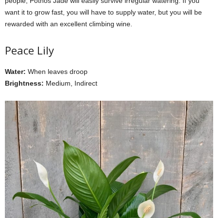
people, Pothos Jade will easily survive irregular watering. If you
want it to grow fast, you will have to supply water, but you will be
rewarded with an excellent climbing wine.
Peace Lily
Water:
When leaves droop
Brightness:
Medium, Indirect