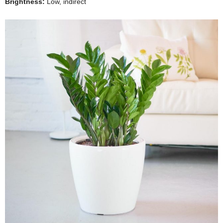
Brightness:
Low, indirect