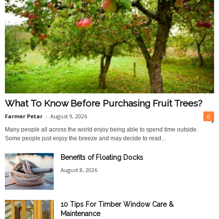
What To Know Before Purchasing Fruit Trees?
Farmer Petar
-
August 9, 2026
0
Many people all across the world enjoy being able to spend time outside.
Some people just enjoy the breeze and may decide to read...
Benefits of Floating Docks
August 8, 2026
10 Tips For Timber Window Care &
Maintenance