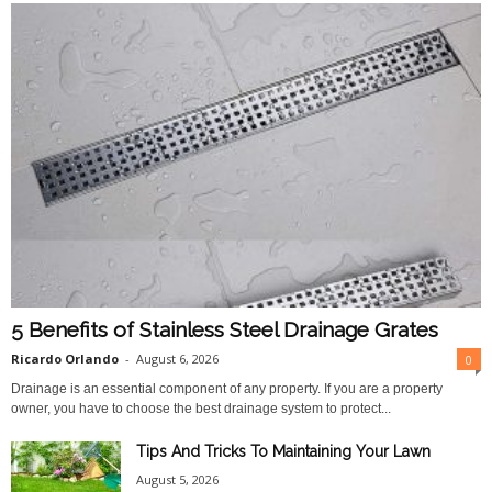
5 Benefits of Stainless Steel Drainage Grates
Ricardo Orlando
-
August 6, 2026
0
Drainage is an essential component of any property. If you are a property
owner, you have to choose the best drainage system to protect...
Tips And Tricks To Maintaining Your Lawn
August 5, 2026