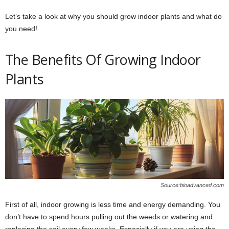
Let’s take a look at why you should grow indoor plants and what do
you need!
The Benefits Of Growing Indoor
Plants
Source:bioadvanced.com
First of all, indoor growing is less time and energy demanding. You
don’t have to spend hours pulling out the weeds or watering and