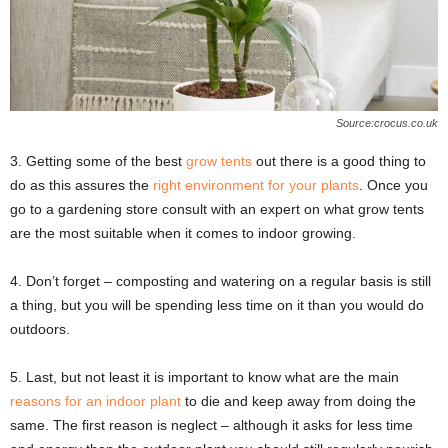
Source:crocus.co.uk
3. Getting some of the best
grow tents
out there is a good thing to
do as this assures the
right environment for your plants
. Once you
go to a gardening store consult with an expert on what grow tents
are the most suitable when it comes to indoor growing.
4. Don’t forget – composting and watering on a regular basis is still
a thing, but you will be spending less time on it than you would do
outdoors.
5. Last, but not least it is important to know what are the main
reasons for an indoor plant
to die and keep away from doing the
same. The first reason is neglect – although it asks for less time