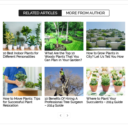
RELATED ARTICLES
MORE FROM AUTHOR
10 Best Indoor Plants for
What Are the Top 10
How to Grow Plants in
Different Personalities
Woody Plants That You
City? Let Us Tell You How
Can Plan in Your Garden?
How to Move Plants: Tips
10 Benefits Of Hiring A
Where to Plant Your
for Successful Plant
Professional Tree Surgeon
Succulents – 2024 Guide
Relocation
– 2024 Guide