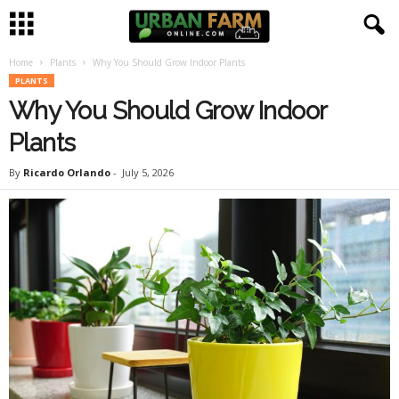
Home
Plants
Why You Should Grow Indoor Plants
U
PLANTS
Why You Should Grow Indoor
r
Plants
b
By
Ricardo Orlando
-
July 5, 2026
a
n
F
a
r
m