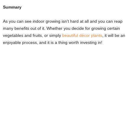
Summary
As you can see indoor growing isn’t hard at all and you can reap
many benefits out of it. Whether you decide for growing certain
vegetables and fruits, or simply
beautiful décor plants
, it will be an
enjoyable process, and it is a thing worth investing in!