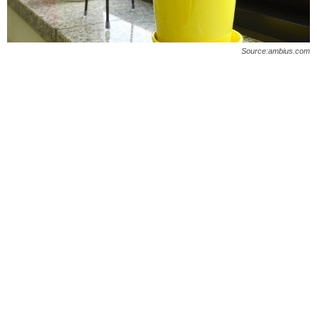
O
n
Source:ambius.com
l
i
n
e