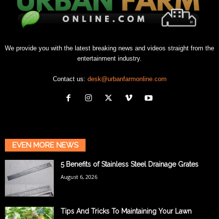
We provide you with the latest breaking news and videos straight from the
entertainment industry.
Contact us:
desk@urbanfarmonline.com
EVEN MORE NEWS
5 Benefits of Stainless Steel Drainage Grates
August 6, 2026
Tips And Tricks To Maintaining Your Lawn