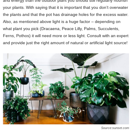
and energy than the outdoor plant you should still regularly nourish
your plants. With saying that it is important that you don’t overwater
the plants and that the pot has drainage holes for the excess water.
Also, as mentioned above light is a huge factor – depending on
what plant you pick (Dracaena, Peace Lilly, Palms, Succulents,
Ferns, Pothos) it will need more or less light. Consult with an expert
and provide just the right amount of natural or artificial light source!
Source:sunset.com