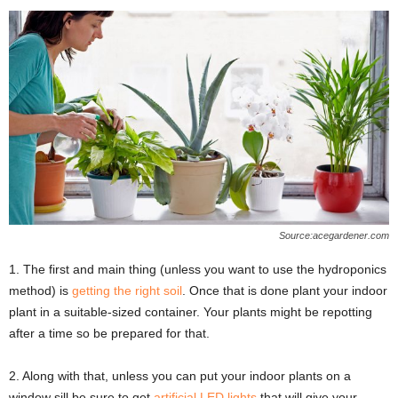
Source:acegardener.com
1. The first and main thing (unless you want to use the hydroponics
method) is
getting the right soil
. Once that is done plant your indoor
plant in a suitable-sized container. Your plants might be repotting
after a time so be prepared for that.
2. Along with that, unless you can put your indoor plants on a
window sill be sure to get
artificial LED lights
that will give your