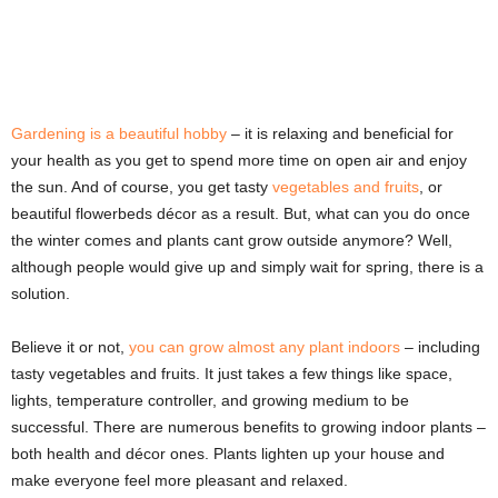
Gardening is a beautiful hobby
– it is relaxing and beneficial for
your health as you get to spend more time on open air and enjoy
the sun. And of course, you get tasty
vegetables and fruits
, or
beautiful flowerbeds décor as a result. But, what can you do once
the winter comes and plants cant grow outside anymore? Well,
although people would give up and simply wait for spring, there is a
solution.
Believe it or not,
you can grow almost any plant indoors
– including
tasty vegetables and fruits. It just takes a few things like space,
lights, temperature controller, and growing medium to be
successful. There are numerous benefits to growing indoor plants –
both health and décor ones. Plants lighten up your house and
make everyone feel more pleasant and relaxed.