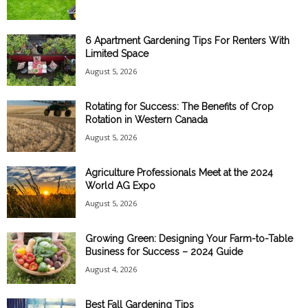
6 Apartment Gardening Tips For Renters With
Limited Space
August 5, 2026
Rotating for Success: The Benefits of Crop
Rotation in Western Canada
August 5, 2026
Agriculture Professionals Meet at the 2024
World AG Expo
August 5, 2026
Growing Green: Designing Your Farm-to-Table
Business for Success – 2024 Guide
August 4, 2026
Best Fall Gardening Tips