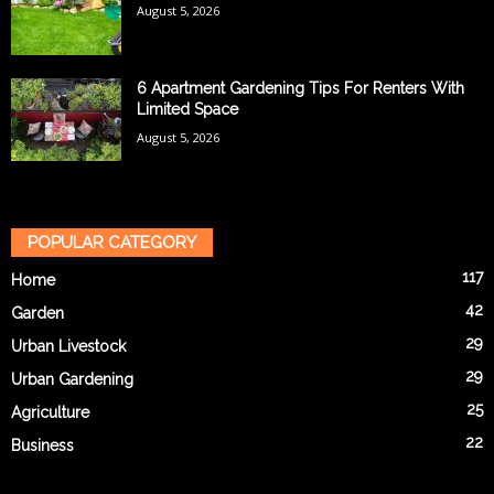
August 5, 2026
6 Apartment Gardening Tips For Renters With
Limited Space
August 5, 2026
POPULAR CATEGORY
117
Home
42
Garden
29
Urban Livestock
29
Urban Gardening
25
Agriculture
22
Business