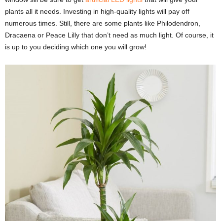
plants all it needs. Investing in high-quality lights will pay off
numerous times. Still, there are some plants like Philodendron,
Dracaena or Peace Lilly that don’t need as much light. Of course, it
is up to you deciding which one you will grow!