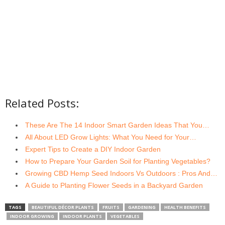
Related Posts:
These Are The 14 Indoor Smart Garden Ideas That You…
All About LED Grow Lights: What You Need for Your…
Expert Tips to Create a DIY Indoor Garden
How to Prepare Your Garden Soil for Planting Vegetables?
Growing CBD Hemp Seed Indoors Vs Outdoors : Pros And…
A Guide to Planting Flower Seeds in a Backyard Garden
TAGS
BEAUTIFUL DÉCOR PLANTS
FRUITS
GARDENING
HEALTH BENEFITS
INDOOR GROWING
INDOOR PLANTS
VEGETABLES