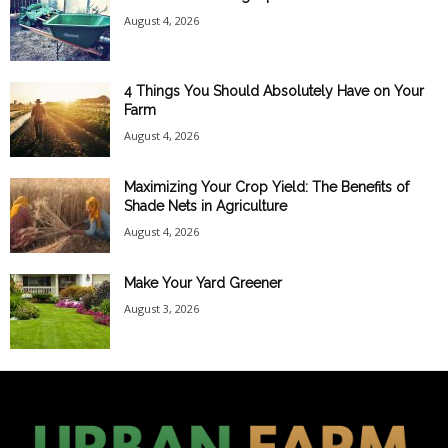
August 4, 2026
4 Things You Should Absolutely Have on Your
Farm
August 4, 2026
Maximizing Your Crop Yield: The Benefits of
Shade Nets in Agriculture
August 4, 2026
Make Your Yard Greener
August 3, 2026