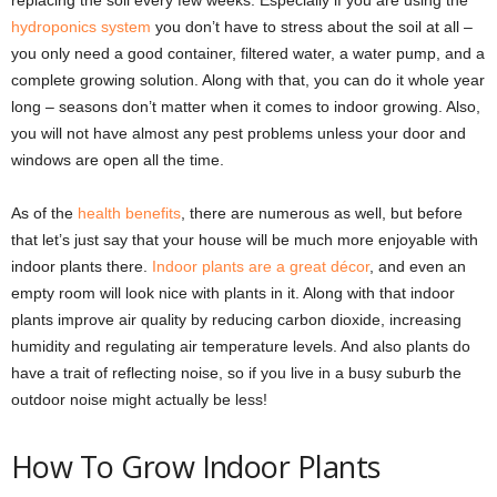
replacing the soil every few weeks. Especially if you are using the
hydroponics system
you don’t have to stress about the soil at all –
you only need a good container, filtered water, a water pump, and a
complete growing solution. Along with that, you can do it whole year
long – seasons don’t matter when it comes to indoor growing. Also,
you will not have almost any pest problems unless your door and
windows are open all the time.
As of the
health benefits
, there are numerous as well, but before
that let’s just say that your house will be much more enjoyable with
indoor plants there.
Indoor plants are a great décor
, and even an
empty room will look nice with plants in it. Along with that indoor
plants improve air quality by reducing carbon dioxide, increasing
humidity and regulating air temperature levels. And also plants do
have a trait of reflecting noise, so if you live in a busy suburb the
outdoor noise might actually be less!
How To Grow Indoor Plants