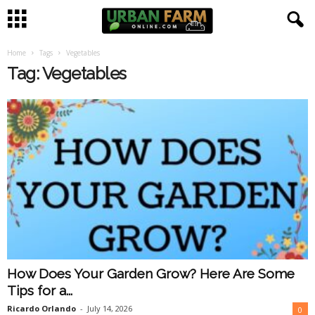
Home
Tags
Vegetables
U
Tag: Vegetables
r
b
a
n
F
a
How Does Your Garden Grow? Here Are Some
r
Tips for a...
m
Ricardo Orlando
-
July 14, 2026
0