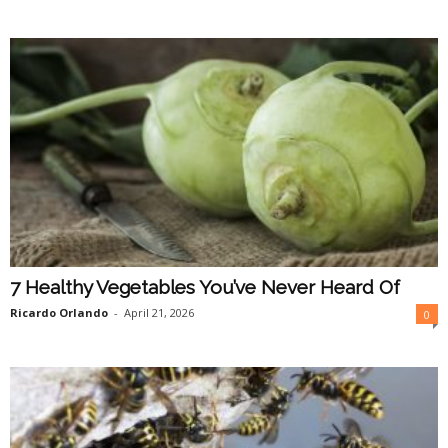
7 Healthy Vegetables You’ve Never Heard Of
Ricardo Orlando
-
April 21, 2026
0