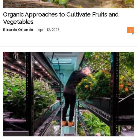
Organic Approaches to Cultivate Fruits and
Vegetables
Ricardo Orlando
-
April 12, 2026
0