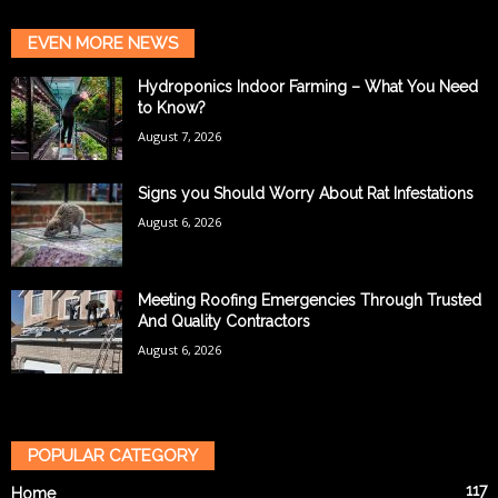
EVEN MORE NEWS
Hydroponics Indoor Farming – What You Need
to Know?
August 7, 2026
Signs you Should Worry About Rat Infestations
August 6, 2026
Meeting Roofing Emergencies Through Trusted
And Quality Contractors
August 6, 2026
POPULAR CATEGORY
117
Home