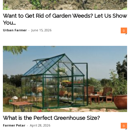
Want to Get Rid of Garden Weeds? Let Us Show
You...
Urban Farmer
-
June 15, 2026
0
What is the Perfect Greenhouse Size?
Farmer Petar
-
April 28, 2026
0