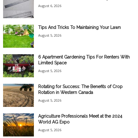
August 6, 2026
Tips And Tricks To Maintaining Your Lawn
August 5, 2026
6 Apartment Gardening Tips For Renters With
Limited Space
August 5, 2026
Rotating for Success: The Benefits of Crop
Rotation in Western Canada
August 5, 2026
Agriculture Professionals Meet at the 2024
World AG Expo
August 5, 2026