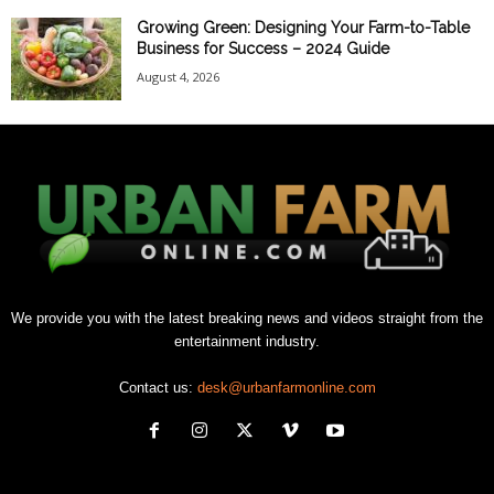
Growing Green: Designing Your Farm-to-Table
Business for Success – 2024 Guide
August 4, 2026
We provide you with the latest breaking news and videos straight from the
entertainment industry.
Contact us:
desk@urbanfarmonline.com