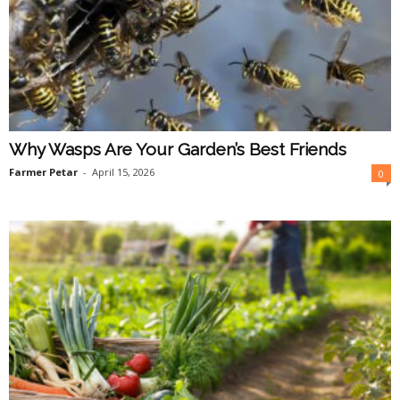
Why Wasps Are Your Garden’s Best Friends
Farmer Petar
-
April 15, 2026
0