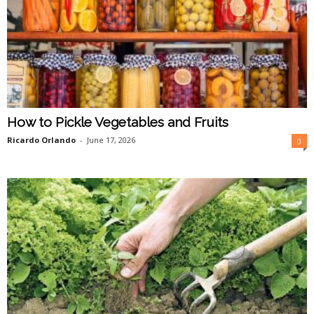
How to Pickle Vegetables and Fruits
Ricardo Orlando
-
June 17, 2026
0