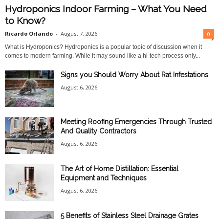
Hydroponics Indoor Farming – What You Need
to Know?
Ricardo Orlando
-
August 7, 2026
0
What is Hydroponics? Hydroponics is a popular topic of discussion when it
comes to modern farming. While it may sound like a hi-tech process only...
Signs you Should Worry About Rat Infestations
August 6, 2026
Meeting Roofing Emergencies Through Trusted
And Quality Contractors
August 6, 2026
The Art of Home Distillation: Essential
Equipment and Techniques
August 6, 2026
5 Benefits of Stainless Steel Drainage Grates