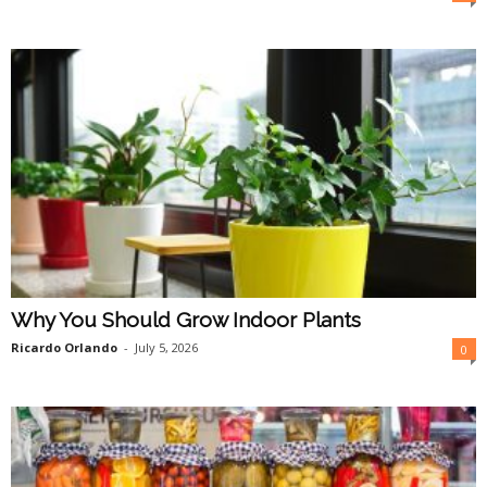
O
n
l
i
n
e
Why You Should Grow Indoor Plants
Ricardo Orlando
-
July 5, 2026
0