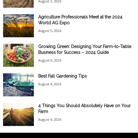
August 5, 2026
Agriculture Professionals Meet at the 2024
World AG Expo
August 5, 2026
Growing Green: Designing Your Farm-to-Table
Business for Success – 2024 Guide
August 4, 2026
Best Fall Gardening Tips
August 4, 2026
4 Things You Should Absolutely Have on Your
Farm
August 4, 2026