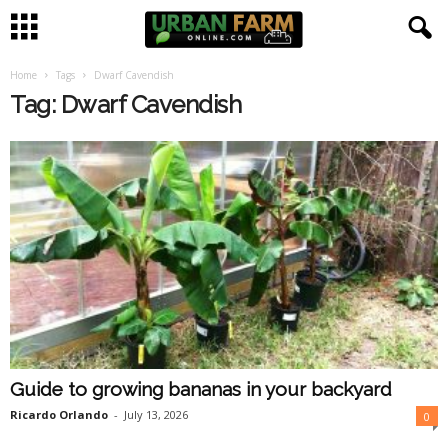
Home
Tags
Dwarf Cavendish
U
Tag: Dwarf Cavendish
r
b
a
n
F
a
Guide to growing bananas in your backyard
r
Ricardo Orlando
-
July 13, 2026
0
m