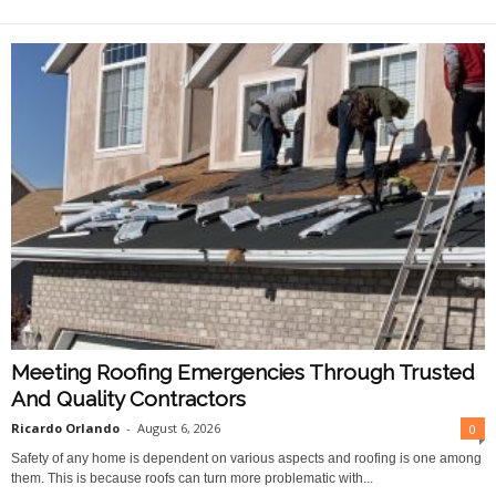
O
n
l
i
n
e
Meeting Roofing Emergencies Through Trusted
And Quality Contractors
Ricardo Orlando
-
August 6, 2026
0
Safety of any home is dependent on various aspects and roofing is one among
them. This is because roofs can turn more problematic with...