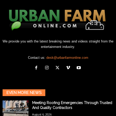
We provide you with the latest breaking news and videos straight from the
entertainment industry.
Contact us:
desk@urbanfarmonline.com
EVEN MORE NEWS
Meeting Roofing Emergencies Through Trusted
And Quality Contractors
August 6, 2026