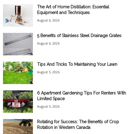
The Art of Home Distillation: Essential
Equipment and Techniques
August 6, 2026
5 Benefits of Stainless Steel Drainage Grates
August 6, 2026
Tips And Tricks To Maintaining Your Lawn
August 5, 2026
6 Apartment Gardening Tips For Renters With
Limited Space
August 5, 2026
Rotating for Success: The Benefits of Crop
Rotation in Western Canada