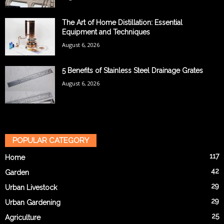
The Art of Home Distillation: Essential
Equipment and Techniques
August 6, 2026
5 Benefits of Stainless Steel Drainage Grates
August 6, 2026
POPULAR CATEGORY
117
Home
42
Garden
29
Urban Livestock
29
Urban Gardening
25
Agriculture