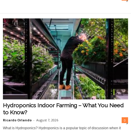
O
n
l
i
n
e
Hydroponics Indoor Farming – What You Need
to Know?
Ricardo Orlando
-
August 7, 2026
0
What is Hydroponics? Hydroponics is a popular topic of discussion when it