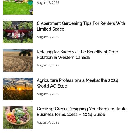
August 5, 2026
6 Apartment Gardening Tips For Renters With
Limited Space
August 5, 2026
Rotating for Success: The Benefits of Crop
Rotation in Western Canada
August 5, 2026
Agriculture Professionals Meet at the 2024
World AG Expo
August 5, 2026
Growing Green: Designing Your Farm-to-Table
Business for Success – 2024 Guide
August 4, 2026