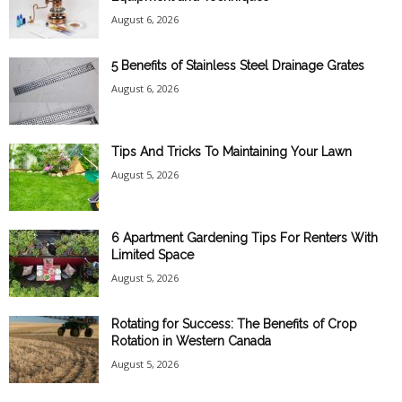
August 6, 2026
5 Benefits of Stainless Steel Drainage Grates
August 6, 2026
Tips And Tricks To Maintaining Your Lawn
August 5, 2026
6 Apartment Gardening Tips For Renters With
Limited Space
August 5, 2026
Rotating for Success: The Benefits of Crop
Rotation in Western Canada
August 5, 2026