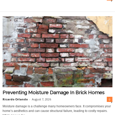
O
n
l
i
n
e
Preventing Moisture Damage In Brick Homes
Ricardo Orlando
-
August 7, 2026
0
Moisture damage is a challenge many homeowners face. It compromises your
home’s aesthetics and can cause structural failure, leading to costly repairs.