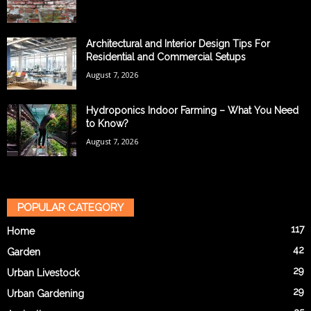
Architectural and Interior Design Tips For
Residential and Commercial Setups
August 7, 2026
Hydroponics Indoor Farming – What You Need
to Know?
August 7, 2026
POPULAR CATEGORY
117
Home
42
Garden
29
Urban Livestock
29
Urban Gardening