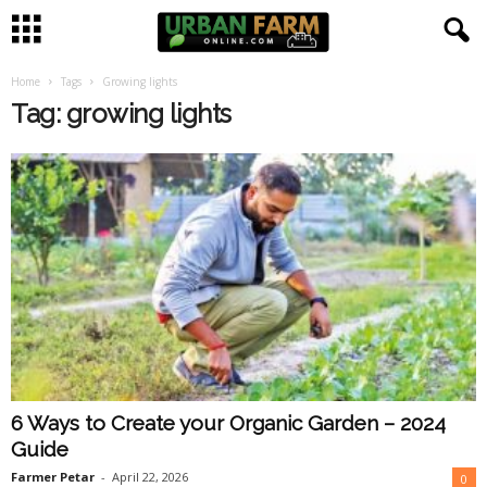
Home
Tags
Growing lights
U
Tag: growing lights
r
b
a
n
F
a
6 Ways to Create your Organic Garden – 2024
r
Guide
m
Farmer Petar
-
April 22, 2026
0