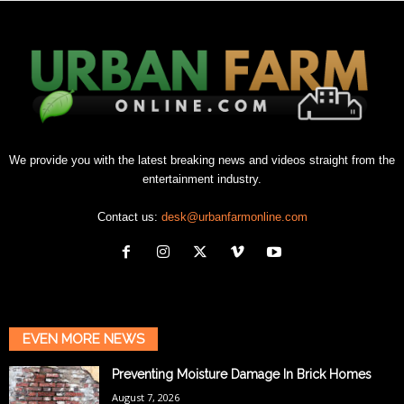
We provide you with the latest breaking news and videos straight from the
entertainment industry.
Contact us:
desk@urbanfarmonline.com
EVEN MORE NEWS
Preventing Moisture Damage In Brick Homes
August 7, 2026