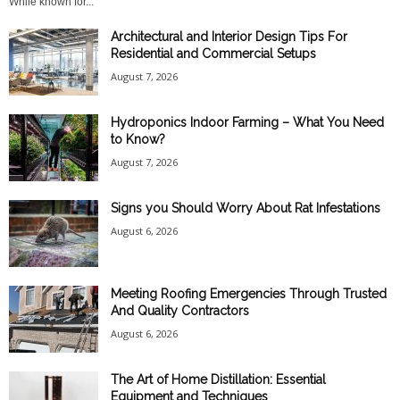
While known for...
Architectural and Interior Design Tips For
Residential and Commercial Setups
August 7, 2026
Hydroponics Indoor Farming – What You Need
to Know?
August 7, 2026
Signs you Should Worry About Rat Infestations
August 6, 2026
Meeting Roofing Emergencies Through Trusted
And Quality Contractors
August 6, 2026
The Art of Home Distillation: Essential
Equipment and Techniques