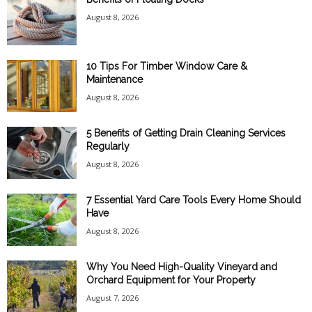
August 8, 2026
10 Tips For Timber Window Care &
Maintenance
August 8, 2026
5 Benefits of Getting Drain Cleaning Services
Regularly
August 8, 2026
7 Essential Yard Care Tools Every Home Should
Have
August 8, 2026
Why You Need High-Quality Vineyard and
Orchard Equipment for Your Property
August 7, 2026