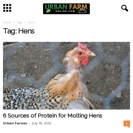
Home
Tags
Hens
U
Tag: Hens
r
b
a
n
F
a
6 Sources of Protein for Molting Hens
r
Urban Farmer
-
July 18, 2026
0
m