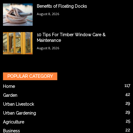
Benefits of Floating Docks
August 8, 2026
10 Tips For Timber Window Care &
Maintenance
August 8, 2026
POPULAR CATEGORY
117
Home
42
Garden
29
Urban Livestock
29
Urban Gardening
25
Agriculture
22
Business