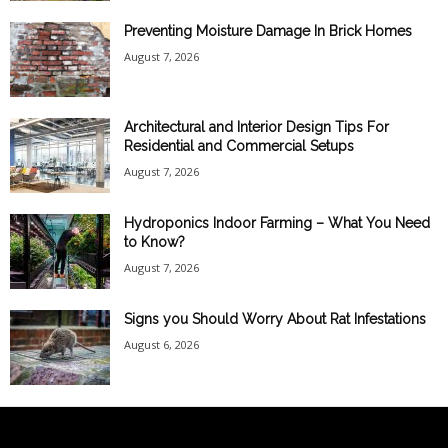
Preventing Moisture Damage In Brick Homes
August 7, 2026
Architectural and Interior Design Tips For
Residential and Commercial Setups
August 7, 2026
Hydroponics Indoor Farming – What You Need
to Know?
August 7, 2026
Signs you Should Worry About Rat Infestations
August 6, 2026