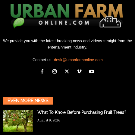
We provide you with the latest breaking news and videos straight from the
entertainment industry.
Contact us:
desk@urbanfarmonline.com
EVEN MORE NEWS
What To Know Before Purchasing Fruit Trees?
August 9, 2026