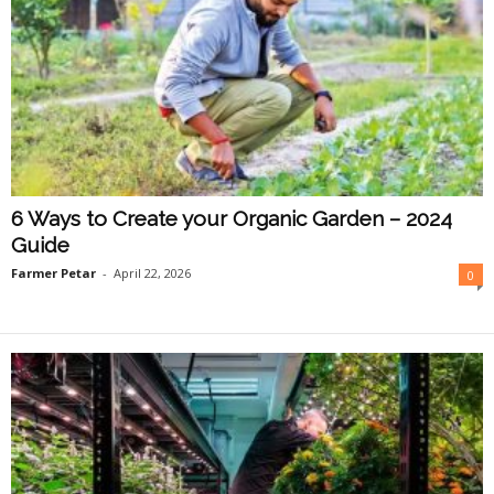
6 Ways to Create your Organic Garden – 2024
Guide
Farmer Petar
-
April 22, 2026
0