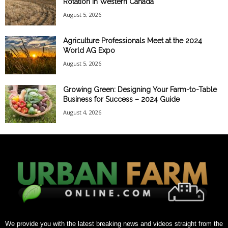
Rotation in Western Canada
August 5, 2026
Agriculture Professionals Meet at the 2024
World AG Expo
August 5, 2026
Growing Green: Designing Your Farm-to-Table
Business for Success – 2024 Guide
August 4, 2026
We provide you with the latest breaking news and videos straight from the