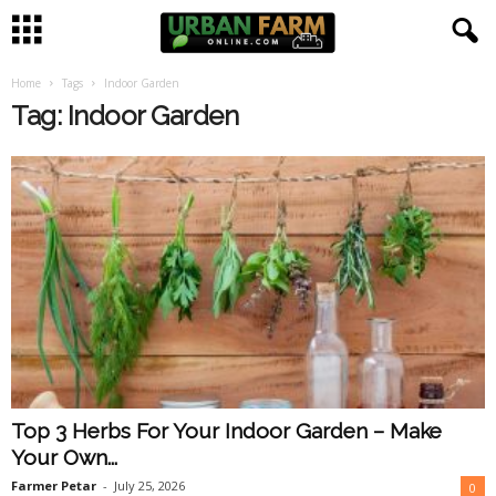
Home
Tags
Indoor Garden
U
Tag: Indoor Garden
r
b
a
n
F
a
Top 3 Herbs For Your Indoor Garden – Make
r
Your Own...
m
Farmer Petar
-
July 25, 2026
0