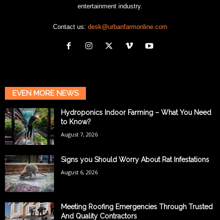
entertainment industry.
Contact us:
desk@urbanfarmonline.com
EVEN MORE NEWS
Hydroponics Indoor Farming – What You Need
to Know?
August 7, 2026
Signs you Should Worry About Rat Infestations
August 6, 2026
Meeting Roofing Emergencies Through Trusted
And Quality Contractors