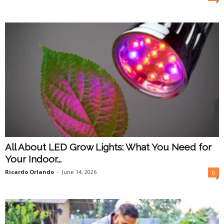
O
n
l
i
n
e
All About LED Grow Lights: What You Need for
Your Indoor...
Ricardo Orlando
-
June 14, 2026
0