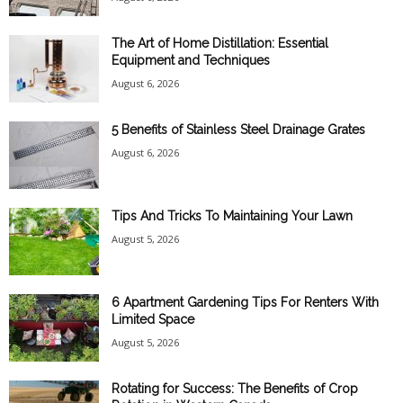
The Art of Home Distillation: Essential
Equipment and Techniques
August 6, 2026
5 Benefits of Stainless Steel Drainage Grates
August 6, 2026
Tips And Tricks To Maintaining Your Lawn
August 5, 2026
6 Apartment Gardening Tips For Renters With
Limited Space
August 5, 2026
Rotating for Success: The Benefits of Crop