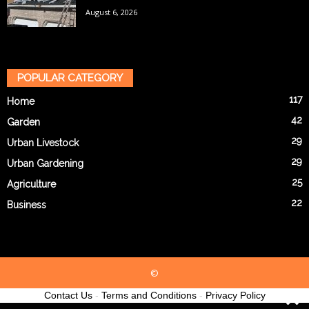
August 6, 2026
POPULAR CATEGORY
117
Home
42
Garden
29
Urban Livestock
29
Urban Gardening
25
Agriculture
22
Business
©
Contact Us
-
Terms and Conditions
-
Privacy Policy