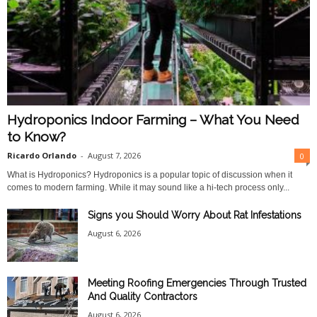
Hydroponics Indoor Farming – What You Need
to Know?
Ricardo Orlando
-
August 7, 2026
0
What is Hydroponics? Hydroponics is a popular topic of discussion when it
comes to modern farming. While it may sound like a hi-tech process only...
Signs you Should Worry About Rat Infestations
August 6, 2026
Meeting Roofing Emergencies Through Trusted
And Quality Contractors
August 6, 2026