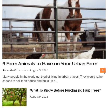
6 Farm Animals to Have on Your Urban Farm
Ricardo Orlando
-
August 9, 2026
0
Many people in the world got tired of living in urban places. They would rather
choose to sell their house and build up a...
What To Know Before Purchasing Fruit Trees?
August 9, 2026