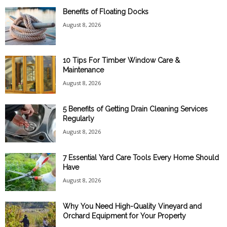
Benefits of Floating Docks
August 8, 2026
10 Tips For Timber Window Care &
Maintenance
August 8, 2026
5 Benefits of Getting Drain Cleaning Services
Regularly
August 8, 2026
7 Essential Yard Care Tools Every Home Should
Have
August 8, 2026
Why You Need High-Quality Vineyard and
Orchard Equipment for Your Property