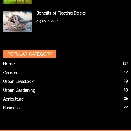
Benefits of Floating Docks
August 8, 2026
POPULAR CATEGORY
117
Home
42
Garden
29
Urban Livestock
29
Urban Gardening
25
Agriculture
22
Business