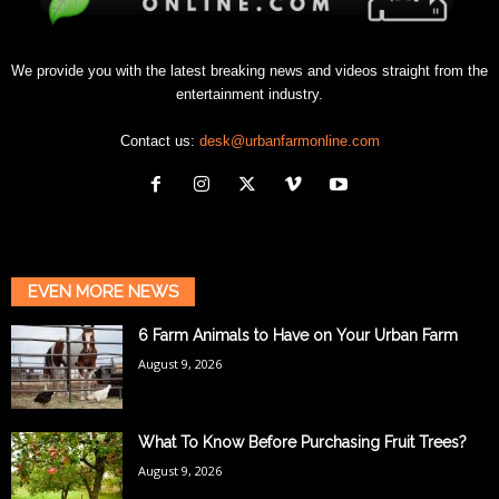
We provide you with the latest breaking news and videos straight from the
entertainment industry.
Contact us:
desk@urbanfarmonline.com
EVEN MORE NEWS
6 Farm Animals to Have on Your Urban Farm
August 9, 2026
What To Know Before Purchasing Fruit Trees?
August 9, 2026