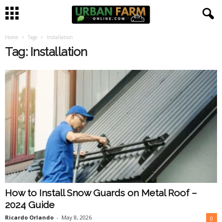
Home
Tags
Installation
U
Tag: Installation
r
b
a
n
F
a
How to Install Snow Guards on Metal Roof –
r
2024 Guide
m
Ricardo Orlando
-
May 8, 2026
0