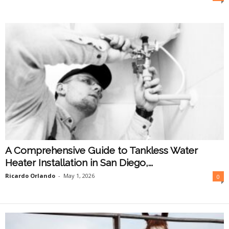
O
n
l
i
n
e
A Comprehensive Guide to Tankless Water
Heater Installation in San Diego,...
Ricardo Orlando
-
May 1, 2026
0