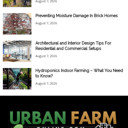
August 7, 2026
Preventing Moisture Damage In Brick Homes
August 7, 2026
Architectural and Interior Design Tips For
Residential and Commercial Setups
August 7, 2026
Hydroponics Indoor Farming – What You Need
to Know?
August 7, 2026