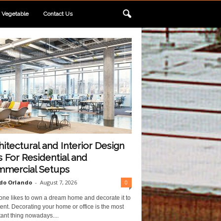
Vegetable
Contact Us
hitectural and Interior Design
s For Residential and
mercial Setups
do Orlando
-
August 7, 2026
0
one likes to own a dream home and decorate it to
ent. Decorating your home or office is the most
ant thing nowadays....