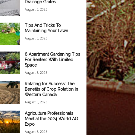
Drainage Grates
August 6, 2026
Tips And Tricks To
Maintaining Your Lawn
August 5, 2026
6 Apartment Gardening Tips
For Renters With Limited
Space
August 5, 2026
Rotating for Success: The
Benefits of Crop Rotation in
Western Canada
August 5, 2026
Agriculture Professionals
Meet at the 2024 World AG
Expo
August 5, 2026