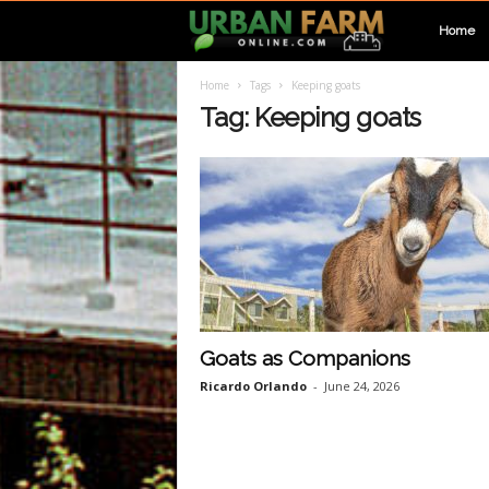
U
Home
Home
Tags
Keeping goats
r
Tag: Keeping goats
b
a
n
F
Goats as Companions
Ricardo Orlando
-
June 24, 2026
a
r