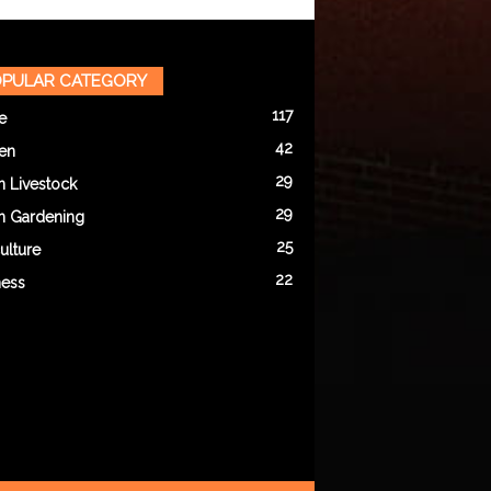
PULAR CATEGORY
117
e
42
en
29
n Livestock
29
n Gardening
25
ulture
22
ness