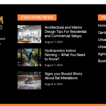
EVEN MORE NEWS
PO
Hom
Architectural and Interior
Design Tips For Residential
Gard
and Commercial Setups
 and
Urba
August 7, 2026
y.
Urba
Hydroponics Indoor
Agric
Farming – What You Need
to Know?
Busi
August 7, 2026
Signs you Should Worry
About Rat Infestations
August 6, 2026