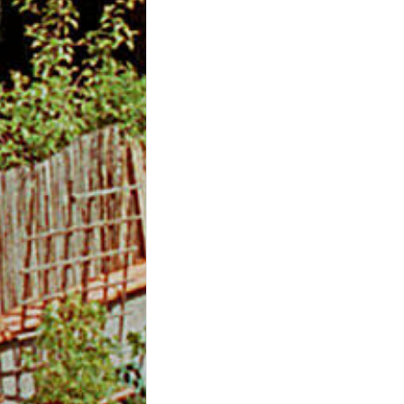
m
O
n
l
i
n
e