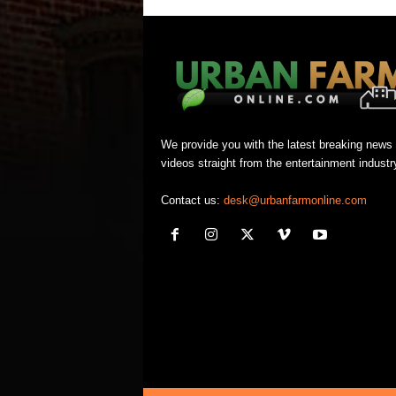
We provide you with the latest breaking news
videos straight from the entertainment industr
Contact us:
desk@urbanfarmonline.com