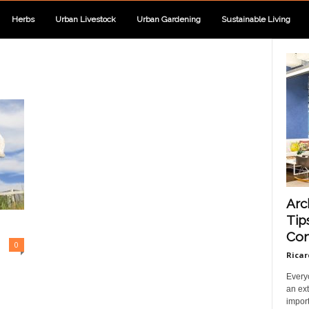
Herbs
Urban Livestock
Urban Gardening
Sustainable Living
Arc
Tip
Com
0
Ricar
Every
an ext
import