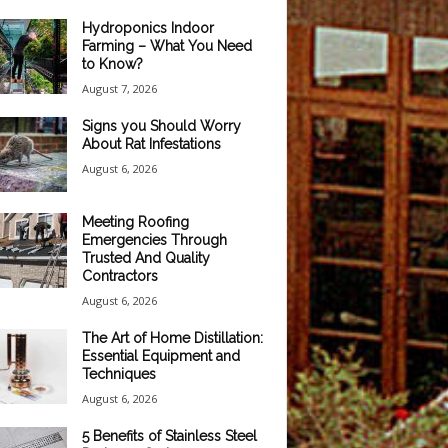
Hydroponics Indoor
Farming – What You Need
to Know?
August 7, 2026
Signs you Should Worry
About Rat Infestations
August 6, 2026
Meeting Roofing
Emergencies Through
Trusted And Quality
Contractors
August 6, 2026
The Art of Home Distillation:
Essential Equipment and
Techniques
August 6, 2026
5 Benefits of Stainless Steel